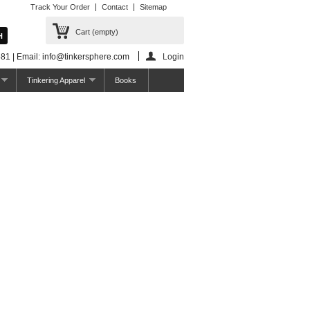
Track Your Order
Contact
Sitemap
Cart
(empty)
81 | Email: info@tinkersphere.com
Login
Tinkering Apparel
Books