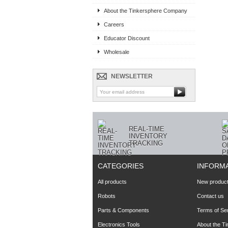
About the Tinkersphere Company
Careers
Educator Discount
Wholesale
NEWSLETTER
REAL-TIME
INVENTORY
TRACKING
CATEGORIES
INFORM
All products
New produc
Robots
Contact us
Parts & Components
Terms of Se
Electronics Tools
About the T