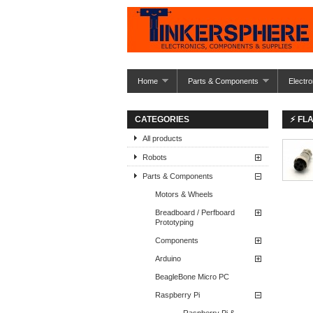
Home
Parts & Components
Electro
CATEGORIES
⚡ FL
All products
Robots
Parts & Components
Motors & Wheels
Breadboard / Perfboard
Prototyping
Components
Arduino
BeagleBone Micro PC
Raspberry Pi