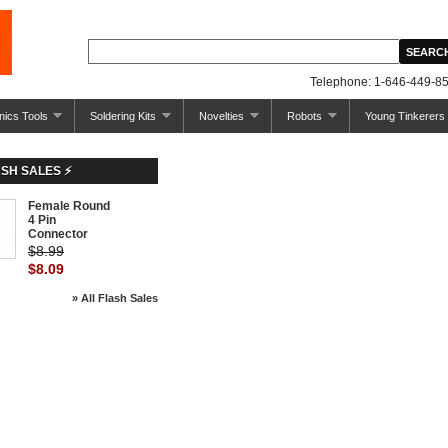
Telephone: 1-646-449-85
nics Tools
Soldering Kits
Novelties
Robots
Young Tinkerers
ASH SALES ⚡
Female Round
-10%
4 Pin
Connector
$8.99
$8.09
» All Flash Sales