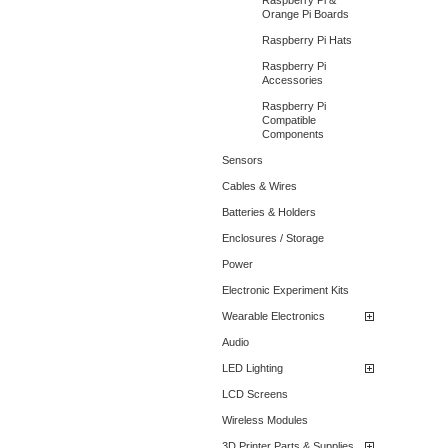
Raspberry Pi &
Orange Pi Boards
Raspberry Pi Hats
Raspberry Pi
Accessories
Raspberry Pi
Compatible
Components
Sensors
Cables & Wires
Batteries & Holders
Enclosures / Storage
Power
Electronic Experiment Kits
Wearable Electronics
Audio
LED Lighting
LCD Screens
Wireless Modules
3D Printer Parts & Supplies