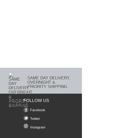
SAME DAY DELIVERY,
OVERNIGHT &
PRIORITY SHIPPING
FOLLOW US
Facebook
Twitter
Instagram