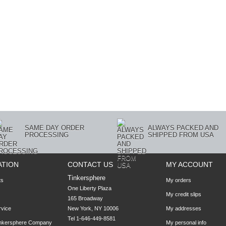
SAME DAY ORDER
ALWAYS PACKED AND
PROCESSING
SHIPPED FROM USA
ATION
CONTACT US
MY ACCOUNT
Tinkersphere
ts
My orders
One Liberty Plaza

My credit slips
165 Broadway

rvice
New York, NY 10006
My addresses
Tel 1-646-449-8581
inkersphere Company
My personal info