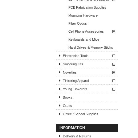
PCB Fabrication Supplies
Mounting Hardware
Fiber Optics
Cell Phone Accessories
Keyboards and Mice
Hard Drives & Memory Sticks
Electronics Tools
Soldering Kits
Novelties
Tinkering Apparel
Young Tinkerers
Books
Crafts
Office / School Supplies
INFORMATION
Delivery & Returns