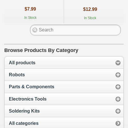
$7.99
$12.99
In Stock
In Stock
Browse Products By Category
All products
Robots
Parts & Components
Electronics Tools
Soldering Kits
All categories