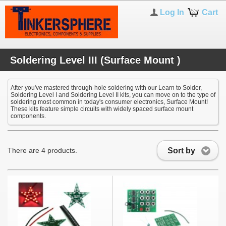
Log In
Cart
Soldering Level III (Surface Mount )
After you've mastered through-hole soldering with our Learn to Solder,
Soldering Level I and Soldering Level II kits, you can move on to the type of
soldering most common in today's consumer electronics, Surface Mount!
These kits feature simple circuits with widely spaced surface mount
components.
Sort by
There are 4 products.