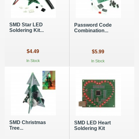
SMD Star LED
Password Code
Soldering Kit...
Combination...
$4.49
$5.99
In Stock
In Stock
SMD Christmas
SMD LED Heart
Tree...
Soldering Kit