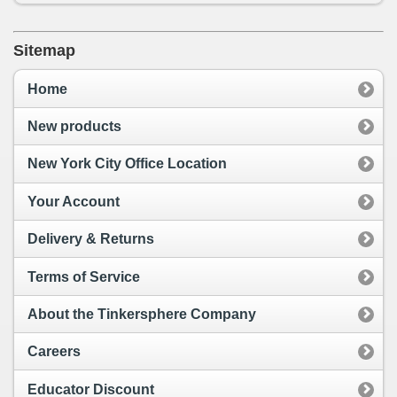
Sitemap
Home
New products
New York City Office Location
Your Account
Delivery & Returns
Terms of Service
About the Tinkersphere Company
Careers
Educator Discount