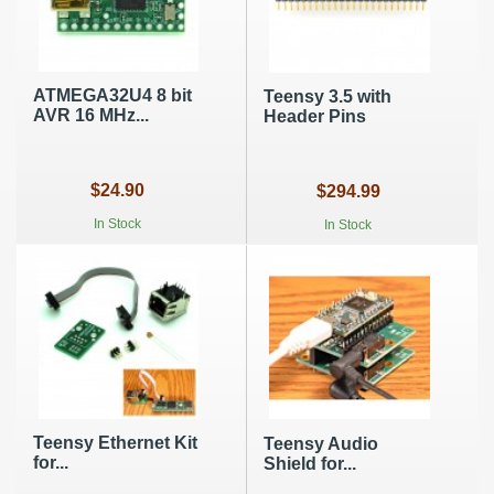
ATMEGA32U4 8 bit
Teensy 3.5 with
AVR 16 MHz...
Header Pins
$24.90
$294.99
In Stock
In Stock
Teensy Ethernet Kit
Teensy Audio
for...
Shield for...