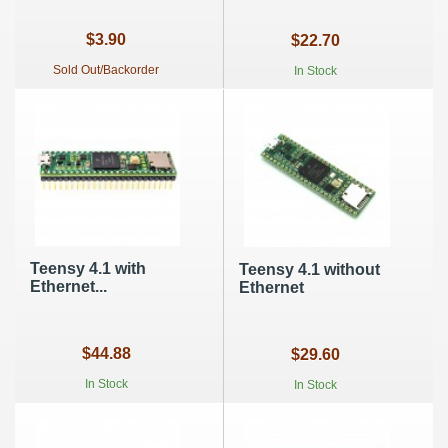
$3.90
$22.70
Sold Out/Backorder
In Stock
Teensy 4.1 with
Teensy 4.1 without
Ethernet...
Ethernet
$44.88
$29.60
In Stock
In Stock