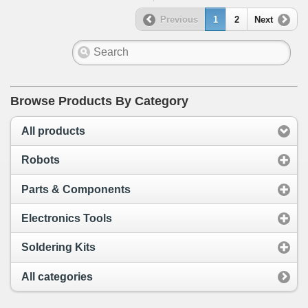
Previous
1
2
Next
Browse Products By Category
All products
Robots
Parts & Components
Electronics Tools
Soldering Kits
All categories