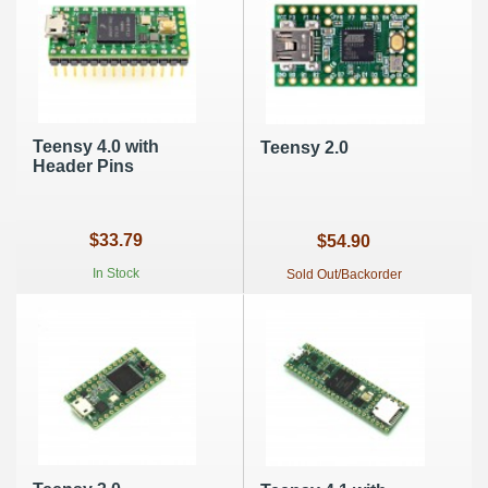
Teensy 4.0 with
Teensy 2.0
Header Pins
$33.79
$54.90
In Stock
Sold Out/Backorder