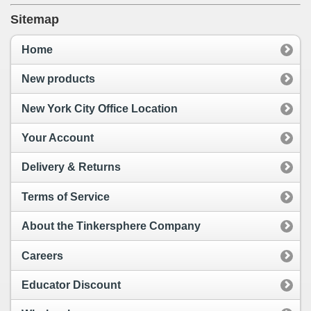
Sitemap
Home
New products
New York City Office Location
Your Account
Delivery & Returns
Terms of Service
About the Tinkersphere Company
Careers
Educator Discount