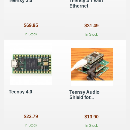
Teensy 3.0
Teensy 4.1 with
Ethernet
$69.95
$31.49
In Stock
In Stock
Teensy 4.0
Teensy Audio
Shield for...
$23.79
$13.90
In Stock
In Stock