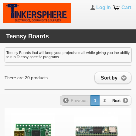
Log In
Cart
Teensy Boards
Teensy Boards that will keep your projects small while giving you the ability
to run Teensy-specific programs.
Sort by
There are 20 products.
Previous
1
2
Next