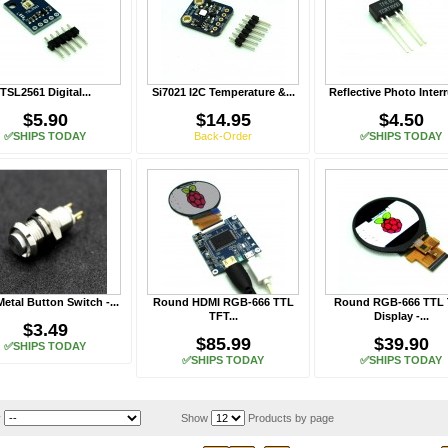
TSL2561 Digital...
Si7021 I2C Temperature &...
Reflective Photo Interr
$5.90
$14.95
$4.50
✅SHIPS TODAY
Back-Order
✅SHIPS TODAY
Metal Button Switch -...
Round HDMI RGB-666 TTL
Round RGB-666 TTL
TFT...
Display -...
$3.49
$85.99
$39.90
✅SHIPS TODAY
✅SHIPS TODAY
✅SHIPS TODAY
y
Show
Products by page