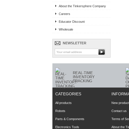
« Prev
About the Tinkersphere Company
Careers
Educator Discount
Wholesale
NEWSLETTER
REAL-TIME
INVENTORY
TRACKING
CATEGORIES
INFORM
All products
New produc
Robots
Contact us
Parts & Components
Terms of Se
Electronics Tools
About the T