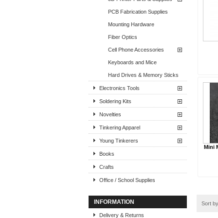
PCB Fabrication Supplies
Mounting Hardware
Fiber Optics
Cell Phone Accessories
Keyboards and Mice
Hard Drives & Memory Sticks
Electronics Tools
Soldering Kits
Novelties
Tinkering Apparel
Young Tinkerers
Mini 
Books
Crafts
Office / School Supplies
INFORMATION
Sort b
Delivery & Returns