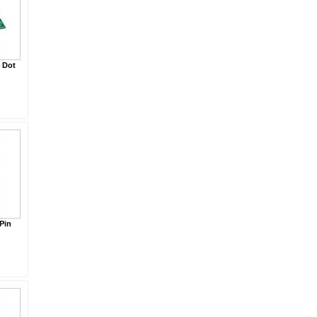
 Dot
Pin