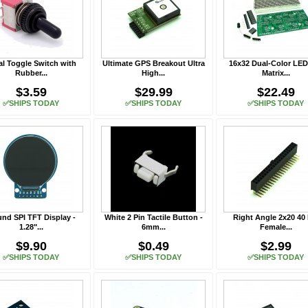
al Toggle Switch with
Ultimate GPS Breakout Ultra
16x32 Dual-Color LED
Rubber...
High...
Matrix...
$3.59
$29.99
$22.49
✅SHIPS TODAY
✅SHIPS TODAY
✅SHIPS TODAY
nd SPI TFT Display -
White 2 Pin Tactile Button -
Right Angle 2x20 40 
1.28"...
6mm...
Female...
$9.90
$0.49
$2.99
✅SHIPS TODAY
✅SHIPS TODAY
✅SHIPS TODAY