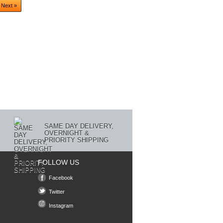
Next »
SAME DAY DELIVERY,
OVERNIGHT &
PRIORITY SHIPPING
FOLLOW US
Facebook
Twitter
Instagram