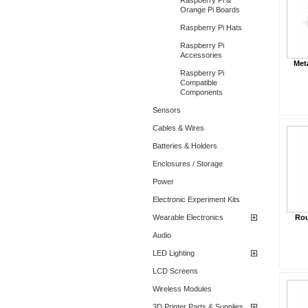
Raspberry Pi &
Orange Pi Boards
Raspberry Pi Hats
Raspberry Pi
Accessories
Met
Raspberry Pi
Compatible
Components
Sensors
Cables & Wires
Batteries & Holders
Enclosures / Storage
Power
Electronic Experiment Kits
Wearable Electronics
Rou
Audio
LED Lighting
LCD Screens
Wireless Modules
3D Printer Parts & Supplies