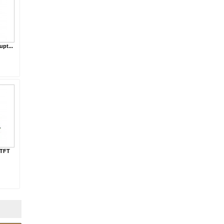
upt...
 TFT