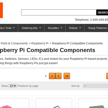
Telephone: 1-646-449-85
nics Tools
Soldering Kits
Novelties
Robots
Young Tinkerers
Parts & Components
>
Raspberry Pi
>
Raspberry Pi Compatible Components
pberry Pi Compatible Components
ns, Switches, Sensors, LEDs, ICs and motors for your Raspberry Pi based projects.
ing things with Raspberry Pis just got easier!
ious
1
2
3
...
19
Show
Products by page
Sort by