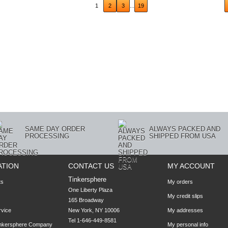
ious
1
2
3
...
19
SAME DAY ORDER
ALWAYS PACKED AND
PROCESSING
SHIPPED FROM USA
ATION
CONTACT US
MY ACCOUNT
Tinkersphere
ts
My orders
One Liberty Plaza

My credit slips
165 Broadway

rvice
New York, NY 10006
My addresses
Tel 1-646-449-8581
inkersphere Company
My personal info