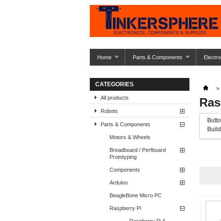
Home
Parts & Components
Electro
CATEGORIES
>
All products
Ras
Robots
Butto
Parts & Components
Build
Motors & Wheels
Breadboard / Perfboard
« Prev
Prototyping
Components
Arduino
BeagleBone Micro PC
Raspberry Pi