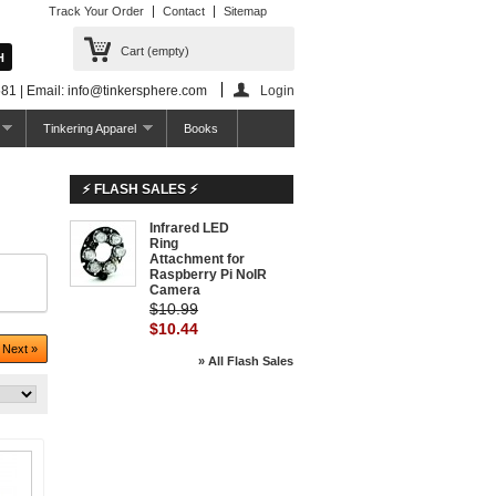
Track Your Order
Contact
Sitemap
Cart
(empty)
81 | Email: info@tinkersphere.com
Login
Tinkering Apparel
Books
⚡ FLASH SALES ⚡
Infrared LED
-5%
Ring
Attachment for
Raspberry Pi NoIR
Camera
$10.99
$10.44
Next »
» All Flash Sales