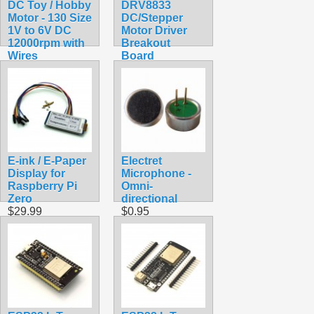
DC Toy / Hobby
DRV8833
Motor - 130 Size
DC/Stepper
1V to 6V DC
Motor Driver
12000rpm with
Breakout
Wires
Board
$1.75
$4.99
E-ink / E-Paper
Electret
Display for
Microphone -
Raspberry Pi
Omni-
Zero
directional
$29.99
$0.95