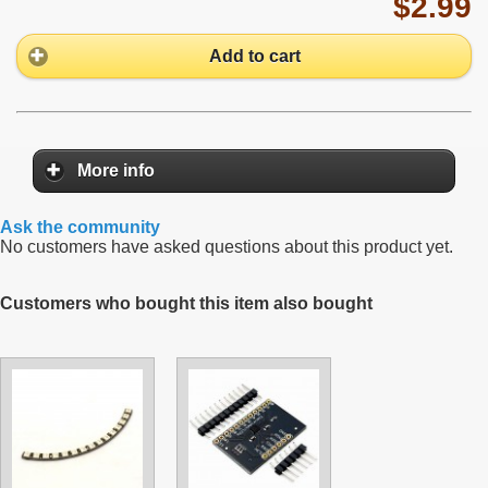
$2.99
Add to cart
More info
Ask the community
No customers have asked questions about this product yet.
Customers who bought this item also bought