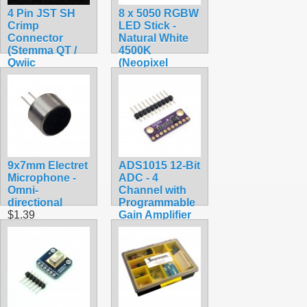
4 Pin JST SH
8 x 5050 RGBW
Crimp
LED Stick -
Connector
Natural White
(Stemma QT /
4500K
Qwiic
(Neopixel
Compatible)
Compatible)
$0.45
$7.75
9x7mm Electret
ADS1015 12-Bit
Microphone -
ADC - 4
Omni-
Channel with
directional
Programmable
$1.39
Gain Amplifier
$9.95