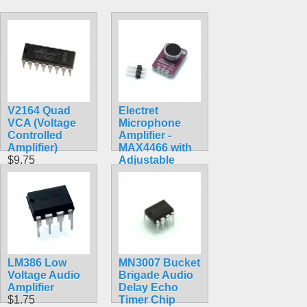
V2164 Quad
Electret
VCA (Voltage
Microphone
Controlled
Amplifier -
Amplifier)
MAX4466 with
$9.75
Adjustable
Gain
$6.95
LM386 Low
MN3007 Bucket
Voltage Audio
Brigade Audio
Amplifier
Delay Echo
$1.75
Timer Chip