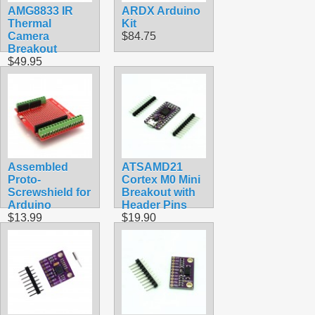
AMG8833 IR
ARDX Arduino
Thermal
Kit
Camera
$84.75
Breakout
$49.95
Assembled
ATSAMD21
Proto-
Cortex M0 Mini
Screwshield for
Breakout with
Arduino
Header Pins
$13.99
$19.90