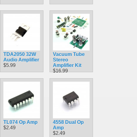
TDA2050 32W
Vacuum Tube
Audio Amplifier
Stereo
$5.99
Amplifier Kit
$16.99
TL074 Op Amp
4558 Dual Op
$2.49
Amp
$2.49