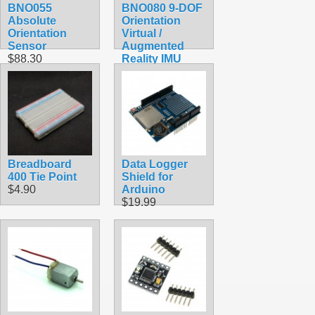
BNO055
BNO080 9-DOF
Absolute
Orientation
Orientation
Virtual /
Sensor
Augmented
$88.30
Reality IMU
$179.40
Breadboard
Data Logger
400 Tie Point
Shield for
$4.90
Arduino
$19.99