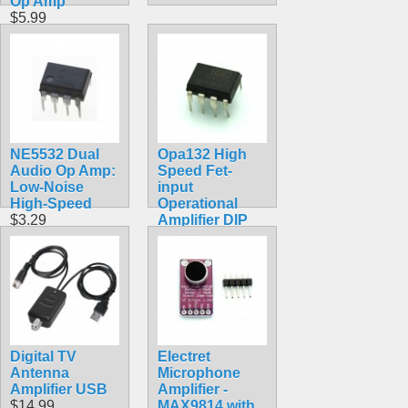
Op Amp
$5.99
NE5532 Dual
Opa132 High
Audio Op Amp:
Speed Fet-
Low-Noise
input
High-Speed
Operational
$3.29
Amplifier DIP
Chip
$4.99
Digital TV
Electret
Antenna
Microphone
Amplifier USB
Amplifier -
$14.99
MAX9814 with