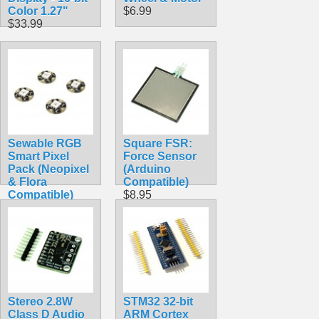
Color 1.27"
$6.99
$33.99
Sewable RGB
Square FSR:
Smart Pixel
Force Sensor
Pack (Neopixel
(Arduino
& Flora
Compatible)
Compatible)
$8.95
$7.99
Stereo 2.8W
STM32 32-bit
Class D Audio
ARM Cortex