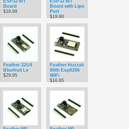
ESP32 IoT
ESP32 IoT
Board
Board with Lipo
$18.99
Port
$19.90
Feather 32U4
Feather Huzzah
Bluefruit Le
With Esp8266
$29.95
WiFi
$16.95
Feather M0
Feather M0