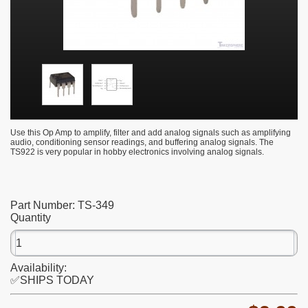
Use this Op Amp to amplify, filter and add analog signals such as amplifying
audio, conditioning sensor readings, and buffering analog signals. The
TS922 is very popular in hobby electronics involving analog signals.
Part Number:
TS-349
Quantity
Availability:
✅SHIPS TODAY