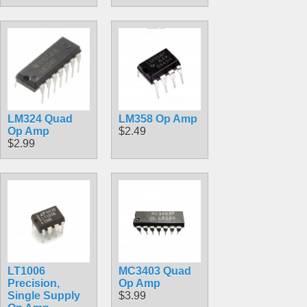
LM324 Quad
LM358 Op Amp
Op Amp
$2.49
$2.99
LT1006
MC3403 Quad
Precision,
Op Amp
Single Supply
$3.99