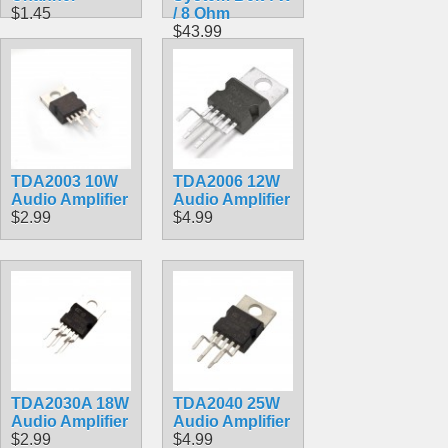
$1.45
/ 8 Ohm
$43.99
TDA2003 10W
TDA2006 12W
Audio Amplifier
Audio Amplifier
$2.99
$4.99
TDA2030A 18W
TDA2040 25W
Audio Amplifier
Audio Amplifier
$2.99
$4.99