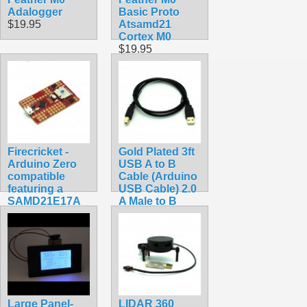
Adalogger
Basic Proto
$19.95
Atsamd21
Cortex M0
$19.95
Firecricket -
Gold Plated 3ft
Arduino Zero
USB A to B
compatible
Cable (Arduino
featuring a
USB Cable) 2.0
SAMD21E17A
A Male to B
ARM Cortex
Male 28/24awg
M0+
$3.49
$34.99
Large Panel-
LIDAR 360