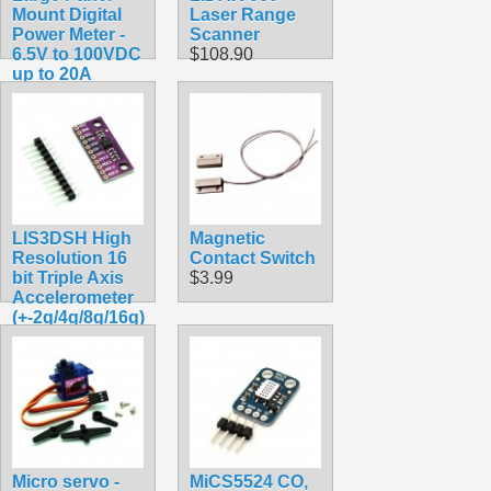
Mount Digital
Laser Range
Power Meter -
Scanner
6.5V to 100VDC
$108.90
up to 20A
$17.49
LIS3DSH High
Magnetic
Resolution 16
Contact Switch
bit Triple Axis
$3.99
Accelerometer
(+-2g/4g/8g/16g)
$4.95
Micro servo -
MiCS5524 CO,