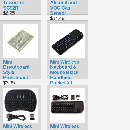
TowerPro
Alcohol and
SG92R
VOC Gas
$6.25
Sensor
$14.49
Mini
Mini Wireless
Breadboard
Keyboard &
Style
Mouse Black
Protoboard
Handheld
$3.95
Pocket X1
$24.90
Mini Wireless
Mini Wireless