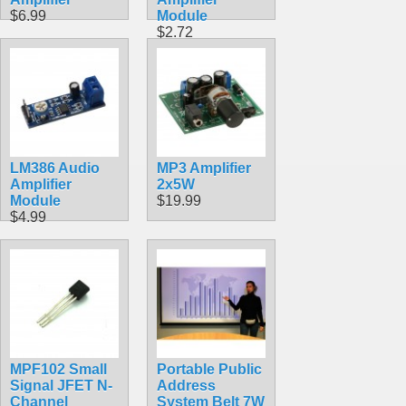
$6.99
Module
$2.72
LM386 Audio
MP3 Amplifier
Amplifier
2x5W
Module
$19.99
$4.99
MPF102 Small
Portable Public
Signal JFET N-
Address
Channel
System Belt 7W