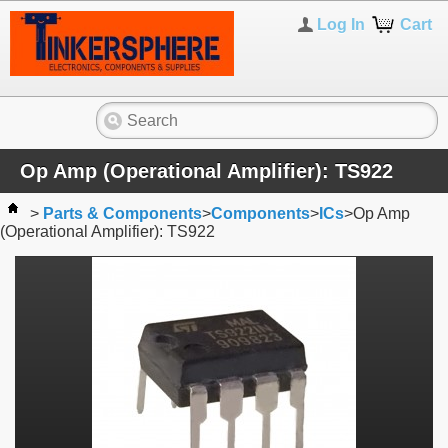
Log In
Cart
Op Amp (Operational Amplifier): TS922
>
Parts & Components
>
Components
>
ICs
>
Op Amp
(Operational Amplifier): TS922