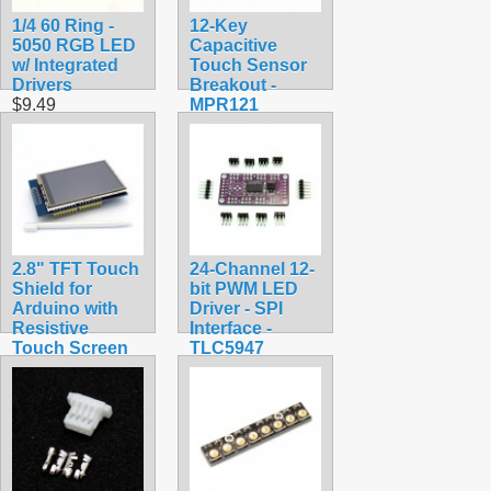
1/4 60 Ring -
12-Key
5050 RGB LED
Capacitive
w/ Integrated
Touch Sensor
Drivers
Breakout -
$9.49
MPR121
$9.99
2.8" TFT Touch
24-Channel 12-
Shield for
bit PWM LED
Arduino with
Driver - SPI
Resistive
Interface -
Touch Screen
TLC5947
$34.99
$24.95