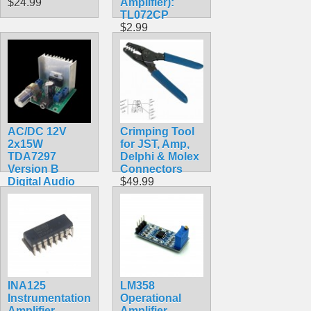
$24.99
Amplifier):
TL072CP
$2.99
AC/DC 12V
Crimping Tool
2x15W
for JST, Amp,
TDA7297
Delphi & Molex
Version B
Connectors
Digital Audio
$49.99
Amplifier Board
Dual-Channel
$11.99
INA125
LM358
Instrumentation
Operational
Amplifier
Amplifier