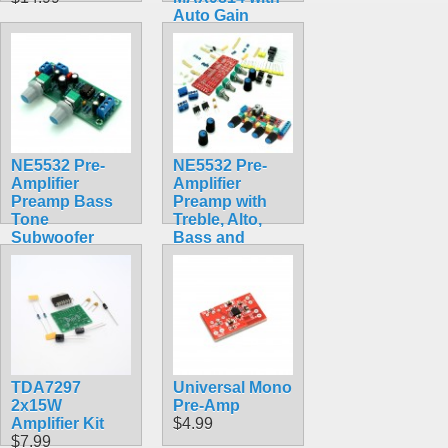
Auto Gain
Control
$7.99
NE5532 Pre-
NE5532 Pre-
Amplifier
Amplifier
Preamp Bass
Preamp with
Tone
Treble, Alto,
Subwoofer
Bass and
Low-pass Filter
Volume Dials
$9.99
$13.64
TDA7297
Universal Mono
2x15W
Pre-Amp
Amplifier Kit
$4.99
$7.99