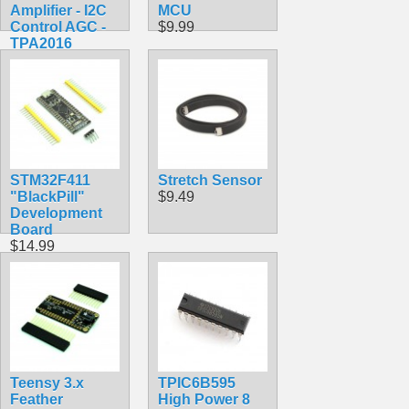
Amplifier - I2C
MCU
Control AGC -
$9.99
TPA2016
$9.95
STM32F411
Stretch Sensor
"BlackPill"
$9.49
Development
Board
$14.99
Teensy 3.x
TPIC6B595
Feather
High Power 8