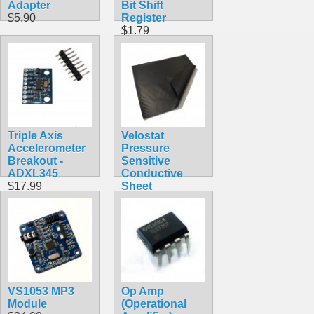
Adapter
Bit Shift
$5.90
Register
$1.79
Triple Axis
Velostat
Accelerometer
Pressure
Breakout -
Sensitive
ADXL345
Conductive
$17.99
Sheet
$3.99
VS1053 MP3
Op Amp
Module
(Operational