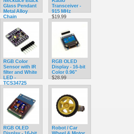
Necklace Black
Radio
Glass Pendant
Transceiver -
Metal Alloy
915 MHz
Chain
$19.99
$7.99
RGB Color
RGB OLED
Sensor with IR
Display - 16-bit
filter and White
Color 0.96"
LED -
$28.99
TCS34725
$7.90
RGB OLED
Robot / Car
Display - 16-bit
Wheel & Motor