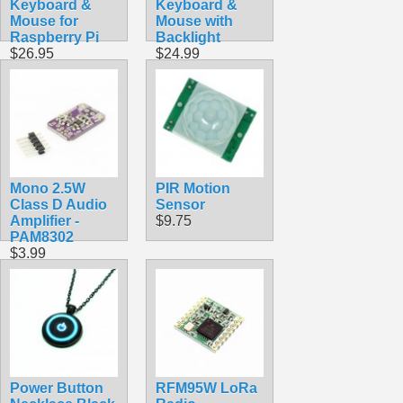
Keyboard &
Keyboard &
Mouse for
Mouse with
Raspberry Pi
Backlight
$26.95
$24.99
Mono 2.5W
PIR Motion
Class D Audio
Sensor
Amplifier -
$9.75
PAM8302
$3.99
Power Button
RFM95W LoRa