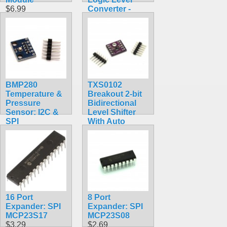
$6.99
Converter -
BSS138
$4.50
BMP280
TXS0102
Temperature &
Breakout 2-bit
Pressure
Bidirectional
Sensor: I2C &
Level Shifter
SPI
With Auto
$9.95
Direction
Sensing
$7.99
16 Port
8 Port
Expander: SPI
Expander: SPI
MCP23S17
MCP23S08
$3.29
$2.69