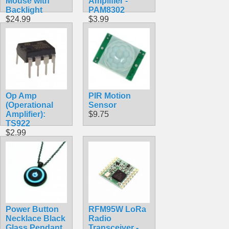
Mouse with
Amplifier -
Backlight
PAM8302
$24.99
$3.99
Op Amp
PIR Motion
(Operational
Sensor
Amplifier):
$9.75
TS922
$2.99
Power Button
RFM95W LoRa
Necklace Black
Radio
Glass Pendant
Transceiver -