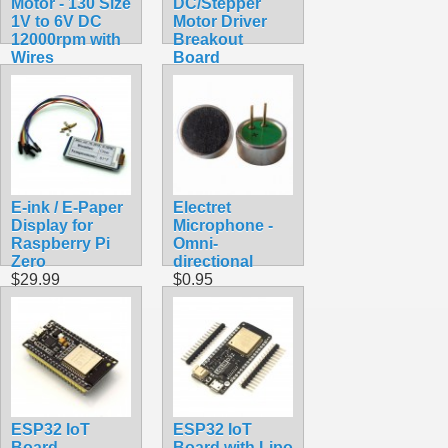
Motor - 130 Size
DC/Stepper
1V to 6V DC
Motor Driver
12000rpm with
Breakout
Wires
Board
$1.75
$4.99
E-ink / E-Paper
Electret
Display for
Microphone -
Raspberry Pi
Omni-
Zero
directional
$29.99
$0.95
ESP32 IoT
ESP32 IoT
Board
Board with Lipo