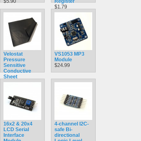
$5.90
Register
$1.79
Velostat
VS1053 MP3
Pressure
Module
Sensitive
$24.99
Conductive
Sheet
$3.99
16x2 & 20x4
4-channel I2C-
LCD Serial
safe Bi-
Interface
directional
Module
Logic Level