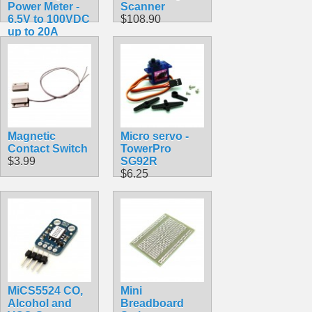
Power Meter -
Scanner
6.5V to 100VDC
$108.90
up to 20A
$17.49
Magnetic
Micro servo -
Contact Switch
TowerPro
$3.99
SG92R
$6.25
MiCS5524 CO,
Mini
Alcohol and
Breadboard