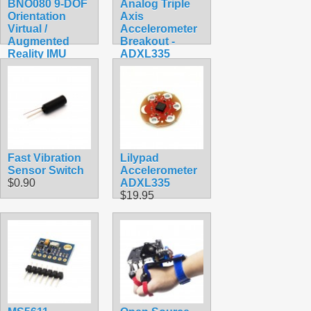
BNO080 9-DOF
Analog Triple
Orientation
Axis
Virtual /
Accelerometer
Augmented
Breakout -
Reality IMU
ADXL335
$179.40
$14.99
Fast Vibration
Lilypad
Sensor Switch
Accelerometer
$0.90
ADXL335
$19.95