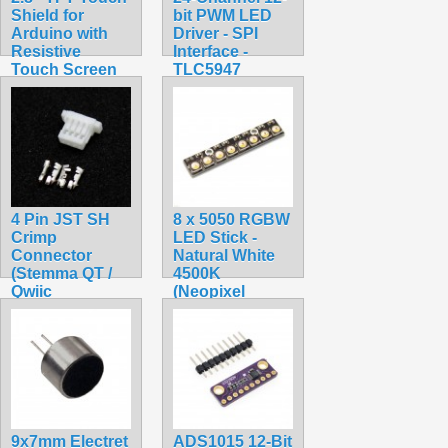
Shield for
bit PWM LED
Arduino with
Driver - SPI
Resistive
Interface -
Touch Screen
TLC5947
$34.99
$24.95
4 Pin JST SH
8 x 5050 RGBW
Crimp
LED Stick -
Connector
Natural White
(Stemma QT /
4500K
Qwiic
(Neopixel
Compatible)
Compatible)
$0.45
$7.75
9x7mm Electret
ADS1015 12-Bit