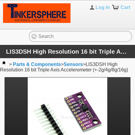
Log In
Cart
LIS3DSH High Resolution 16 bit Triple Axis Accelerometer (+-2g/4g/8g/16g)
>
Parts & Components
>
Sensors
>
LIS3DSH High
Resolution 16 bit Triple Axis Accelerometer (+-2g/4g/8g/16g)