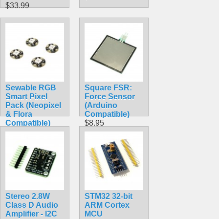
$33.99
Sewable RGB
Square FSR:
Smart Pixel
Force Sensor
Pack (Neopixel
(Arduino
& Flora
Compatible)
Compatible)
$8.95
$7.99
Stereo 2.8W
STM32 32-bit
Class D Audio
ARM Cortex
Amplifier - I2C
MCU