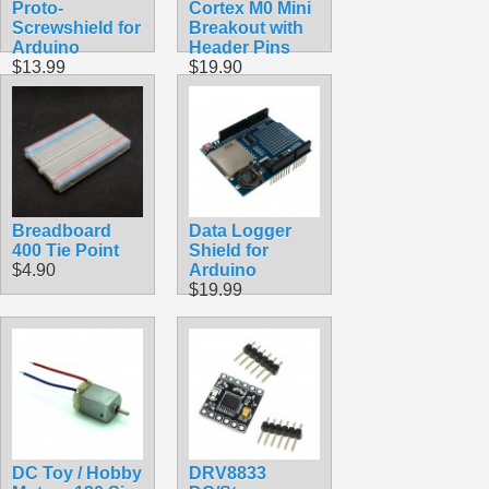
Proto-
Cortex M0 Mini
Screwshield for
Breakout with
Arduino
Header Pins
$13.99
$19.90
Breadboard
Data Logger
400 Tie Point
Shield for
$4.90
Arduino
$19.99
DC Toy / Hobby
DRV8833