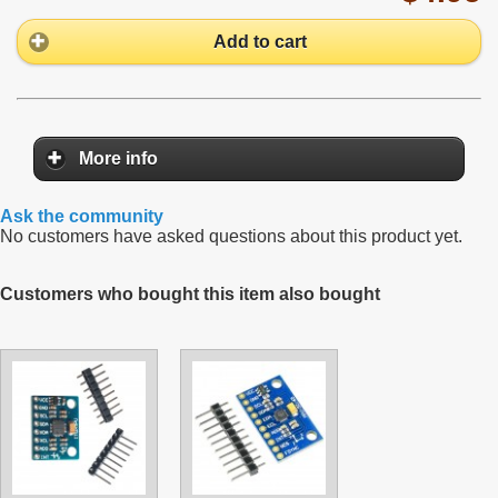
Add to cart
More info
Ask the community
No customers have asked questions about this product yet.
Customers who bought this item also bought