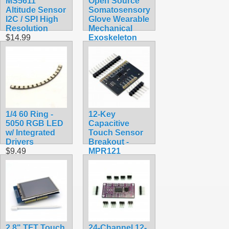
MS5611
Open Source
Altitude Sensor
Somatosensory
I2C / SPI High
Glove Wearable
Resolution
Mechanical
$14.99
Exoskeleton
$174.99
1/4 60 Ring -
12-Key
5050 RGB LED
Capacitive
w/ Integrated
Touch Sensor
Drivers
Breakout -
$9.49
MPR121
$9.99
2.8" TFT Touch
24-Channel 12-