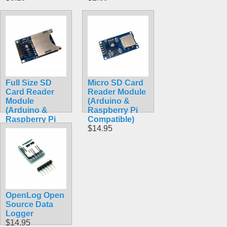
Full Size SD
Micro SD Card
Card Reader
Reader Module
Module
(Arduino &
(Arduino &
Raspberry Pi
Raspberry Pi
Compatible)
Compatible)
$14.95
$13.99
OpenLog Open
Source Data
Logger
$14.95