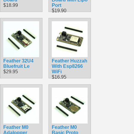
$18.99
Port
$19.90
Feather 32U4
Feather Huzzah
Bluefruit Le
With Esp8266
$29.95
WiFi
$16.95
Feather M0
Feather M0
Adalogger
Basic Proto