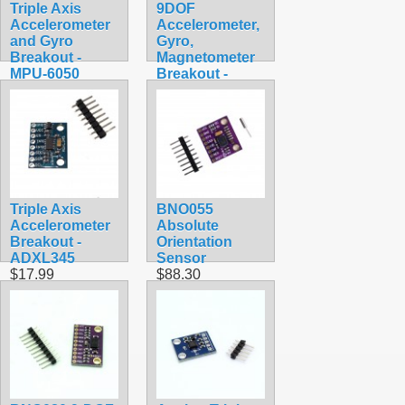
Triple Axis
9DOF
Accelerometer
Accelerometer,
and Gyro
Gyro,
Breakout -
Magnetometer
MPU-6050
Breakout -
$29.99
MPU-9250
$29.99
Triple Axis
BNO055
Accelerometer
Absolute
Breakout -
Orientation
ADXL345
Sensor
$17.99
$88.30