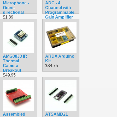
Microphone -
ADC - 4
Omni-
Channel with
directional
Programmable
$1.39
Gain Amplifier
$9.95
AMG8833 IR
ARDX Arduino
Thermal
Kit
Camera
$84.75
Breakout
$49.95
Assembled
ATSAMD21