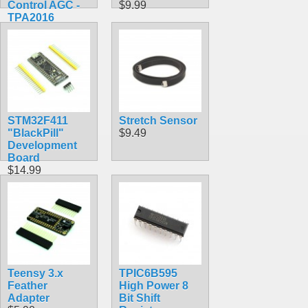
Control AGC -
$9.99
TPA2016
$9.95
STM32F411
Stretch Sensor
"BlackPill"
$9.49
Development
Board
$14.99
Teensy 3.x
TPIC6B595
Feather
High Power 8
Adapter
Bit Shift