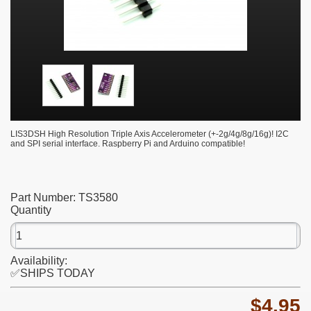
LIS3DSH High Resolution Triple Axis Accelerometer (+-2g/4g/8g/16g)! I2C
and SPI serial interface. Raspberry Pi and Arduino compatible!
Part Number:
TS3580
Quantity
Availability:
✅SHIPS TODAY
$4.95