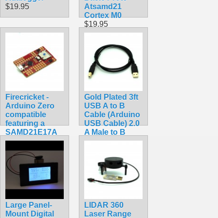
$19.95
Atsamd21
Cortex M0
$19.95
Firecricket -
Gold Plated 3ft
Arduino Zero
USB A to B
compatible
Cable (Arduino
featuring a
USB Cable) 2.0
SAMD21E17A
A Male to B
ARM Cortex
Male 28/24awg
M0+
$3.49
$34.99
Large Panel-
LIDAR 360
Mount Digital
Laser Range