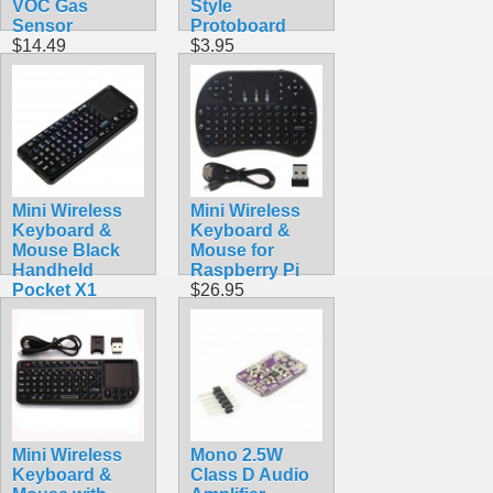
VOC Gas
Style
Sensor
Protoboard
$14.49
$3.95
Mini Wireless
Mini Wireless
Keyboard &
Keyboard &
Mouse Black
Mouse for
Handheld
Raspberry Pi
Pocket X1
$26.95
$24.90
Mini Wireless
Mono 2.5W
Keyboard &
Class D Audio