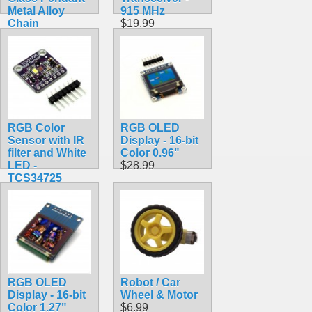
Metal Alloy
915 MHz
Chain
$19.99
$7.99
RGB Color
RGB OLED
Sensor with IR
Display - 16-bit
filter and White
Color 0.96"
LED -
$28.99
TCS34725
$7.90
RGB OLED
Robot / Car
Display - 16-bit
Wheel & Motor
Color 1.27"
$6.99