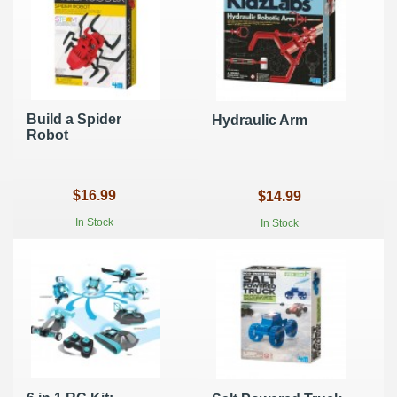
Build a Spider
Hydraulic Arm
Robot
$16.99
$14.99
In Stock
In Stock