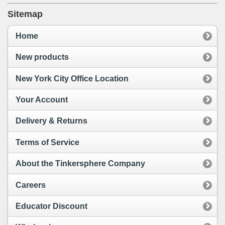
Sitemap
Home
New products
New York City Office Location
Your Account
Delivery & Returns
Terms of Service
About the Tinkersphere Company
Careers
Educator Discount