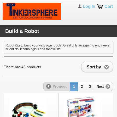
Log In
Cart
Build a Robot
Robot Kits to build your very own robots! Great gifts for aspiring engineers,
scientists, technologists and roboticists!
Sort by
There are 45 products.
Previous
1
2
3
Next