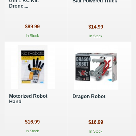
6 in 1 RC Kit:
Salt Powered Truck
Drone,...
$89.99
$14.99
In Stock
In Stock
Motorized Robot
Dragon Robot
Hand
$16.99
$16.99
In Stock
In Stock