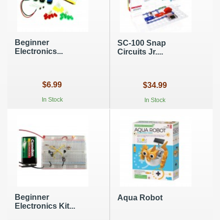
Beginner
SC-100 Snap
Electronics...
Circuits Jr....
$6.99
$34.99
In Stock
In Stock
Beginner
Aqua Robot
Electronics Kit...