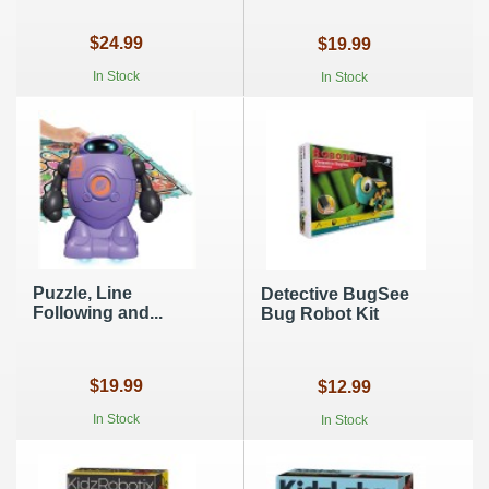
$24.99
$19.99
In Stock
In Stock
Puzzle, Line
Detective BugSee
Following and...
Bug Robot Kit
$19.99
$12.99
In Stock
In Stock