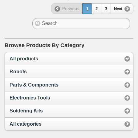
Previous
1
2
3
Next
Browse Products By Category
All products
Robots
Parts & Components
Electronics Tools
Soldering Kits
All categories