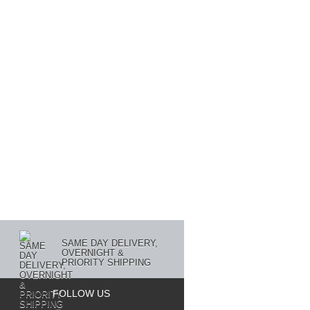
SAME DAY DELIVERY,
OVERNIGHT &
PRIORITY SHIPPING
FOLLOW US