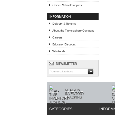
Office / School Supplies
INFORMATION
Delivery & Returns
About the Tinkersphere Company
Careers
Educator Discount
Wholesale
NEWSLETTER
REAL-TIME
INVENTORY
TRACKING
CATEGORIES
INFORM