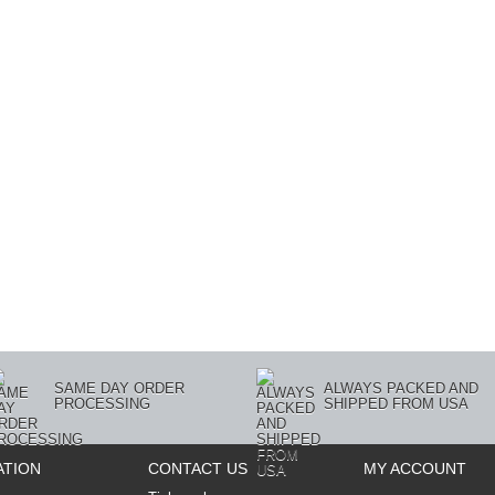
SAME DAY ORDER
ALWAYS PACKED AND
PROCESSING
SHIPPED FROM USA
ATION
CONTACT US
MY ACCOUNT