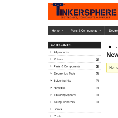
Home
Parts & Components
Electro
CATEGORIES
>
All products
New
Robots
Parts & Components
No ne
Electronics Tools
Soldering Kits
Novelties
Tinkering Apparel
Young Tinkerers
Books
Crafts