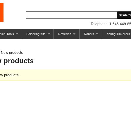
Telephone: 1-646-449-85
nics Tools
Soldering Kits
Novelties
Robots
Young Tinkerers
New products
 products
w products.