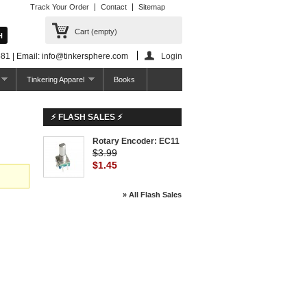
Track Your Order
Contact
Sitemap
Cart
(empty)
81 | Email: info@tinkersphere.com
Login
Tinkering Apparel
Books
⚡ FLASH SALES ⚡
Rotary Encoder: EC11
$3.99
$1.45
» All Flash Sales