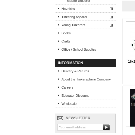
Master Solderer
Novelties
Tinkering Apparel
Young Tinkerers
Books
Crafts
Office / School Supplies
16x3
INFORMATION
Delivery & Returns
About the Tinkersphere Company
Careers
Educator Discount
Wholesale
NEWSLETTER