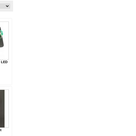
g LED
t