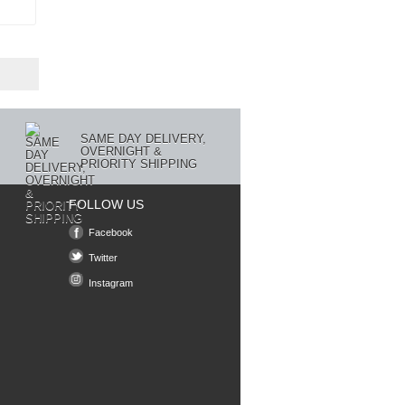
SAME DAY DELIVERY,
OVERNIGHT &
PRIORITY SHIPPING
FOLLOW US
Facebook
Twitter
Instagram