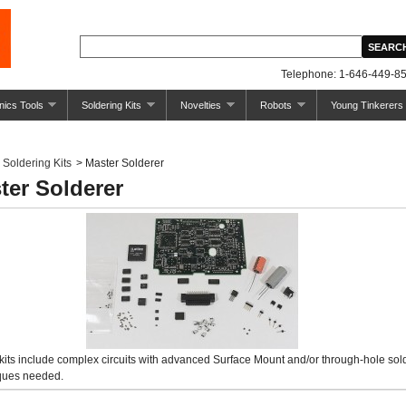
Telephone: 1-646-449-85
nics Tools
Soldering Kits
Novelties
Robots
Young Tinkerers
Soldering Kits
>
Master Solderer
ter Solderer
kits include complex circuits with advanced Surface Mount and/or through-hole sol
ques needed.