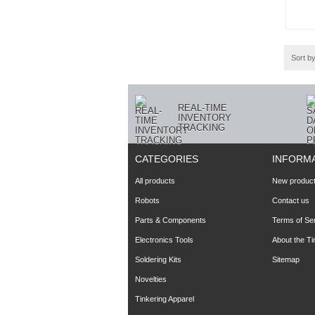
Sort b
REAL-TIME
INVENTORY
TRACKING
CATEGORIES
INFORM
All products
New produc
Robots
Contact us
Parts & Components
Terms of Se
Electronics Tools
About the T
Soldering Kits
Sitemap
Novelties
Tinkering Apparel