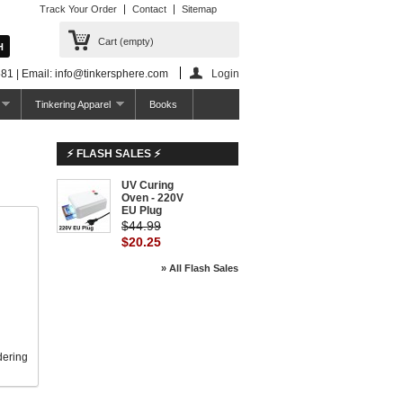
Track Your Order
Contact
Sitemap
Cart
(empty)
81 | Email: info@tinkersphere.com
Login
Tinkering Apparel
Books
⚡ FLASH SALES ⚡
UV Curing
-55%
Oven - 220V
EU Plug
$44.99
$20.25
» All Flash Sales
dering