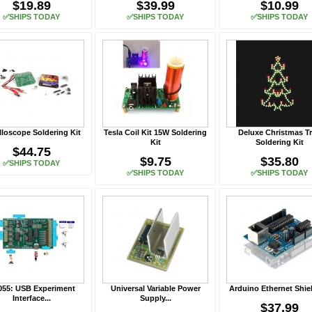
$19.89
$39.99
$10.99
✅SHIPS TODAY
✅SHIPS TODAY
✅SHIPS TODAY
lloscope Soldering Kit
Tesla Coil Kit 15W Soldering
Deluxe Christmas T
Kit
Soldering Kit
$44.75
$9.75
$35.80
✅SHIPS TODAY
✅SHIPS TODAY
✅SHIPS TODAY
055: USB Experiment
Universal Variable Power
Arduino Ethernet Shiel
Interface...
Supply...
$37.99