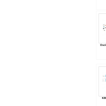
Osci
K8