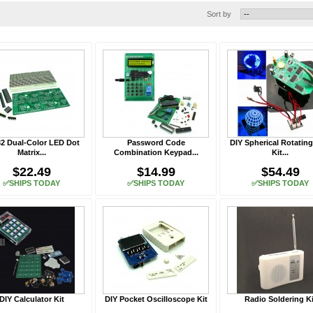
Sort by
2 Dual-Color LED Dot
Password Code
DIY Spherical Rotatin
Matrix...
Combination Keypad...
Kit...
$22.49
$14.99
$54.49
✅SHIPS TODAY
✅SHIPS TODAY
✅SHIPS TODAY
DIY Calculator Kit
DIY Pocket Oscilloscope Kit
Radio Soldering Ki