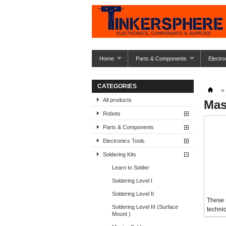
Home
Parts & Components
Electro
CATEGORIES
>
All products
Mas
Robots
Parts & Components
Electronics Tools
Soldering Kits
Learn to Solder
Soldering Level I
Soldering Level II
These 
Soldering Level III (Surface
techni
Mount )