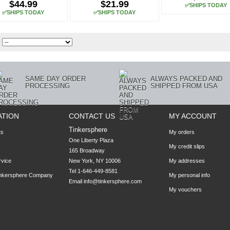
$44.99
$21.99
✅SHIPS TODAY
✅SHIPS TODAY
✅SHIPS TODAY
y
SAME DAY ORDER
ALWAYS PACKED AND
PROCESSING
SHIPPED FROM USA
ATION
CONTACT US
MY ACCOUNT
Tinkersphere
ts
My orders
One Liberty Plaza

My credit slips
165 Broadway

rvice
New York, NY 10006
My addresses
Tel 1-646-449-8581
inkersphere Company
My personal info
Email
info@tinkersphere.com
My vouchers