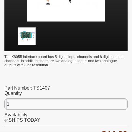
The K8055 interface board has 5 digital input channels and 8 digital output
channels. In addition, there are two analogue inputs and two analogue
outputs with 8 bit resolution.
Part Number:
TS1407
Quantity
Availability:
✅SHIPS TODAY