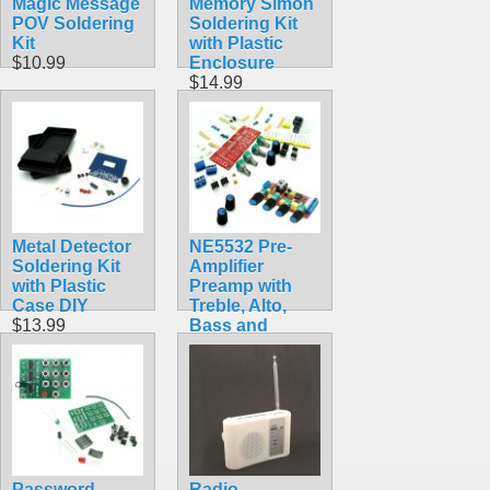
Magic Message
Memory Simon
POV Soldering
Soldering Kit
Kit
with Plastic
$10.99
Enclosure
$14.99
Metal Detector
NE5532 Pre-
Soldering Kit
Amplifier
with Plastic
Preamp with
Case DIY
Treble, Alto,
$13.99
Bass and
Volume Dials
$14.99
Password
Radio