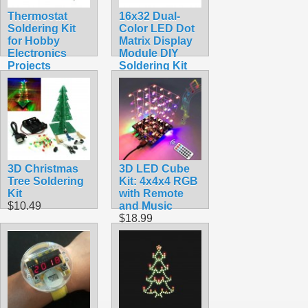
Thermostat
16x32 Dual-
Soldering Kit
Color LED Dot
for Hobby
Matrix Display
Electronics
Module DIY
Projects
Soldering Kit
$10.45
$22.49
3D Christmas
3D LED Cube
Tree Soldering
Kit: 4x4x4 RGB
Kit
with Remote
$10.49
and Music
$18.99