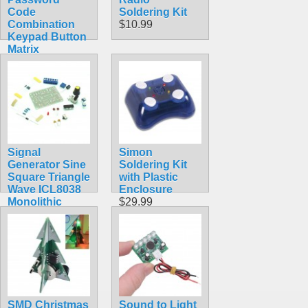
Code
Soldering Kit
Combination
$10.99
Keypad Button
Matrix
Soldering Kit
DIY
$5.99
Signal
Simon
Generator Sine
Soldering Kit
Square Triangle
with Plastic
Wave ICL8038
Enclosure
Monolithic
$29.99
Function
$9.30
SMD Christmas
Sound to Light