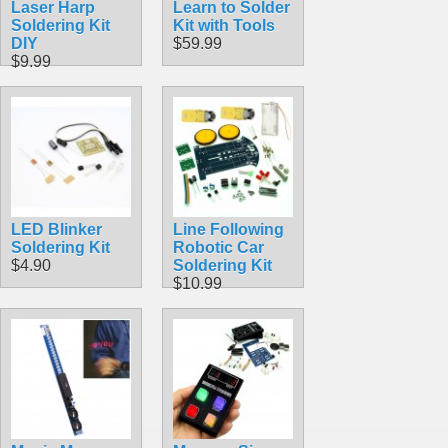
Laser Harp
Learn to Solder
Soldering Kit
Kit with Tools
DIY
$59.99
$9.99
LED Blinker
Line Following
Soldering Kit
Robotic Car
$4.90
Soldering Kit
$10.99