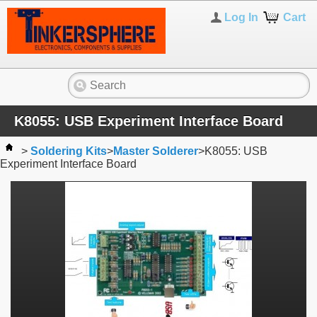
Log In
Cart
K8055: USB Experiment Interface Board
>
Soldering Kits
>
Master Solderer
>
K8055: USB
Experiment Interface Board