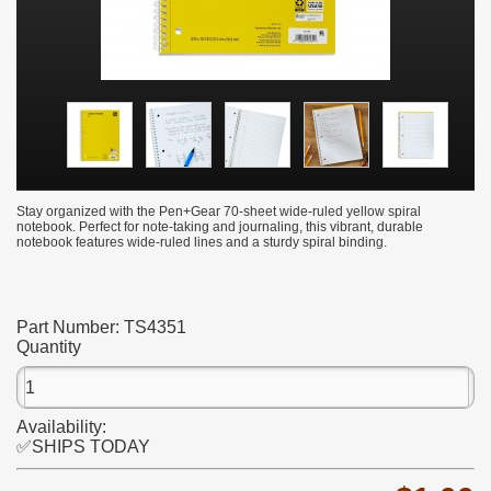
Stay organized with the Pen+Gear 70-sheet wide-ruled yellow spiral
notebook. Perfect for note-taking and journaling, this vibrant, durable
notebook features wide-ruled lines and a sturdy spiral binding.
Part Number:
TS4351
Quantity
Availability:
✅SHIPS TODAY