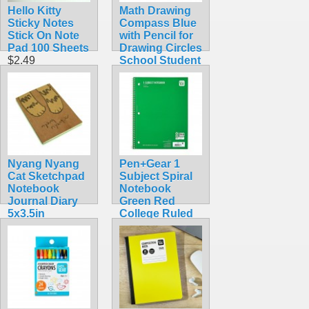
Hello Kitty
Math Drawing
Sticky Notes
Compass Blue
Stick On Note
with Pencil for
Pad 100 Sheets
Drawing Circles
$2.49
School Student
$5.99
Nyang Nyang
Pen+Gear 1
Cat Sketchpad
Subject Spiral
Notebook
Notebook
Journal Diary
Green Red
5x3.5in
College Ruled
$7.99
70 Sheet
$1.25