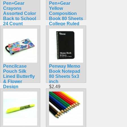
Pen+Gear
Pen+Gear
Crayons
Yellow
Assorted Color
Composition
Back to School
Book 80 Sheets
24 Count
College Ruled
$1.25
School Classic
Notebook
$0.75
Pencilcase
Penway Memo
Pouch Silk
Book Notepad
Lined Butterfly
80 Sheets 5x3
& Flower
inch
Design
$2.49
$1.99