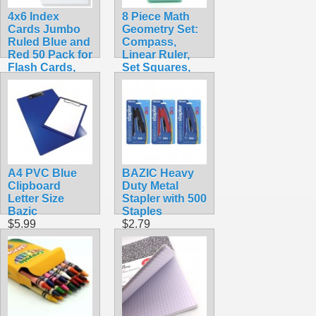
4x6 Index
8 Piece Math
Cards Jumbo
Geometry Set:
Ruled Blue and
Compass,
Red 50 Pack for
Linear Ruler,
Flash Cards,
Set Squares,
Studying, Note
Protractor with
Taking and To
Case
Do List
$6.99
$2.99
A4 PVC Blue
BAZIC Heavy
Clipboard
Duty Metal
Letter Size
Stapler with 500
Bazic
Staples
$5.99
$2.79