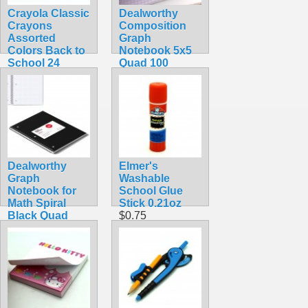
Crayola Classic
Dealworthy
Crayons
Composition
Assorted
Graph
Colors Back to
Notebook 5x5
School 24
Quad 100
Count
Sheets 9 3/4 x 7
$2.45
1/2 inches
$2.99
Dealworthy
Elmer's
Graph
Washable
Notebook for
School Glue
Math Spiral
Stick 0.21oz
Black Quad
$0.75
Rule 80 Sheet
$1.99