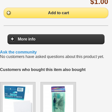
$1.00
Add to cart
More info
Ask the community
No customers have asked questions about this product yet.
Customers who bought this item also bought