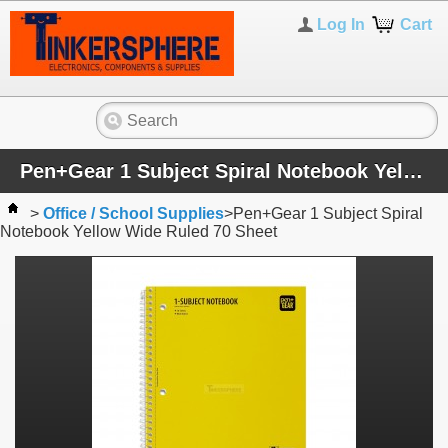
Log In
Cart
Pen+Gear 1 Subject Spiral Notebook Yellow Wide Ruled 70 Sheet
>
Office / School Supplies
>
Pen+Gear 1 Subject Spiral
Notebook Yellow Wide Ruled 70 Sheet