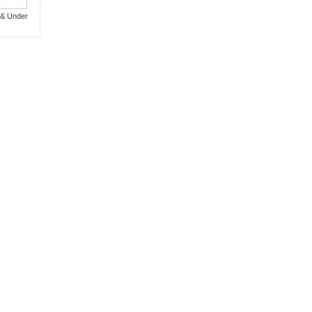
 & Under