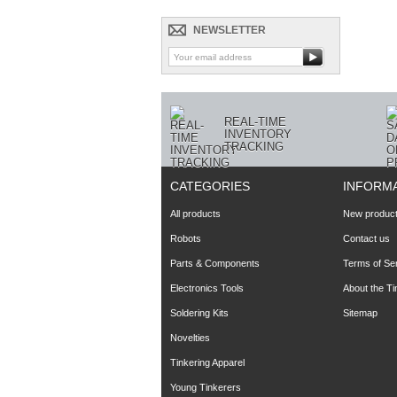
NEWSLETTER
REAL-TIME
INVENTORY
TRACKING
CATEGORIES
INFORM
All products
New produc
Robots
Contact us
Parts & Components
Terms of Se
Electronics Tools
About the T
Soldering Kits
Sitemap
Novelties
Tinkering Apparel
Young Tinkerers