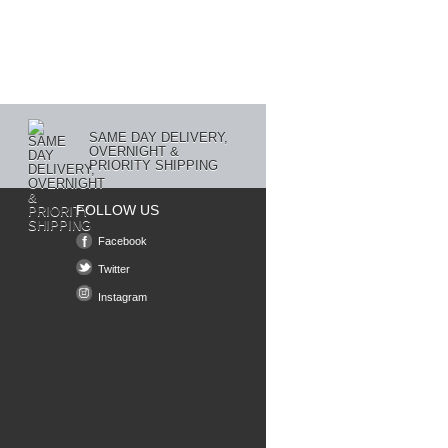
SAME DAY DELIVERY,
OVERNIGHT &
PRIORITY SHIPPING
FOLLOW US
Facebook
Twitter
Instagram