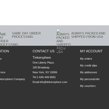
SAME DAY ORDER
ALWAYS PACKED AND
PROCESSING
SHIPPED FROM USA
ATION
CONTACT US
MY ACCOUNT
Tinkersphere
ts
My orders
One Liberty Plaza

My credit slips
165 Broadway

rvice
New York, NY 10006
My addresses
Tel 1-646-449-8581
inkersphere Company
My personal info
Email
info@tinkersphere.com
My vouchers