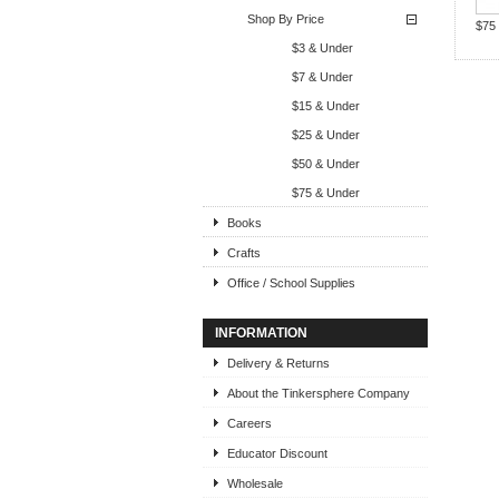
Shop By Price
$75
$3 & Under
$7 & Under
$15 & Under
$25 & Under
$50 & Under
$75 & Under
Books
Crafts
Office / School Supplies
INFORMATION
Delivery & Returns
About the Tinkersphere Company
Careers
Educator Discount
Wholesale