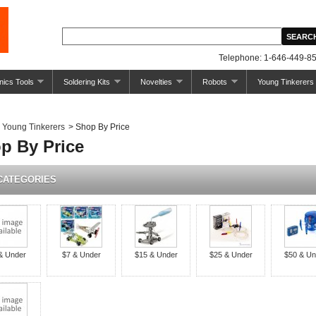
Telephone: 1-646-449-85
nics Tools
Soldering Kits
Novelties
Robots
Young Tinkerers
Young Tinkerers
>
Shop By Price
p By Price
CATEGORIES
& Under
$7 & Under
$15 & Under
$25 & Under
$50 & Un