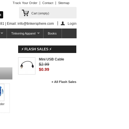
Track Your Order
Contact
Sitemap
Cart
(empty)
81 | Email: info@tinkersphere.com
Login
Tinkering Apparel
Books
⚡ FLASH SALES ⚡
Mini USB Cable
$2.99
$0.99
» All Flash Sales
der