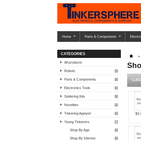
Home
Parts & Components
Electro
CATEGORIES
>
All products
Sho
Robots
Parts & Components
SUB
Electronics Tools
Soldering Kits
Novelties
Tinkering Apparel
$3 
Young Tinkerers
Shop By Age
Shop By Interest