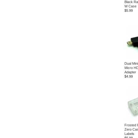
Black Ra
W Case
$5.99
Dual Min
Micro H
Adapter
$4.99
Frosted 
Zero Ca
Labels