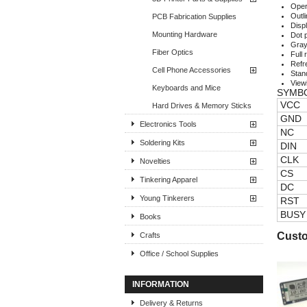
Oper
Outl
PCB Fabrication Supplies
Disp
Mounting Hardware
Dot p
Gray
Fiber Optics
Full 
Refr
Cell Phone Accessories
Stan
View
Keyboards and Mice
SYMB
VCC
Hard Drives & Memory Sticks
GND
Electronics Tools
NC
Soldering Kits
DIN
CLK
Novelties
CS
Tinkering Apparel
DC
Young Tinkerers
RST
BUSY
Books
Custo
Crafts
Office / School Supplies
INFORMATION
Delivery & Returns