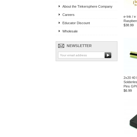
About the Tinkersphere Company
Careers
e-Ink / e
Raspberr
Educator Discount
$38.99
Wholesale
NEWSLETTER
2x20 40 
Solderle
Pins GP
$6.99