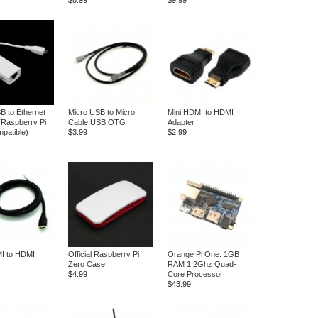
$8.99
$9.99
B to Ethernet
Micro USB to Micro
Mini HDMI to HDMI
(Raspberry Pi
Cable USB OTG
Adapter
patible)
$3.99
$2.99
I to HDMI
Official Raspberry Pi
Orange Pi One: 1GB
Zero Case
RAM 1.2Ghz Quad-
$4.99
Core Processor
$43.99