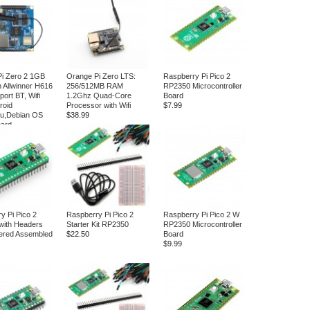
i Zero 2 1GB
Orange Pi Zero LTS:
Raspberry Pi Pico 2
 Allwinner H616
256/512MB RAM
RP2350 Microcontroller
ort BT, Wifi
1.2Ghz Quad-Core
Board
roid
Processor with Wifi
$7.99
tu,Debian OS
$38.99
oard
y Pi Pico 2
Raspberry Pi Pico 2
Raspberry Pi Pico 2 W
with Headers
Starter Kit RP2350
RP2350 Microcontroller
ered Assembled
$22.50
Board
$9.99