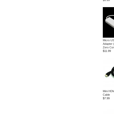
$5.99
Micro US
Adapter 
Zero Com
$11.99
Mini HDM
Cable
$7.99