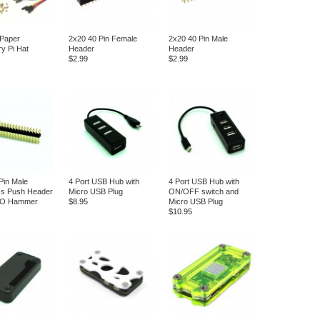
 Paper
2x20 40 Pin Female
2x20 40 Pin Male
y Pi Hat
Header
Header
$2.99
$2.99
Pin Male
4 Port USB Hub with
4 Port USB Hub with
ss Push Header
Micro USB Plug
ON/OFF switch and
IO Hammer
$8.95
Micro USB Plug
$10.95