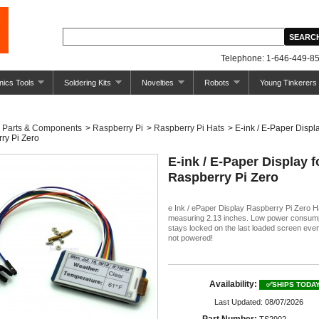
Telephone: 1-646-449-85
nics Tools
Soldering Kits
Novelties
Robots
Young Tinkerers
Parts & Components
>
Raspberry Pi
>
Raspberry Pi Hats
>
E-ink / E-Paper Displa
ry Pi Zero
E-ink / E-Paper Display f
Raspberry Pi Zero
e Ink / ePaper Display Raspberry Pi Zero H
measuring 2.13 inches. Low power consum
stays locked on the last loaded screen ev
not powered!
Availability:
✅SHIPS TODA
Last Updated: 08/07/2026