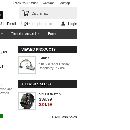
Track Your Order
Contact
Sitemap
Cart
(empty)
81 | Email: info@tinkersphere.com
Login
Tinkering Apparel
Books
VIEWED PRODUCTS
y for
E-ink /...
e Ink / ePaper Display
or
Raspberry Pi Zero...
⚡ FLASH SALES ⚡
at
ption and
en when
Smart Watch
$39.99
$24.99
Y
» All Flash Sales