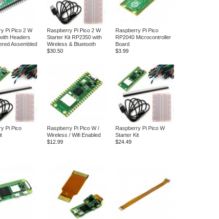
y Pi Pico 2 W
Raspberry Pi Pico 2 W
Raspberry Pi Pico
with Headers
Starter Kit RP2350 with
RP2040 Microcontroller
ered Assembled
Wireless & Bluetooth
Board
$30.50
$3.99
y Pi Pico
Raspberry Pi Pico W /
Raspberry Pi Pico W
t
Wireless / Wifi Enabled
Starter Kit
$12.99
$24.49