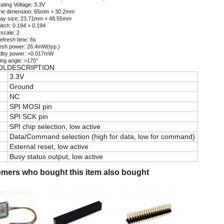
ating Voltage: 3.3V
ine dimension: 65mm × 30.2mm
lay size: 23.71mm × 48.55mm
itch: 0.194 × 0.194
scale: 2
refresh time: 6s
esh power: 26.4mW(typ.)
dby power: <0.017mW
ing angle: >170°
OL
DESCRIPTION
3.3V
Ground
NC
SPI MOSI pin
SPI SCK pin
SPI chip selection, low active
Data/Command selection (high for data, low for command)
External reset, low active
Busy status output, low active
mers who bought this item also bought