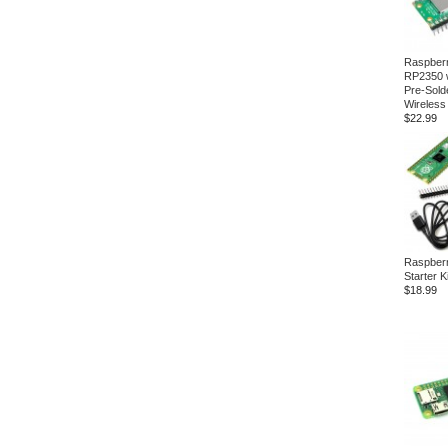
Raspberr
RP2350 
Pre-Sold
Wireless
$22.99
Raspberr
Starter Ki
$18.99