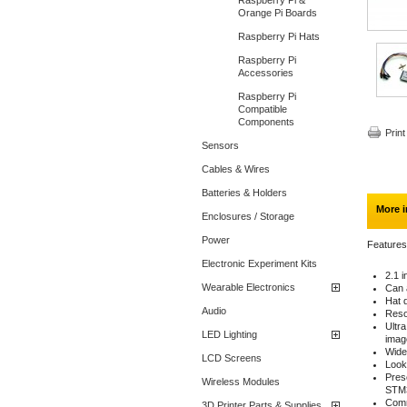
Raspberry Pi &
Orange Pi Boards
Raspberry Pi Hats
Raspberry Pi
Accessories
Raspberry Pi
Compatible
Components
Print
Sensors
Cables & Wires
Batteries & Holders
More i
Enclosures / Storage
Power
Features
Electronic Experiment Kits
2.1 
Wearable Electronics
Can a
Hat d
Audio
Reso
Ultr
LED Lighting
imag
Wide
LCD Screens
Looks
Prese
Wireless Modules
STM3
Comm
3D Printer Parts & Supplies