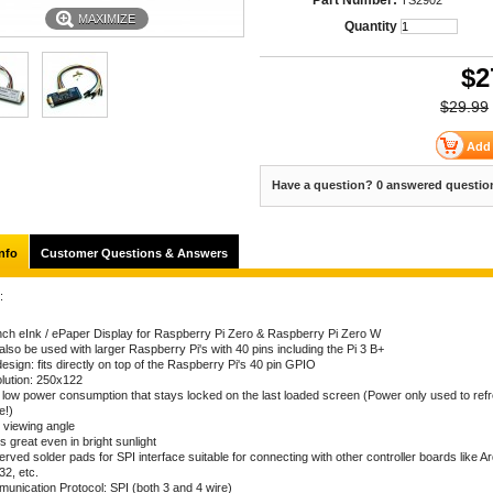
Part Number:
TS2902
MAXIMIZE
Quantity
$
2
$29.99
Have a question? 0 answered questio
nfo
Customer Questions & Answers
:
inch eInk / ePaper Display for Raspberry Pi Zero & Raspberry Pi Zero W
lso be used with larger Raspberry Pi's with 40 pins including the Pi 3 B+
esign: fits directly on top of the Raspberry Pi's 40 pin GPIO
lution: 250x122
a low power consumption that stays locked on the last loaded screen (Power only used to ref
e!)
 viewing angle
 great even in bright sunlight
rved solder pads for SPI interface suitable for connecting with other controller boards like Ar
2, etc.
unication Protocol: SPI (both 3 and 4 wire)