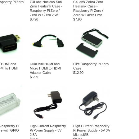
spberry Pi Zero
C4Labs Nucleus Sub
C4Labs Zebra Zero
Zero Heatsink Case -
Heatsink Case -
Raspberry Pi Zero /
Raspberry Pi Zero /
Zero W / Zero 2 W
Zero W Lazer Lime
$8.90
$7.90
i HDMI and
Dual Mini HDMI and
Flirc Raspberry Pi Zero
DMI to HDMI
Micro HDMI to HDMI
Case
Adapter Cable
$12.90
$5.99
Raspberry Pi
High Current Raspberry
High Current Raspberry
se with GPIO
Pi Power Supply - 5V
Pi Power Supply - 5V 3A
2.5A
MicroUSB