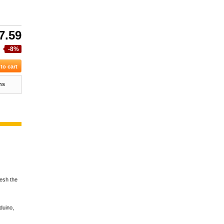
7.59
-8%
ns
resh the
duino,