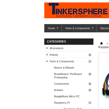
Home
Parts & Components
Electro
CATEGORIES
>
Raspber
All products
Robots
Parts & Components
Motors & Wheels
Breadboard / Perfboard
Prototyping
Components
Arduino
BeagleBone Micro PC
Raspberry Pi