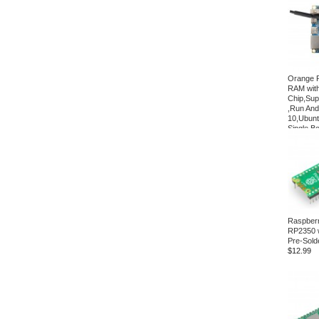
Orange P
RAM with
Chip,Supp
,Run And
10,Ubun
Single B
$41.20
Raspberr
RP2350 
Pre-Sold
$12.99