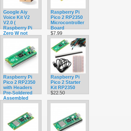
Google Aiy
Raspberry Pi
Voice Kit V2
Pico 2 RP2350
V2.0 (
Microcontroller
Raspberry Pi
Board
Zero W not
$7.99
included)
$42.99
Raspberry Pi
Raspberry Pi
Pico 2 RP2350
Pico 2 Starter
with Headers
Kit RP2350
Pre-Soldered
$22.50
Assembled
$12.99