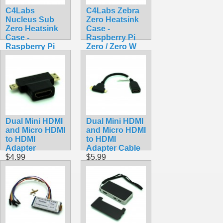
C4Labs
C4Labs Zebra
Nucleus Sub
Zero Heatsink
Zero Heatsink
Case -
Case -
Raspberry Pi
Raspberry Pi
Zero / Zero W
Zero / Zero W /
Lazer Lime
Zero 2 W
$7.90
$8.90
Dual Mini HDMI
Dual Mini HDMI
and Micro HDMI
and Micro HDMI
to HDMI
to HDMI
Adapter
Adapter Cable
$4.99
$5.99