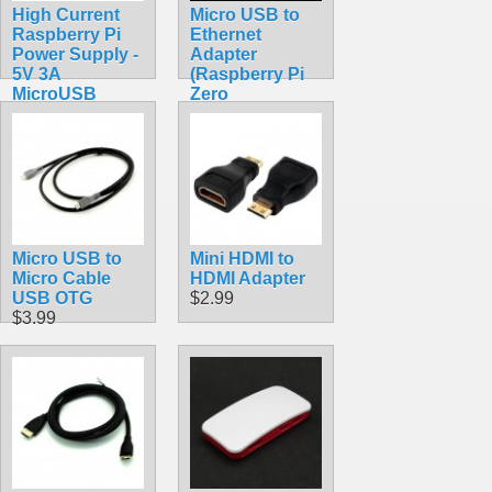
High Current
Micro USB to
Raspberry Pi
Ethernet
Power Supply -
Adapter
5V 3A
(Raspberry Pi
MicroUSB
Zero
$9.99
Compatible)
$11.99
Micro USB to
Mini HDMI to
Micro Cable
HDMI Adapter
USB OTG
$2.99
$3.99