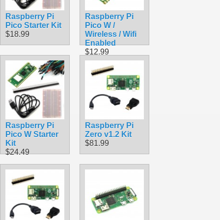
Raspberry Pi
Raspberry Pi
Pico Starter Kit
Pico W /
$18.99
Wireless / Wifi
Enabled
$12.99
Raspberry Pi
Raspberry Pi
Pico W Starter
Zero v1.2 Kit
Kit
$81.99
$24.49