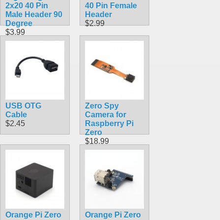
2x20 40 Pin
40 Pin Female
Male Header 90
Header
Degree
$2.99
$3.99
USB OTG
Zero Spy
Cable
Camera for
$2.45
Raspberry Pi
Zero
$18.99
Orange Pi Zero
Orange Pi Zero