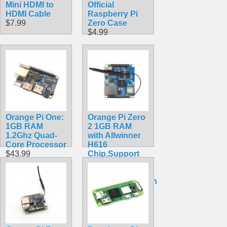
Mini HDMI to
Official
HDMI Cable
Raspberry Pi
$7.99
Zero Case
$4.99
Orange Pi One:
Orange Pi Zero
1GB RAM
2 1GB RAM
1.2Ghz Quad-
with Allwinner
Core Processor
H616
$43.99
Chip,Support
BT, Wifi ,Run
Android
10,Ubuntu,Debian
OS Single
Board
$41.20