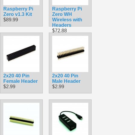
Raspberry Pi
Raspberry Pi
Zero v1.3 Kit
Zero WH
$89.99
Wireless with
Headers
$72.88
2x20 40 Pin
2x20 40 Pin
Female Header
Male Header
$2.99
$2.99