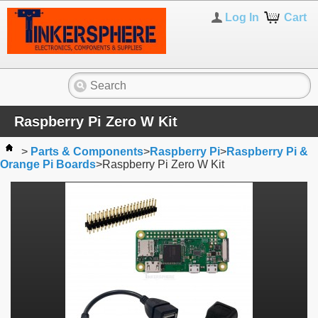
Log In
Cart
Raspberry Pi Zero W Kit
>
Parts & Components
>
Raspberry Pi
>
Raspberry Pi &
Orange Pi Boards
>
Raspberry Pi Zero W Kit