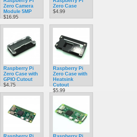
Raspberry Pi
Raspberry Pi
Zero Camera
Zero Case
Module 5MP
$4.99
$16.95
Raspberry Pi
Raspberry Pi
Zero Case with
Zero Case with
GPIO Cutout
Heatsink
$4.75
Cutout
$5.99
Raspberry Pi
Raspberry Pi