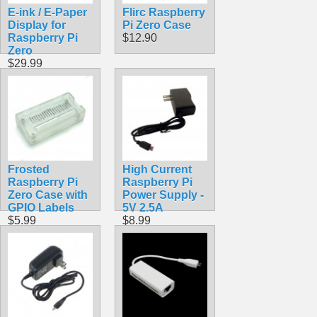
E-ink / E-Paper
Flirc Raspberry
Display for
Pi Zero Case
Raspberry Pi
$12.90
Zero
$29.99
Frosted
High Current
Raspberry Pi
Raspberry Pi
Zero Case with
Power Supply -
GPIO Labels
5V 2.5A
$5.99
$8.99