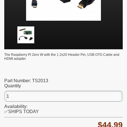
The Raspberry Pi Zero W with the 1 2x20 Header Pin, USB OTG Cable and
HDMI adapter.
Part Number:
TS2013
Quantity
Availability:
✅SHIPS TODAY
$44.99