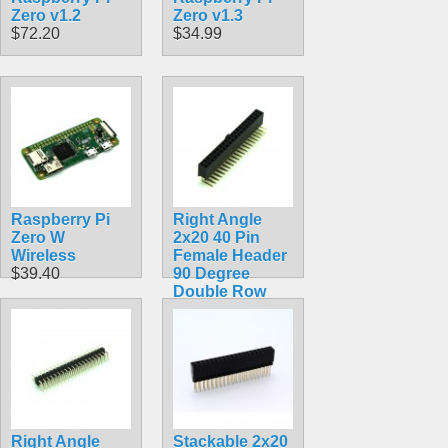
Zero v1.2
Zero v1.3
$72.20
$34.99
Raspberry Pi
Right Angle
Zero W
2x20 40 Pin
Wireless
Female Header
$39.40
90 Degree
Double Row
$2.99
Right Angle
Stackable 2x20