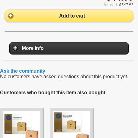
instead of
$47.83
Add to cart
More info
Ask the community
No customers have asked questions about this product yet.
Customers who bought this item also bought