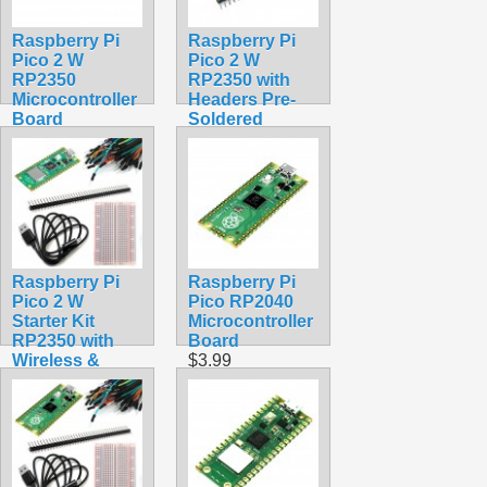
Raspberry Pi
Raspberry Pi
Pico 2 W
Pico 2 W
RP2350
RP2350 with
Microcontroller
Headers Pre-
Board
Soldered
$9.99
Assembled
Wireless
$22.99
Raspberry Pi
Raspberry Pi
Pico 2 W
Pico RP2040
Starter Kit
Microcontroller
RP2350 with
Board
Wireless &
$3.99
Bluetooth
$30.50