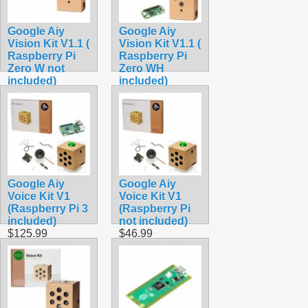
Google Aiy
Google Aiy
Vision Kit V1.1 (
Vision Kit V1.1 (
Raspberry Pi
Raspberry Pi
Zero W not
Zero WH
included)
included)
$39.99
$109.99
Google Aiy
Google Aiy
Voice Kit V1
Voice Kit V1
(Raspberry Pi 3
(Raspberry Pi
included)
not included)
$125.99
$46.99