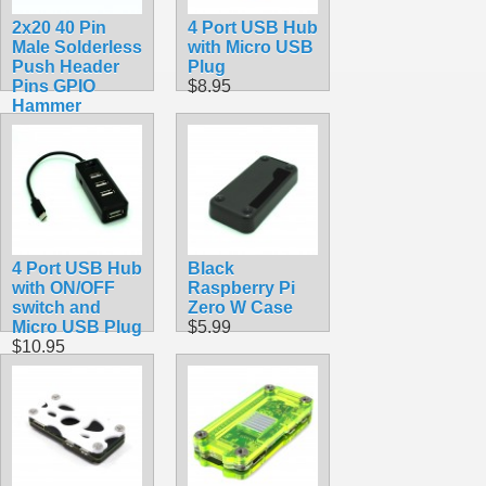
2x20 40 Pin
4 Port USB Hub
Male Solderless
with Micro USB
Push Header
Plug
Pins GPIO
$8.95
Hammer
$6.99
4 Port USB Hub
Black
with ON/OFF
Raspberry Pi
switch and
Zero W Case
Micro USB Plug
$5.99
$10.95