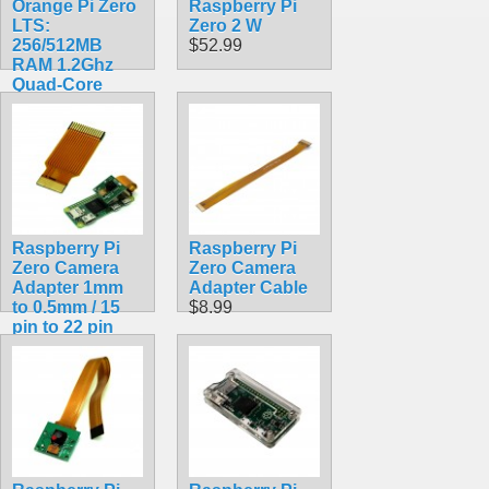
Orange Pi Zero
Raspberry Pi
LTS:
Zero 2 W
256/512MB
$52.99
RAM 1.2Ghz
Quad-Core
Processor with
Wifi
$38.99
Raspberry Pi
Raspberry Pi
Zero Camera
Zero Camera
Adapter 1mm
Adapter Cable
to 0.5mm / 15
$8.99
pin to 22 pin
FPC Ribbon
Cable
$1.99