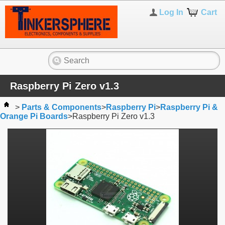
Log In
Cart
Raspberry Pi Zero v1.3
>
Parts & Components
>
Raspberry Pi
>
Raspberry Pi &
Orange Pi Boards
>
Raspberry Pi Zero v1.3