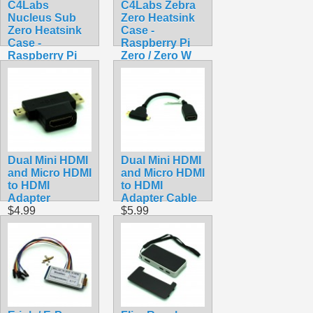
C4Labs
C4Labs Zebra
Nucleus Sub
Zero Heatsink
Zero Heatsink
Case -
Case -
Raspberry Pi
Raspberry Pi
Zero / Zero W
Zero / Zero W /
Lazer Lime
Zero 2 W
$7.90
$8.90
Dual Mini HDMI
Dual Mini HDMI
and Micro HDMI
and Micro HDMI
to HDMI
to HDMI
Adapter
Adapter Cable
$4.99
$5.99