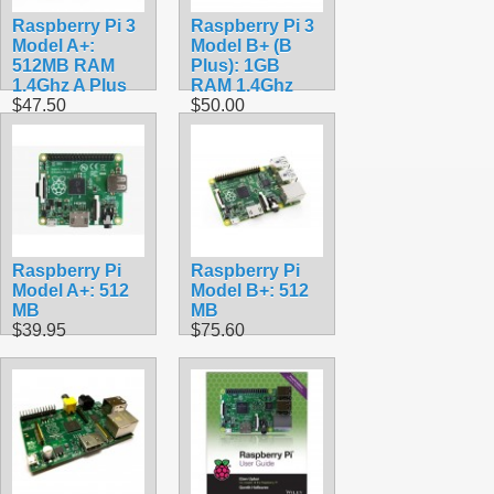
Raspberry Pi 3
Raspberry Pi 3
Model A+:
Model B+ (B
512MB RAM
Plus): 1GB
1.4Ghz A Plus
RAM 1.4Ghz
$47.50
$50.00
Raspberry Pi
Raspberry Pi
Model A+: 512
Model B+: 512
MB
MB
$39.95
$75.60