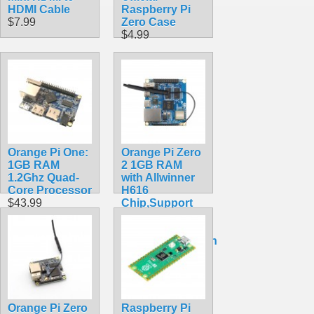
HDMI Cable
Raspberry Pi
$7.99
Zero Case
$4.99
Orange Pi One:
Orange Pi Zero
1GB RAM
2 1GB RAM
1.2Ghz Quad-
with Allwinner
Core Processor
H616
$43.99
Chip,Support
BT, Wifi ,Run
Android
10,Ubuntu,Debian
OS Single
Board
$41.20
Orange Pi Zero
Raspberry Pi