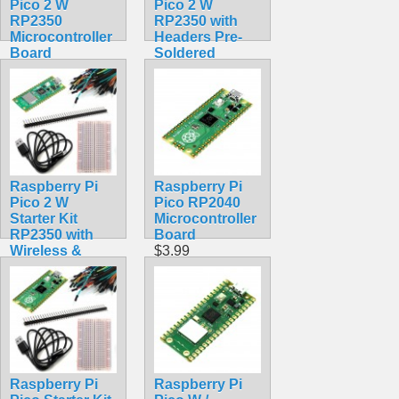
Pico 2 W
Pico 2 W
RP2350
RP2350 with
Microcontroller
Headers Pre-
Board
Soldered
$9.99
Assembled
Wireless
$22.99
Raspberry Pi
Raspberry Pi
Pico 2 W
Pico RP2040
Starter Kit
Microcontroller
RP2350 with
Board
Wireless &
$3.99
Bluetooth
$30.50
Raspberry Pi
Raspberry Pi