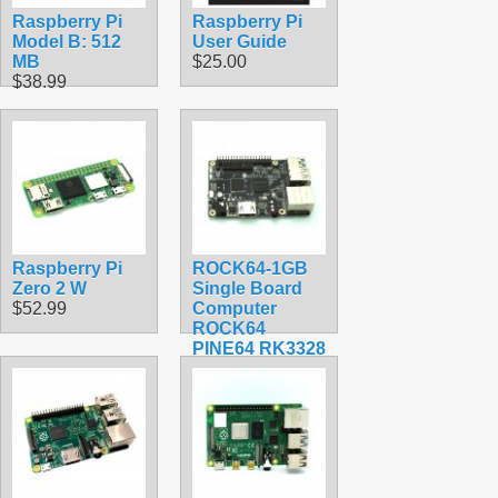
Raspberry Pi
Raspberry Pi
Model B: 512
User Guide
MB
$25.00
$38.99
Raspberry Pi
ROCK64-1GB
Zero 2 W
Single Board
$52.99
Computer
ROCK64
PINE64 RK3328
$84.30