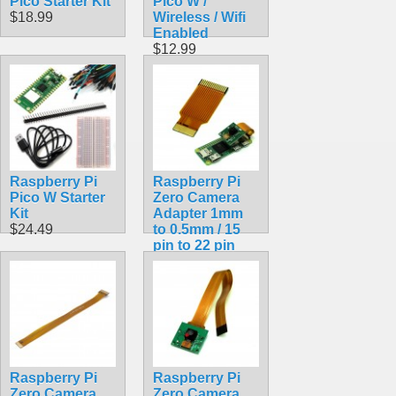
Pico Starter Kit
Pico W /
$18.99
Wireless / Wifi
Enabled
$12.99
Raspberry Pi
Raspberry Pi
Pico W Starter
Zero Camera
Kit
Adapter 1mm
$24.49
to 0.5mm / 15
pin to 22 pin
FPC Ribbon
Cable
$1.99
Raspberry Pi
Raspberry Pi
Zero Camera
Zero Camera