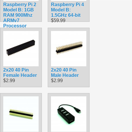
Raspberry Pi 2
Raspberry Pi 4
Model B: 1GB
Model B:
RAM 900Mhz
1.5GHz 64-bit
ARMv7
$59.99
Processor
$38.99
2x20 40 Pin
2x20 40 Pin
Female Header
Male Header
$2.99
$2.99