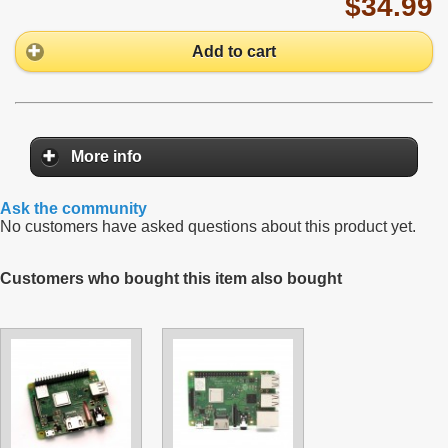
$34.99
Add to cart
More info
Ask the community
No customers have asked questions about this product yet.
Customers who bought this item also bought