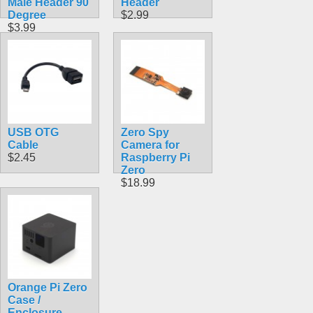
Male Header 90
Header
Degree
$2.99
$3.99
USB OTG
Zero Spy
Cable
Camera for
$2.45
Raspberry Pi
Zero
$18.99
Orange Pi Zero
Case /
Enclosure