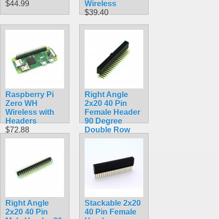
$44.99
Wireless
$39.40
Raspberry Pi
Right Angle
Zero WH
2x20 40 Pin
Wireless with
Female Header
Headers
90 Degree
$72.88
Double Row
$2.99
Right Angle
Stackable 2x20
2x20 40 Pin
40 Pin Female