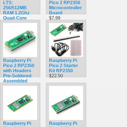
LTS:
Pico 2 RP2350
256/512MB
Microcontroller
RAM 1.2Ghz
Board
Quad-Core
$7.99
Processor with
Wifi
$38.99
Raspberry Pi
Raspberry Pi
Pico 2 RP2350
Pico 2 Starter
with Headers
Kit RP2350
Pre-Soldered
$22.50
Assembled
$12.99
Raspberry Pi
Raspberry Pi