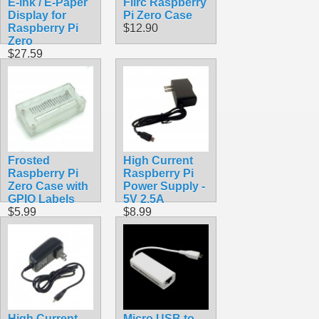
E-ink / E-Paper
Flirc Raspberry
Display for
Pi Zero Case
Raspberry Pi
$12.90
Zero
$27.59
Frosted
High Current
Raspberry Pi
Raspberry Pi
Zero Case with
Power Supply -
GPIO Labels
5V 2.5A
$5.99
$8.99
High Current
Micro USB to