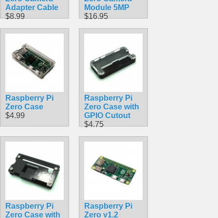
Adapter Cable
Module 5MP
$8.99
$16.95
Raspberry Pi
Raspberry Pi
Zero Case
Zero Case with
$4.99
GPIO Cutout
$4.75
Raspberry Pi
Raspberry Pi
Zero Case with
Zero v1.2