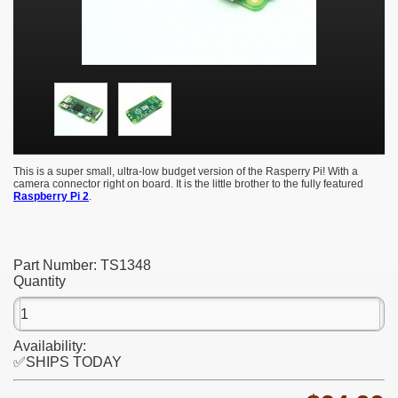
This is a super small, ultra-low budget version of the Rasperry Pi! With a
camera connector right on board. It is the little brother to the fully featured
Raspberry Pi 2
.
Part Number:
TS1348
Quantity
Availability:
✅SHIPS TODAY