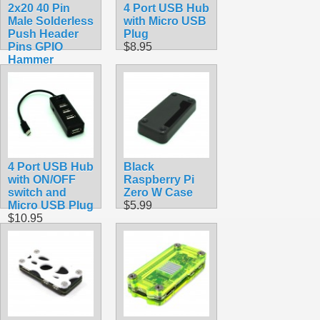
2x20 40 Pin
4 Port USB Hub
Male Solderless
with Micro USB
Push Header
Plug
Pins GPIO
$8.95
Hammer
$6.99
4 Port USB Hub
Black
with ON/OFF
Raspberry Pi
switch and
Zero W Case
Micro USB Plug
$5.99
$10.95