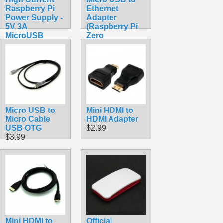
Raspberry Pi
Ethernet
Power Supply -
Adapter
5V 3A
(Raspberry Pi
MicroUSB
Zero
$9.99
Compatible)
$11.99
Micro USB to
Mini HDMI to
Micro Cable
HDMI Adapter
USB OTG
$2.99
$3.99
Mini HDMI to
Official