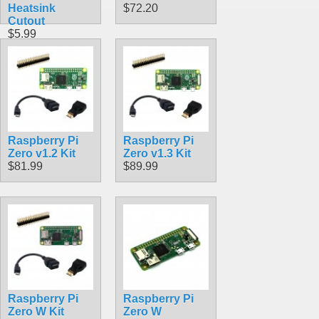
Heatsink
$72.20
Cutout
$5.99
Raspberry Pi
Raspberry Pi
Zero v1.2 Kit
Zero v1.3 Kit
$81.99
$89.99
Raspberry Pi
Raspberry Pi
Zero W Kit
Zero W