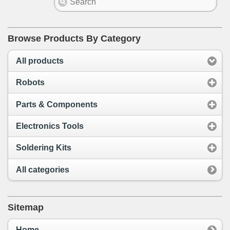
Browse Products By Category
All products
Robots
Parts & Components
Electronics Tools
Soldering Kits
All categories
Sitemap
Home