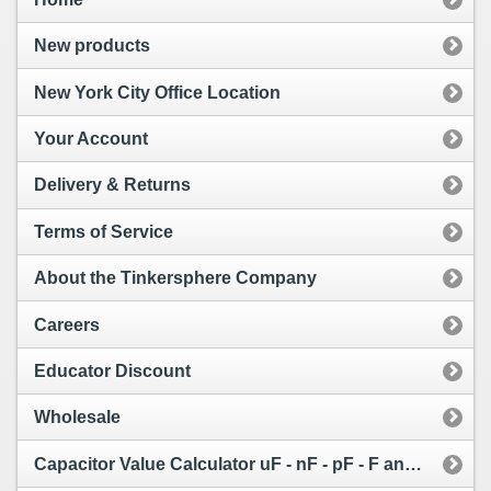
New products
New York City Office Location
Your Account
Delivery & Returns
Terms of Service
About the Tinkersphere Company
Careers
Educator Discount
Wholesale
Capacitor Value Calculator uF - nF - pF - F and Capacitor Code Calculator