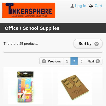
Log In
Cart
Office / School Supplies
Sort by
There are 25 products.
Previous
1
2
3
Next