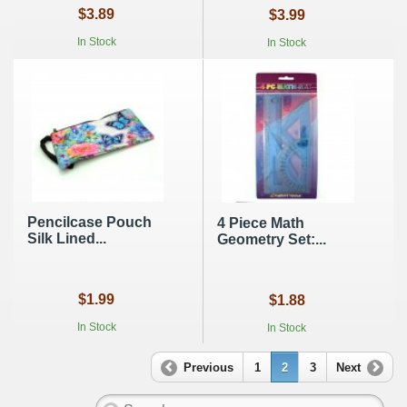
$3.89
$3.99
In Stock
In Stock
Pencilcase Pouch
4 Piece Math
Silk Lined...
Geometry Set:...
$1.99
$1.88
In Stock
In Stock
Previous
1
2
3
Next