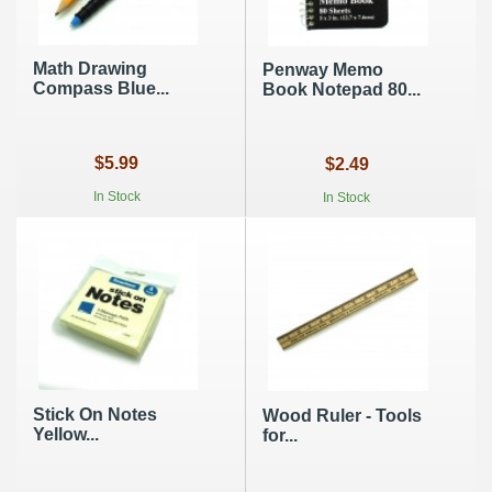
Math Drawing
Penway Memo
Compass Blue...
Book Notepad 80...
$5.99
$2.49
In Stock
In Stock
Stick On Notes
Wood Ruler - Tools
Yellow...
for...