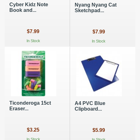
Cyber Kidz Note
Nyang Nyang Cat
Book and...
Sketchpad...
$7.99
$7.99
In Stock
In Stock
Ticonderoga 15ct
A4 PVC Blue
Eraser...
Clipboard...
$3.25
$5.99
In Stock
In Stock