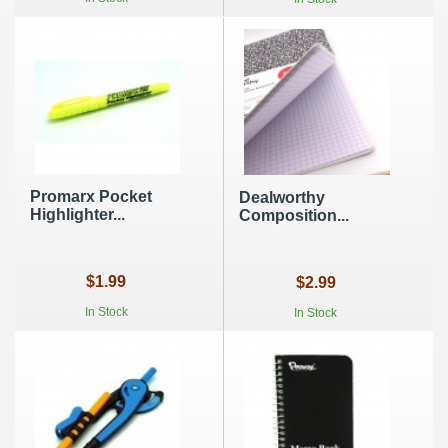
Promarx Pocket
Dealworthy
Highlighter...
Composition...
$1.99
$2.99
In Stock
In Stock