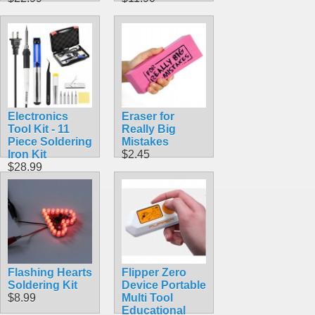
Electronics
Eraser for
Tool Kit - 11
Really Big
Piece Soldering
Mistakes
Iron Kit
$2.45
$28.99
Flashing Hearts
Flipper Zero
Soldering Kit
Device Portable
$8.99
Multi Tool
Educational