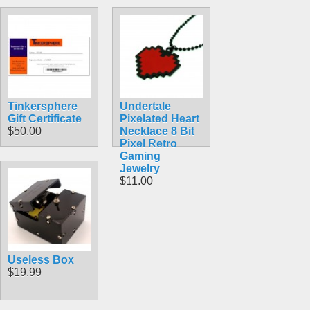
Tinkersphere
Undertale
Gift Certificate
Pixelated Heart
$50.00
Necklace 8 Bit
Pixel Retro
Gaming
Jewelry
$11.00
Useless Box
$19.99