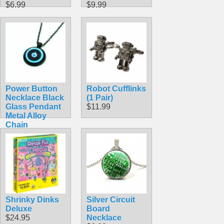
$6.99
$9.99
Power Button
Robot Cufflinks
Necklace Black
(1 Pair)
Glass Pendant
$11.99
Metal Alloy
Chain
$7.99
Shrinky Dinks
Silver Circuit
Deluxe
Board
$24.95
Necklace