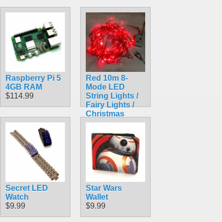
Raspberry Pi 5
Red 10m 8-
4GB RAM
Mode LED
$114.99
String Lights /
Fairy Lights /
Christmas
Lights
$9.99
Secret LED
Star Wars
Watch
Wallet
$9.99
$9.99