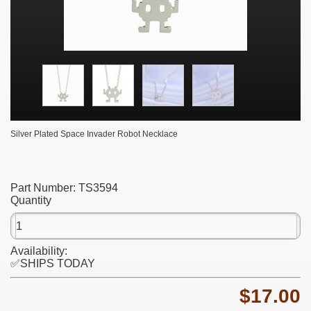
Silver Plated Space Invader Robot Necklace
Part Number:
TS3594
Quantity
Availability:
✅SHIPS TODAY
$17.00