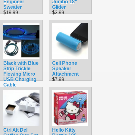
Engineer
Jumbo 18"
Sweater
Glider
$19.99
$2.99
Black with Blue
Cell Phone
Strip Trickle
Speaker
Flowing Micro
Attachment
USB Charging
$7.99
Cable
$7.99
Ctrl Alt Del
Hello Kitty