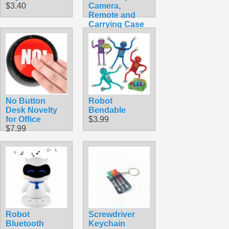
$3.40
Camera,
Remote and
Carrying Case
$49.99
No Button
Robot
Desk Novelty
Bendable
for Office
$3.99
$7.99
Robot
Screwdriver
Bluetooth
Keychain