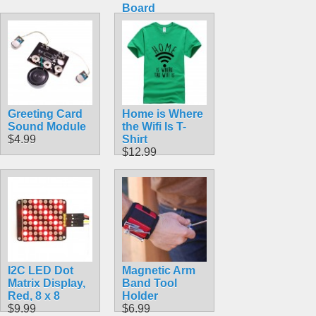
Board
$389.99
Greeting Card
Home is Where
Sound Module
the Wifi Is T-
$4.99
Shirt
$12.99
I2C LED Dot
Magnetic Arm
Matrix Display,
Band Tool
Red, 8 x 8
Holder
$9.99
$6.99