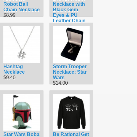
Robot Ball
Necklace with
Chain Necklace
Black Gem
$8.99
Eyes & PU
Leather Chain
$9.99
Hashtag
Storm Trooper
Necklace
Necklace: Star
$9.40
Wars
$14.00
Star Wars Boba
Be Rational Get