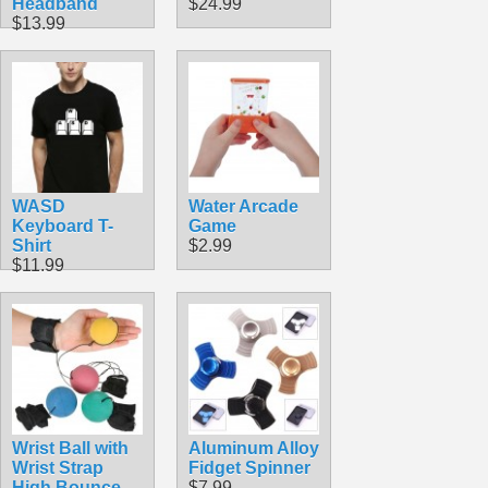
Headband
$24.99
$13.99
WASD
Water Arcade
Keyboard T-
Game
Shirt
$2.99
$11.99
Wrist Ball with
Aluminum Alloy
Wrist Strap
Fidget Spinner
High Bounce
$7.99