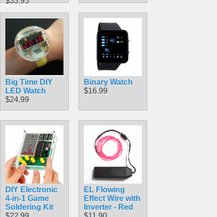
$33.95
Big Time DIY
Binary Watch
LED Watch
$16.99
$24.99
DIY Electronic
EL Flowing
4-in-1 Game
Effect Wire with
Soldering Kit
Inverter - Red
$22.99
$11.90