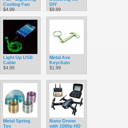
Cooling Fan
DIY
$4.99
$9.99
Light Up USB
Metal Axe
Cable
Keychain
$4.99
$1.99
Metal Spring
Nano Drone
Toy
with 1080p HD