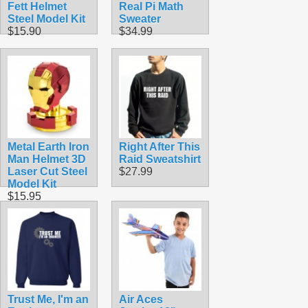
Fett Helmet
Real Pi Math
Steel Model Kit
Sweater
$15.90
$34.99
Metal Earth Iron
Right After This
Man Helmet 3D
Raid Sweatshirt
Laser Cut Steel
$27.99
Model Kit
$15.95
Trust Me, I'm an
Air Aces