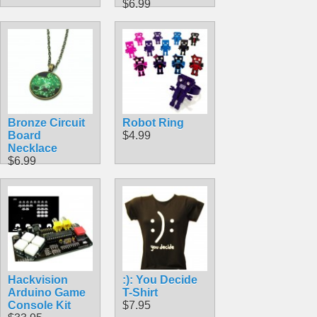
$6.99
Bronze Circuit
Robot Ring
Board
$4.99
Necklace
$6.99
Hackvision
:): You Decide
Arduino Game
T-Shirt
Console Kit
$7.95