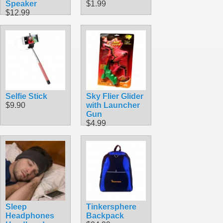
Speaker
$1.99
$12.99
Selfie Stick
Sky Flier Glider
$9.90
with Launcher
Gun
$4.99
Sleep
Tinkersphere
Headphones
Backpack