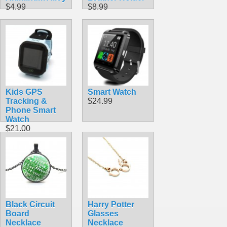
$4.99
$8.99
Kids GPS
Smart Watch
Tracking &
$24.99
Phone Smart
Watch
$21.00
Black Circuit
Harry Potter
Board
Glasses
Necklace
Necklace