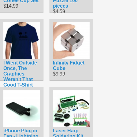
Coffee Cup Set
Puzzle 100
$14.99
pieces
$4.59
I Went Outside
Infinity Fidget
Once, The
Cube
Graphics
$9.99
Weren't That
Good T-Shirt
$14.50
iPhone Plug in
Laser Harp
Fan - Lightning
Soldering Kit