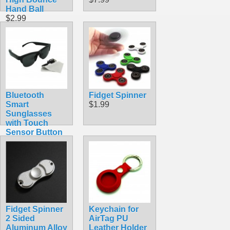
Hand Ball
$2.99
Bluetooth
Fidget Spinner
Smart
$1.99
Sunglasses
with Touch
Sensor Button
and Built-In
Speakers
Microphone
$21.99
Fidget Spinner
Keychain for
2 Sided
AirTag PU
Aluminum Alloy
Leather Holder