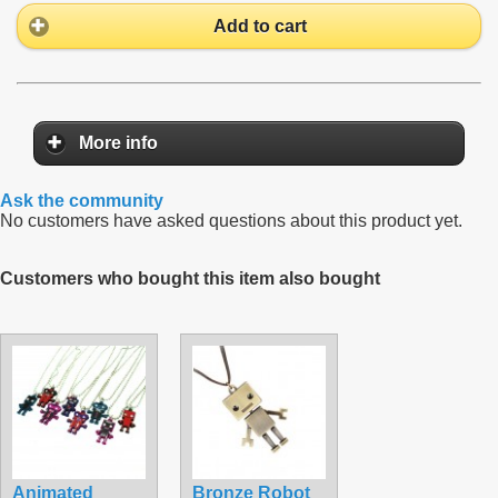
Add to cart
More info
Ask the community
No customers have asked questions about this product yet.
Customers who bought this item also bought
Animated
Bronze Robot