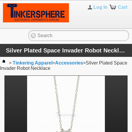
Log In
Cart
Silver Plated Space Invader Robot Necklace
>
Tinkering Apparel
>
Accessories
>
Silver Plated Space
Invader Robot Necklace