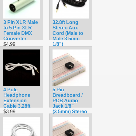
3 Pin XLR Male
32.8ft Long
to 5 Pin XLR
Stereo Aux
Female DMX
Cord (Male to
Converter
Male 3.5mm
$4.99
1/8")
$14.99
4 Pole
5 Pin
Headphone
Breadboard /
Extension
PCB Audio
Cable 3.28ft
Jack 1/8"
$3.99
(3.5mm) Stereo
$1.69