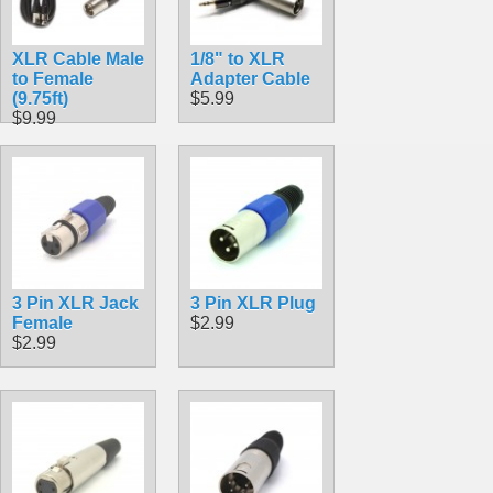
XLR Cable Male
1/8" to XLR
to Female
Adapter Cable
(9.75ft)
$5.99
$9.99
3 Pin XLR Jack
3 Pin XLR Plug
Female
$2.99
$2.99