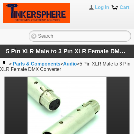
Log In
Cart
5 Pin XLR Male to 3 Pin XLR Female DMX Converter
>
Parts & Components
>
Audio
>
5 Pin XLR Male to 3 Pin
XLR Female DMX Converter