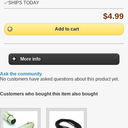
✅SHIPS TODAY
$4.99
Add to cart
More info
Ask the community
No customers have asked questions about this product yet.
Customers who bought this item also bought