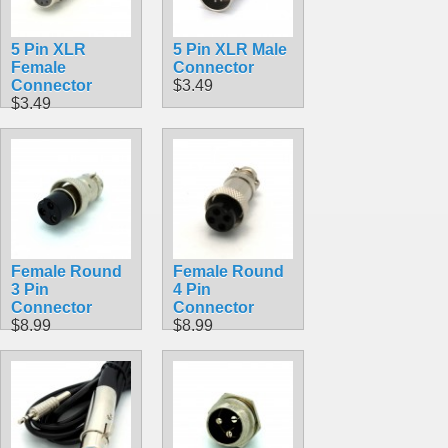
5 Pin XLR
5 Pin XLR Male
Female
Connector
Connector
$3.49
$3.49
Female Round
Female Round
3 Pin
4 Pin
Connector
Connector
$8.99
$8.99