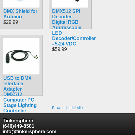
DMX Shield for
DMX512 SPI
Arduino
Decoder -
$29.99
Digital RGB
Addressable
LED
Decoder/Controller
- 5-24 VDC
$59.99
USB to DMX
Interface
Adapter
DMX512
Computer PC
Stage Lighting
Browse the full site
Controller
Dimmer
Tinkersphere
$34.90
(646)449-8581
info@tinkersphere.com