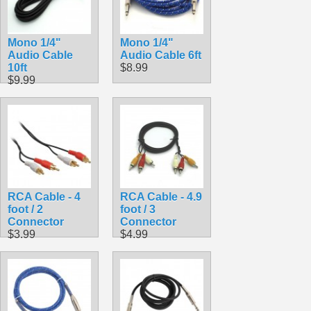
Mono 1/4"
Mono 1/4"
Audio Cable
Audio Cable 6ft
10ft
$8.99
$9.99
RCA Cable - 4
RCA Cable - 4.9
foot / 2
foot / 3
Connector
Connector
$3.99
$4.99