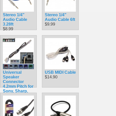
Stereo 1/4"
Stereo 1/4"
Audio Cable
Audio Cable 6ft
3.28ft
$9.99
$8.99
Universal
USB MIDI Cable
Speaker
$14.90
Connector
4.2mm Pitch for
Sony, Sharp,
Samsung,
Pioneer
$7.99