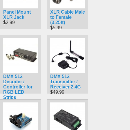
Panel Mount
XLR Cable Male
XLR Jack
to Female
$2.99
(3.25ft)
$5.99
DMX 512
DMX 512
Decoder /
Transmitter /
Controller for
Receiver 2.4G
RGB LED
$49.99
Strips
$39.99