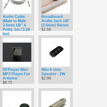
Audio Cable
Breadboard
(Male to Male
Audio Jack 1/8"
3.5mm 1/8" 4
(3.5mm) Stereo
Pole): 1m / 3.28
$1.59
feet
$3.99
DFPlayer Mini
Mini 8 ohm
MP3 Player For
Speaker - 2W
Arduino
$2.99
$8.75