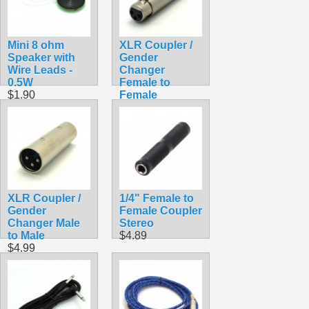
Mini 8 ohm
XLR Coupler /
Speaker with
Gender
Wire Leads -
Changer
0.5W
Female to
$1.90
Female
$4.99
XLR Coupler /
1/4" Female to
Gender
Female Coupler
Changer Male
Stereo
to Male
$4.89
$4.99