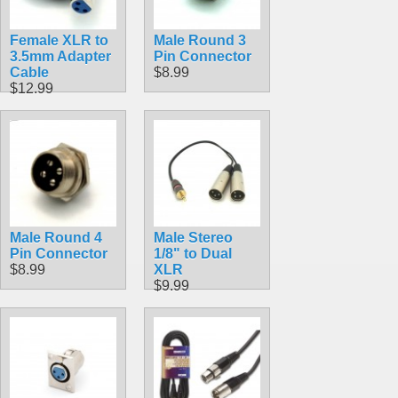
Female XLR to
Male Round 3
3.5mm Adapter
Pin Connector
Cable
$8.99
$12.99
Male Round 4
Male Stereo
Pin Connector
1/8" to Dual
$8.99
XLR
$9.99