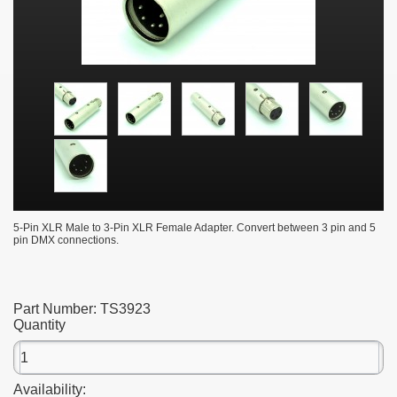
5-Pin XLR Male to 3-Pin XLR Female Adapter. Convert between 3 pin and 5
pin DMX connections.
Part Number:
TS3923
Quantity
Availability: