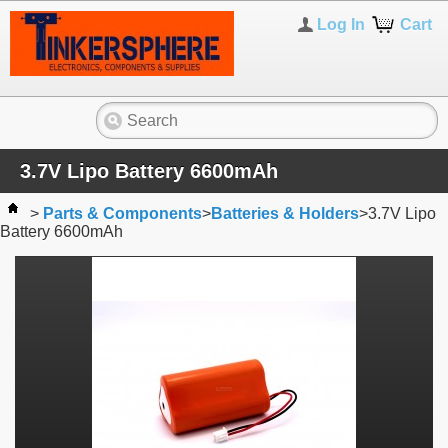
Log In
Cart
3.7V Lipo Battery 6600mAh
>
Parts & Components
>
Batteries & Holders
>
3.7V Lipo
Battery 6600mAh