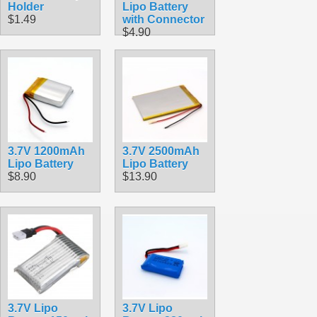
Holder
Lipo Battery
$1.49
with Connector
$4.90
3.7V 1200mAh
3.7V 2500mAh
Lipo Battery
Lipo Battery
$8.90
$13.90
3.7V Lipo
3.7V Lipo