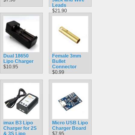
Leads
$21.90
Dual 18650
Female 3mm
Lipo Charger
Bullet
$10.95
Connector
$0.99
imax B3 Lipo
Micro USB Lipo
Charger for 2S
Charger Board
& 3S Lipo
$7.95