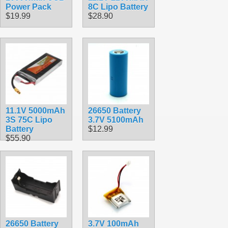
Power Pack
8C Lipo Battery
$19.99
$28.90
11.1V 5000mAh
26650 Battery
3S 75C Lipo
3.7V 5100mAh
Battery
$12.99
$55.90
26650 Battery
3.7V 100mAh