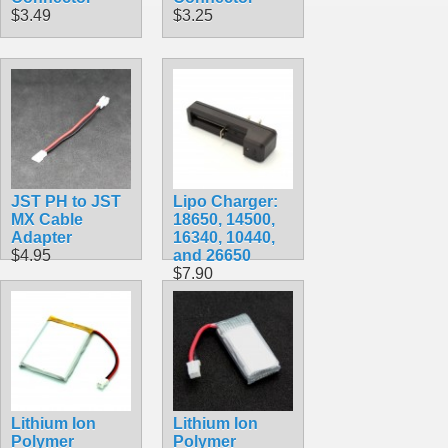
$3.49
$3.25
JST PH to JST
Lipo Charger:
MX Cable
18650, 14500,
Adapter
16340, 10440,
$4.95
and 26650
$7.90
Lithium Ion
Lithium Ion
Polymer
Polymer