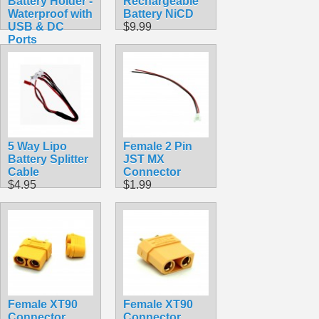
Battery Holder -
Rechargeable
Waterproof with
Battery NiCD
USB & DC
$9.99
Ports
$19.99
5 Way Lipo
Female 2 Pin
Battery Splitter
JST MX
Cable
Connector
$4.95
$1.99
Female XT90
Female XT90
Connector
Connector