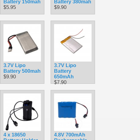
Battery 150mah
Battery 380mah
$5.95
$9.90
3.7V Lipo
3.7V Lipo
Battery 500mah
Battery
$9.90
650mAh
$7.90
4 x 18650
4.8V 700mAh