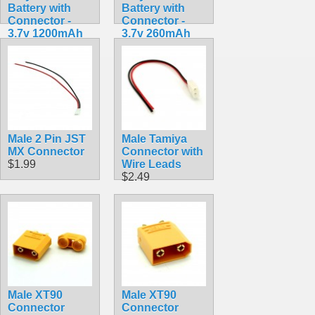
Battery with
Battery with
Connector -
Connector -
3.7v 1200mAh
3.7v 260mAh
$9.99
$7.99
Male 2 Pin JST
Male Tamiya
MX Connector
Connector with
$1.99
Wire Leads
$2.49
Male XT90
Male XT90
Connector
Connector