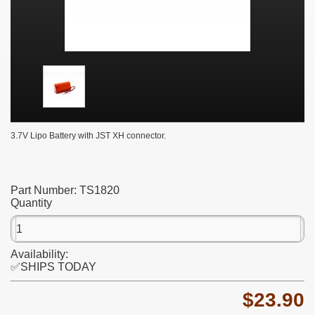
3.7V Lipo Battery with JST XH connector.
Part Number:
TS1820
Quantity
Availability:
✅SHIPS TODAY
$23.90