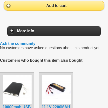
Add to cart
More info
Ask the community
No customers have asked questions about this product yet.
Customers who bought this item also bought
10000mah USB
11.1V 2200MAH