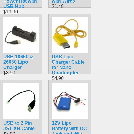
Power Hat with
with Wires
USB Hub
$1.49
$13.90
USB 18650 &
USB Lipo
26650 Lipo
Charger Cable
Charger
for Nano
$8.90
Quadcopter
$4.90
USB to 2 Pin
12V Lipo
JST XH Cable
Battery with DC
$7.90
Jack and Wire