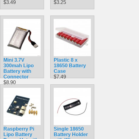
$3.49
$3.25
Mini 3.7V
Plastic 8 x
300mah Lipo
18650 Battery
Battery with
Case
Connector
$7.49
$8.90
Raspberry Pi
Single 18650
Lipo Battery
Battery Holder