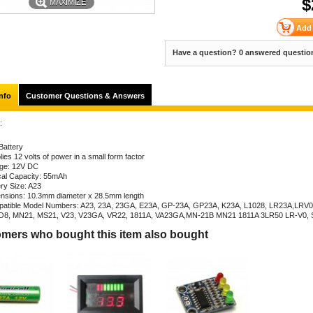
$
MAXIMIZE
Have a question? 0 answered questio
nfo
Customer Questions & Answers
:
Battery
ies 12 volts of power in a small form factor
age: 12V DC
cal Capacity: 55mAh
ery Size: A23
nsions: 10.3mm diameter x 28.5mm length
atible Model Numbers: A23, 23A, 23GA, E23A, GP-23A, GP23A, K23A, L1028, LR23A,LRV0
8, MN21, MS21, V23, V23GA, VR22, 1811A, VA23GA,MN-21B MN21 1811A 3LR50 LR-V0,
mers who bought this item also bought