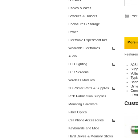
Sensors
Cables & Wires
Batteries & Holders
Print
Enclosures / Storage
Power
Electronic Experiment Kits
More i
Wearable Electronics
Features
Audio
LED Lighting
A23 
Suppl
LCD Screens
Volt
Typi
Wireless Modules
Batt
Dime
3D Printer Parts & Supplies
Comp
LRVO
PCB Fabrication Supplies
Custo
Mounting Hardware
Fiber Optics
Cell Phone Accessories
Keyboards and Mice
Hard Drives & Memory Sticks