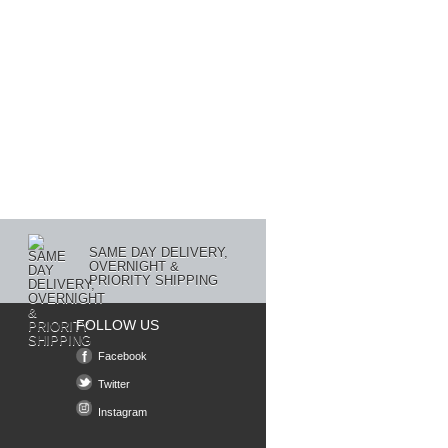
SAME DAY DELIVERY,
OVERNIGHT &
PRIORITY SHIPPING
FOLLOW US
Facebook
Twitter
Instagram