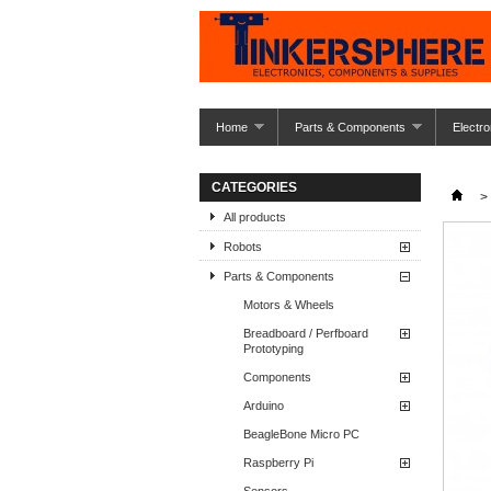
Home
Parts & Components
Electro
CATEGORIES
>
All products
Robots
Parts & Components
Motors & Wheels
Breadboard / Perfboard
Prototyping
Components
Arduino
BeagleBone Micro PC
Raspberry Pi