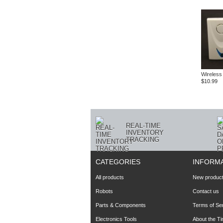
Wireless
$10.99
REAL-TIME
INVENTORY
TRACKING
CATEGORIES
INFORM
All products
New produc
Robots
Contact us
Parts & Components
Terms of Se
Electronics Tools
About the T