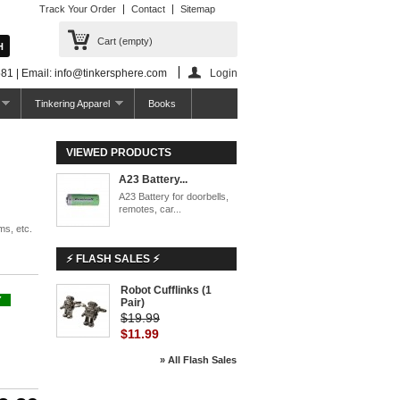
Track Your Order
Contact
Sitemap
Cart
(empty)
81 | Email: info@tinkersphere.com
Login
Tinkering Apparel
Books
VIEWED PRODUCTS
A23 Battery...
A23 Battery for doorbells,
remotes, car...
ms, etc.
⚡ FLASH SALES ⚡
Robot Cufflinks (1
Y
Pair)
$19.99
$11.99
» All Flash Sales