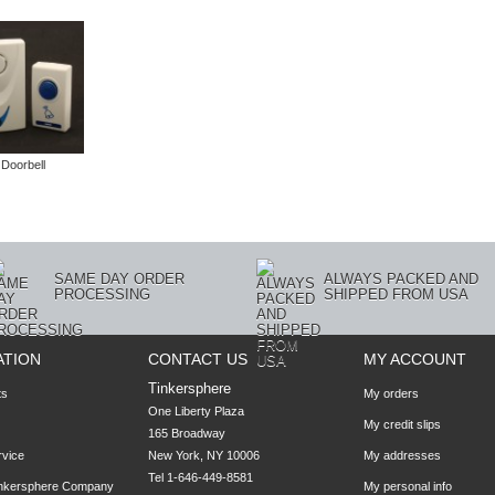
 Doorbell
SAME DAY ORDER
ALWAYS PACKED AND
PROCESSING
SHIPPED FROM USA
ATION
CONTACT US
MY ACCOUNT
Tinkersphere
ts
My orders
One Liberty Plaza

My credit slips
165 Broadway

rvice
New York, NY 10006
My addresses
Tel 1-646-449-8581
inkersphere Company
My personal info