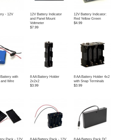
ery - 12V
12V Battery Indicator
12V Battery Indicator:
and Panel Mount
Red Yellow Green
Voltmeter
$4.99
$7.99
Battery with
8 AA Battery Holder
8 AA Battery Holder 4x2
 and Wire
2x2x2
with Snap Terminals
$3.99
$3.99
tery Pack - 12V
8 AA Battery Pack - 12V
8 AA Battery Pack DC