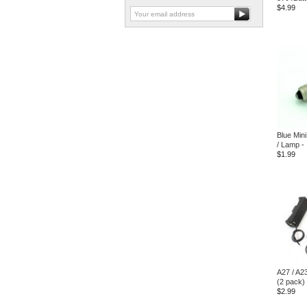
$4.99
Blue Mini
/ Lamp -
$1.99
A27 / A2
(2 pack)
$2.99