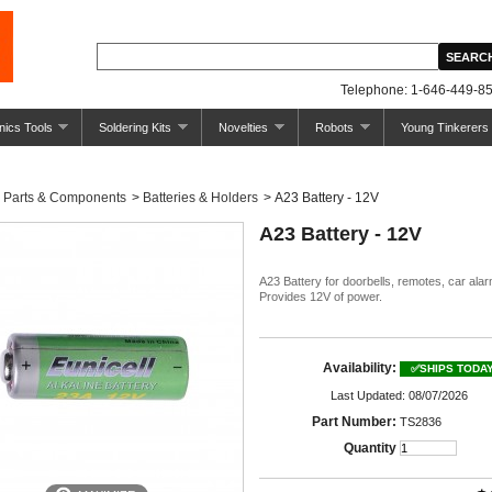
Telephone: 1-646-449-85
nics Tools
Soldering Kits
Novelties
Robots
Young Tinkerers
Parts & Components
>
Batteries & Holders
>
A23 Battery - 12V
A23 Battery - 12V
A23 Battery for doorbells, remotes, car alar
Provides 12V of power.
Availability:
✅SHIPS TODA
Last Updated: 08/07/2026
Part Number:
TS2836
Quantity