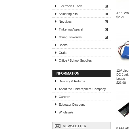
Electronics Tools
A27 Batt
Soldering Kits
$2.29
Novelties
Tinkering Apparel
Young Tinkerers
Books
Crafts
Office / School Supplies
12V Lipo 
INFORMATION
DC Jack
Leads
Delivery & Returns
$21.90
About the Tinkersphere Company
Careers
Educator Discount
Wholesale
NEWSLETTER
8 AA Bat