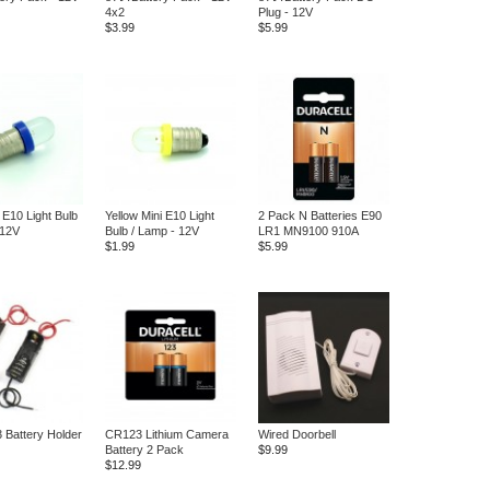
4x2
Plug - 12V
$3.99
$5.99
 E10 Light Bulb
Yellow Mini E10 Light
2 Pack N Batteries E90
 12V
Bulb / Lamp - 12V
LR1 MN9100 910A
$1.99
$5.99
3 Battery Holder
CR123 Lithium Camera
Wired Doorbell
Battery 2 Pack
$9.99
$12.99