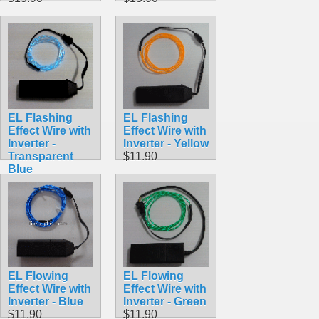
EL Flashing
EL Flashing
Effect Wire with
Effect Wire with
Inverter -
Inverter - Yellow
Transparent
$11.90
Blue
$11.90
EL Flowing
EL Flowing
Effect Wire with
Effect Wire with
Inverter - Blue
Inverter - Green
$11.90
$11.90