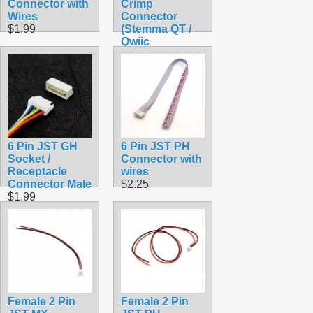
Connector with
Crimp
Wires
Connector
$1.99
(Stemma QT /
Qwiic
Compatible)
$0.45
6 Pin JST GH
6 Pin JST PH
Socket /
Connector with
Receptacle
wires
Connector Male
$2.25
$1.99
Female 2 Pin
Female 2 Pin