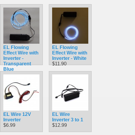
EL Flowing
EL Flowing
Effect Wire with
Effect Wire with
Inverter -
Inverter - White
Transparent
$11.90
Blue
$11.90
EL Wire 12V
EL Wire
Inverter
Inverter 3 to 1
$6.99
$12.99