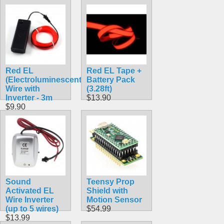
Red EL
Red EL Tape +
(Electroluminescent)
Battery Pack
Wire with
(3.28ft)
Inverter - 3m
$13.90
$9.90
Sound
Teensy Prop
Activated EL
Shield with
Wire Inverter
Motion Sensor
(up to 5 wires)
$54.99
$13.99