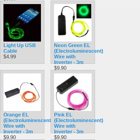
Light Up USB
Neon Green EL
Cable
(Electroluminescent)
$4.99
Wire with
Inverter - 3m
$9.90
Orange EL
Pink EL
(Electroluminescent)
(Electroluminescent)
Wire with
Wire with
Inverter - 3m
Inverter - 3m
$9.90
$9.90