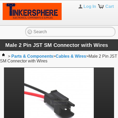
Log In
Cart
Male 2 Pin JST SM Connector with Wires
>
Parts & Components
>
Cables & Wires
>
Male 2 Pin JST
SM Connector with Wires