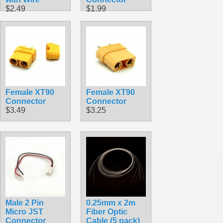
$2.49
$1.99
Female XT90
Female XT90
Connector
Connector
$3.49
$3.25
Male 2 Pin
0.25mm x 2m
Micro JST
Fiber Optic
Connector
Cable (5 pack)