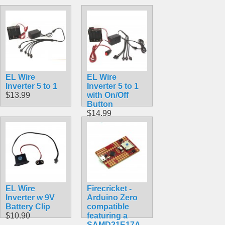
EL Wire
EL Wire
Inverter 5 to 1
Inverter 5 to 1
$13.99
with On/Off
Button
$14.99
EL Wire
Firecricket -
Inverter w 9V
Arduino Zero
Battery Clip
compatible
$10.90
featuring a
SAMD21E17A