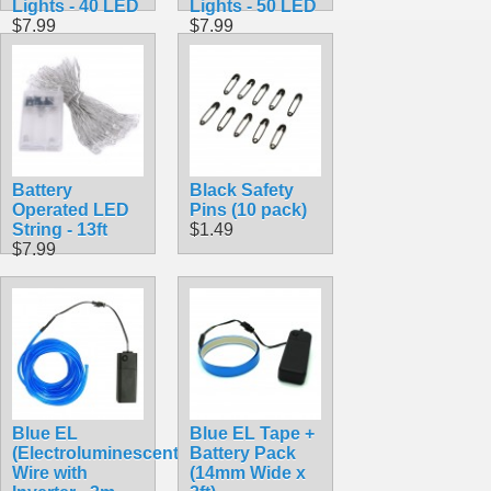
Lights - 40 LED
Lights - 50 LED
$7.99
$7.99
Battery
Black Safety
Operated LED
Pins (10 pack)
String - 13ft
$1.49
$7.99
Blue EL
Blue EL Tape +
(Electroluminescent)
Battery Pack
Wire with
(14mm Wide x