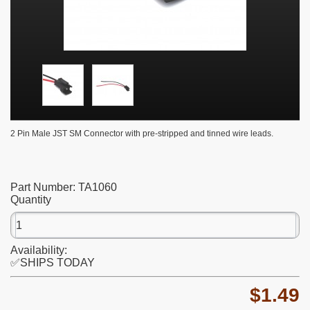
2 Pin Male JST SM Connector with pre-stripped and tinned wire leads.
Part Number:
TA1060
Quantity
Availability:
✅SHIPS TODAY
$1.49