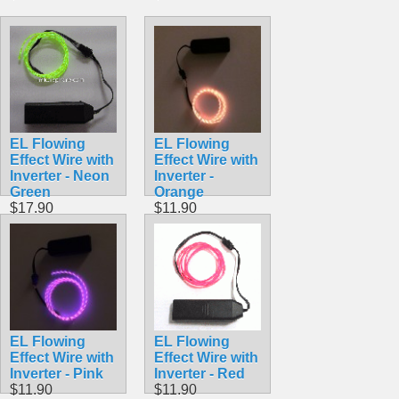
EL Flowing
EL Flowing
Effect Wire with
Effect Wire with
Inverter - Neon
Inverter -
Green
Orange
$17.90
$11.90
EL Flowing
EL Flowing
Effect Wire with
Effect Wire with
Inverter - Pink
Inverter - Red
$11.90
$11.90