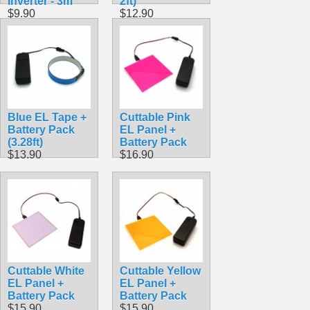
Inverter - 3m
2ft)
$9.90
$12.90
Blue EL Tape +
Cuttable Pink
Battery Pack
EL Panel +
(3.28ft)
Battery Pack
$13.90
$16.90
Cuttable White
Cuttable Yellow
EL Panel +
EL Panel +
Battery Pack
Battery Pack
$15.90
$15.90