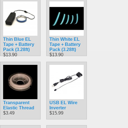
Thin Blue EL
Thin White EL
Tape + Battery
Tape + Battery
Pack (3.28ft)
Pack (3.28ft)
$13.90
$13.90
Transparent
USB EL Wire
Elastic Thread
Inverter
$3.49
$15.99