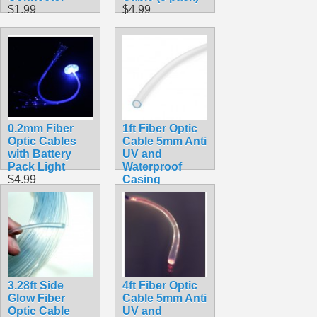
$1.99
$4.99
0.2mm Fiber
1ft Fiber Optic
Optic Cables
Cable 5mm Anti
with Battery
UV and
Pack Light
Waterproof
$4.99
Casing
$8.99
3.28ft Side
4ft Fiber Optic
Glow Fiber
Cable 5mm Anti
Optic Cable
UV and