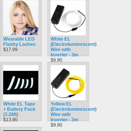
Wearable LED
White EL
Flashy Lashes
(Electroluminescent)
$17.99
Wire with
Inverter - 3m
$9.90
White EL Tape
Yellow EL
+ Battery Pack
(Electroluminescent)
(3.28ft)
Wire with
$13.90
Inverter - 3m
$9.90