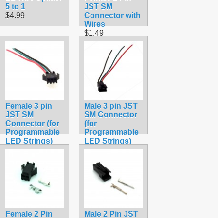
5 to 1
JST SM
$4.99
Connector with
Wires
$1.49
Female 3 pin
Male 3 pin JST
JST SM
SM Connector
Connector (for
(for
Programmable
Programmable
LED Strings)
LED Strings)
$1.99
$1.99
Female 2 Pin
Male 2 Pin JST