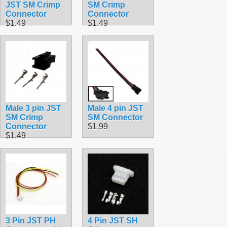
JST SM Crimp
SM Crimp
Connector
Connector
$1.49
$1.49
Male 3 pin JST
Male 4 pin JST
SM Crimp
SM Connector
Connector
$1.99
$1.49
3 Pin JST PH
4 Pin JST SH