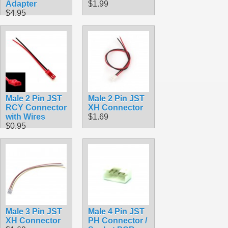
Adapter
$1.99
$4.95
Male 2 Pin JST
Male 2 Pin JST
RCY Connector
XH Connector
with Wires
$1.69
$0.95
Male 3 Pin JST
Male 4 Pin JST
XH Connector
PH Connector /