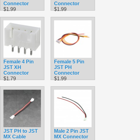
Connector
Connector
$1.99
$1.99
Female 4 Pin
Female 5 Pin
JST XH
JST PH
Connector
Connector
$1.79
$1.99
JST PH to JST
Male 2 Pin JST
MX Cable
MX Connector