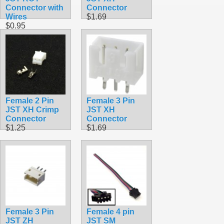
Connector with
Connector
Wires
$1.69
$0.95
Female 2 Pin
Female 3 Pin
JST XH Crimp
JST XH
Connector
Connector
$1.25
$1.69
Female 3 Pin
Female 4 pin
JST ZH
JST SM