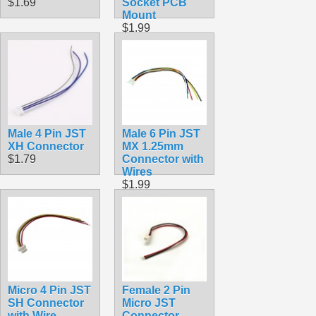
$1.69
Socket PCB
Mount
$1.99
Male 4 Pin JST
Male 6 Pin JST
XH Connector
MX 1.25mm
$1.79
Connector with
Wires
$1.99
Micro 4 Pin JST
Female 2 Pin
SH Connector
Micro JST
with Wire
Connector