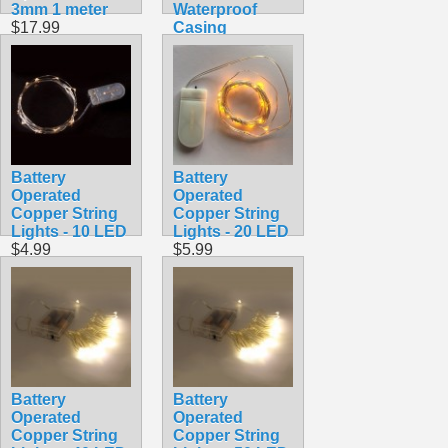
3mm 1 meter
Waterproof
$17.99
Casing
$19.99
Battery
Battery
Operated
Operated
Copper String
Copper String
Lights - 10 LED
Lights - 20 LED
$4.99
$5.99
Battery
Battery
Operated
Operated
Copper String
Copper String