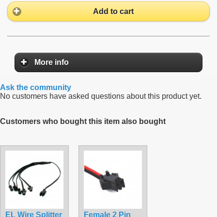
Add to cart
More info
Ask the community
No customers have asked questions about this product yet.
Customers who bought this item also bought
EL Wire Splitter
Female 2 Pin