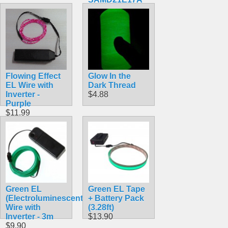
ARM Cortex
M0+
$34.99
Flowing Effect
Glow In the
EL Wire with
Dark Thread
Inverter -
$4.88
Purple
$11.99
Green EL
Green EL Tape
(Electroluminescent)
+ Battery Pack
Wire with
(3.28ft)
Inverter - 3m
$13.90
$9.90