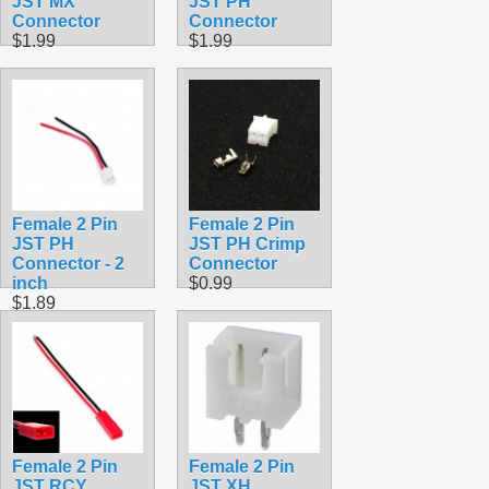
JST MX
JST PH
Connector
Connector
$1.99
$1.99
Female 2 Pin
Female 2 Pin
JST PH
JST PH Crimp
Connector - 2
Connector
inch
$0.99
$1.89
Female 2 Pin
Female 2 Pin
JST RCY
JST XH