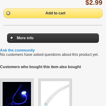
$2.99
Add to cart
More info
Ask the community
No customers have asked questions about this product yet.
Customers who bought this item also bought