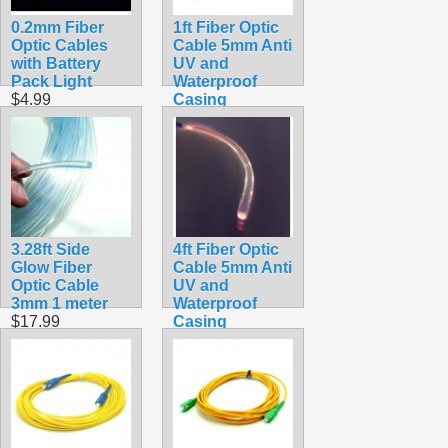
0.2mm Fiber
1ft Fiber Optic
Optic Cables
Cable 5mm Anti
with Battery
UV and
Pack Light
Waterproof
$4.99
Casing
$8.99
3.28ft Side
4ft Fiber Optic
Glow Fiber
Cable 5mm Anti
Optic Cable
UV and
3mm 1 meter
Waterproof
$17.99
Casing
$19.99