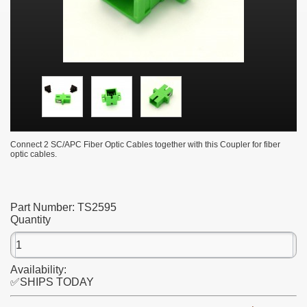
Connect 2 SC/APC Fiber Optic Cables together with this Coupler for fiber
optic cables.
Part Number:
TS2595
Quantity
Availability:
✅SHIPS TODAY