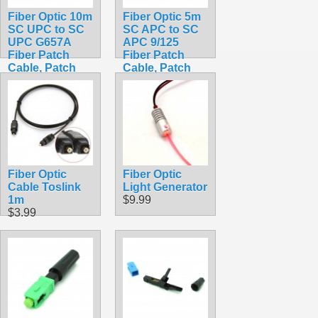
Fiber Optic 10m
Fiber Optic 5m
SC UPC to SC
SC APC to SC
UPC G657A
APC 9/125
Fiber Patch
Fiber Patch
Cable, Patch
Cable, Patch
Cord Simplex
Cord Simplex
2.0mm SC PC
3.0mm SC APC
TO SC PC PVC
TO SC APC
SM Bend
PVC SM Bend
Insensitive
Insensitive
$14.99
$9.99
Fiber Optic
Fiber Optic
Cable Toslink
Light Generator
1m
$9.99
$3.99