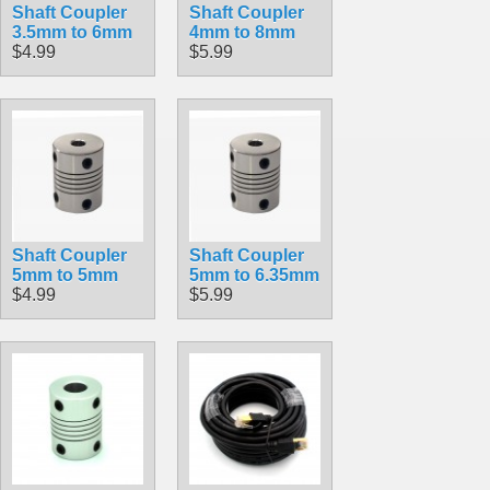
Shaft Coupler
Shaft Coupler
3.5mm to 6mm
4mm to 8mm
$4.99
$5.99
Shaft Coupler
Shaft Coupler
5mm to 5mm
5mm to 6.35mm
$4.99
$5.99