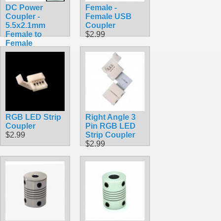
DC Power
Female -
Coupler -
Female USB
5.5x2.1mm
Coupler
Female to
$2.99
Female
$3.99
RGB LED Strip
Right Angle 3
Coupler
Pin RGB LED
$2.99
Strip Coupler
$2.99