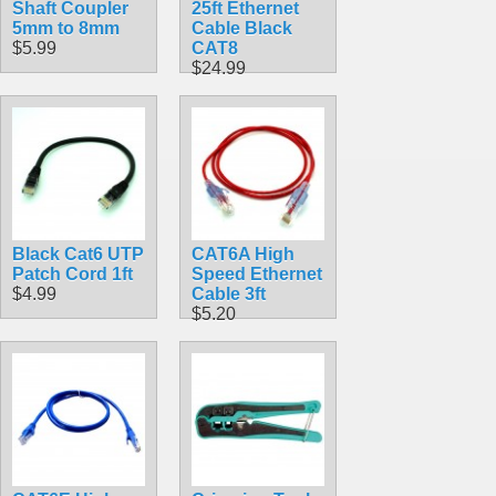
Shaft Coupler
25ft Ethernet
5mm to 8mm
Cable Black
$5.99
CAT8
$24.99
Black Cat6 UTP
CAT6A High
Patch Cord 1ft
Speed Ethernet
$4.99
Cable 3ft
$5.20