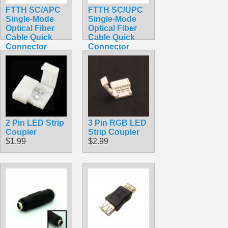
FTTH SC/APC
FTTH SC/UPC
Single-Mode
Single-Mode
Optical Fiber
Optical Fiber
Cable Quick
Cable Quick
Connector
Connector
Adapter for
Adapter for
CATV Network
CATV Network
Green Black
Blue Black
$0.89
$0.89
2 Pin LED Strip
3 Pin RGB LED
Coupler
Strip Coupler
$1.99
$2.99