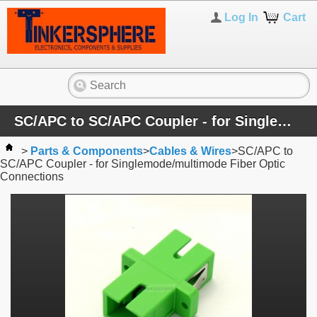
Log In
Cart
SC/APC to SC/APC Coupler - for Singlemode/multimode Fiber Optic Connections
>
Parts & Components
>
Cables & Wires
>
SC/APC to
SC/APC Coupler - for Singlemode/multimode Fiber Optic
Connections