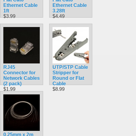
Ethernet Cable
Ethernet Cable
1ft
3.28ft
$3.99
$4.49
RJ45
UTP/STP Cable
Connector for
Stripper for
Network Cables
Round or Flat
(2 pack)
Cable
$1.99
$8.99
0.25mm x 2m