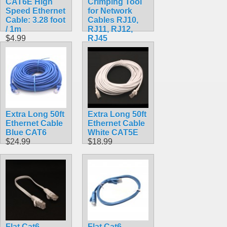
CAT6E High
Crimping Tool
Speed Ethernet
for Network
Cable: 3.28 foot
Cables RJ10,
/ 1m
RJ11, RJ12,
$4.99
RJ45
$12.99
Extra Long 50ft
Extra Long 50ft
Ethernet Cable
Ethernet Cable
Blue CAT6
White CAT5E
$24.99
$18.99
Flat Cat6
Flat Cat6