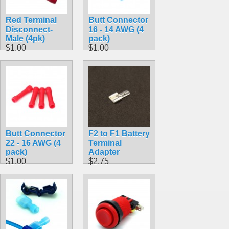
Red Terminal
Butt Connector
Disconnect-
16 - 14 AWG (4
Male (4pk)
pack)
$1.00
$1.00
Butt Connector
F2 to F1 Battery
22 - 16 AWG (4
Terminal
pack)
Adapter
$1.00
$2.75