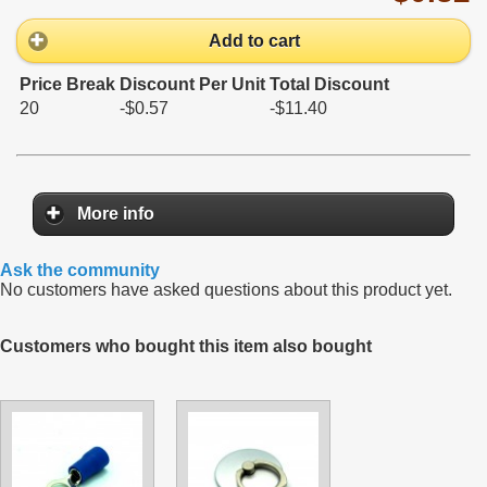
Add to cart
Price Break
Discount Per Unit
Total Discount
20
-$0.57
-$11.40
More info
Ask the community
No customers have asked questions about this product yet.
Customers who bought this item also bought