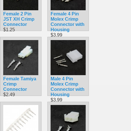
Female 2 Pin
Female 4 Pin
JST XH Crimp
Molex Crimp
Connector
Connector with
$1.25
Housing
$3.99
Female Tamiya
Male 4 Pin
Crimp
Molex Crimp
Connector
Connector with
$2.49
Housing
$3.99