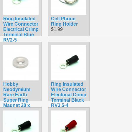
Ring Insulated
Cell Phone
Wire Connector
Ring Holder
Electrical Crimp
$1.99
Terminal Blue
RV2-5
$0.30
Hobby
Ring Insulated
Neodymium
Wire Connector
Rare Earth
Electrical Crimp
Super Ring
Terminal Black
Magnet 20 x
RV3.5-4
4mm (13/16 x
$0.35
5/32 in.)
$4.99