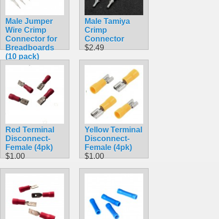
Male Jumper
Male Tamiya
Wire Crimp
Crimp
Connector for
Connector
Breadboards
$2.49
(10 pack)
$1.45
Red Terminal
Yellow Terminal
Disconnect-
Disconnect-
Female (4pk)
Female (4pk)
$1.00
$1.00