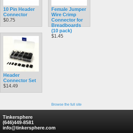
10 Pin Header
Female Jumper
Connector
Wire Crimp
$0.75
Connector for
Breadboards
(10 pack)
$1.45
Header
Connector Set
$14.49
Browse the full site
Tinkersphere
(646)449-8581
info@tinkersphere.com