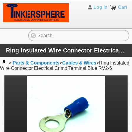
Log In
Cart
Ring Insulated Wire Connector Electrical Crimp Terminal Blue RV2-6
>
Parts & Components
>
Cables & Wires
>
Ring Insulated
Wire Connector Electrical Crimp Terminal Blue RV2-6