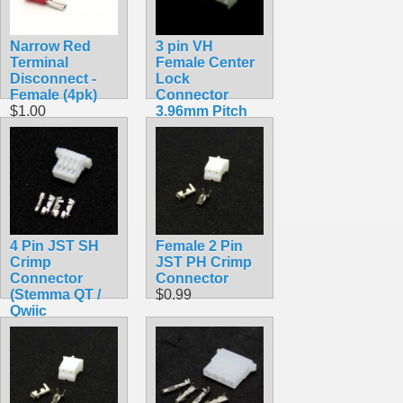
Narrow Red
3 pin VH
Terminal
Female Center
Disconnect -
Lock
Female (4pk)
Connector
$1.00
3.96mm Pitch
$0.50
4 Pin JST SH
Female 2 Pin
Crimp
JST PH Crimp
Connector
Connector
(Stemma QT /
$0.99
Qwiic
Compatible)
$0.45