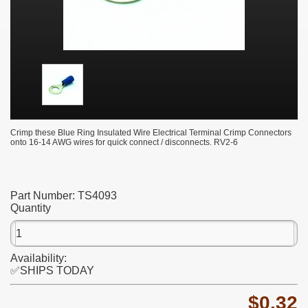
Crimp these Blue Ring Insulated Wire Electrical Terminal Crimp Connectors
onto 16-14 AWG wires for quick connect / disconnects. RV2-6
Part Number:
TS4093
Quantity
Availability:
✅SHIPS TODAY
$0.32