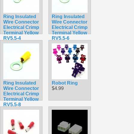
Ring Insulated
Ring Insulated
Wire Connector
Wire Connector
Electrical Crimp
Electrical Crimp
Terminal Yellow
Terminal Yellow
RV5.5-4
RV5.5-6
$0.36
$0.37
Ring Insulated
Robot Ring
Wire Connector
$4.99
Electrical Crimp
Terminal Yellow
RV5.5-8
$0.38