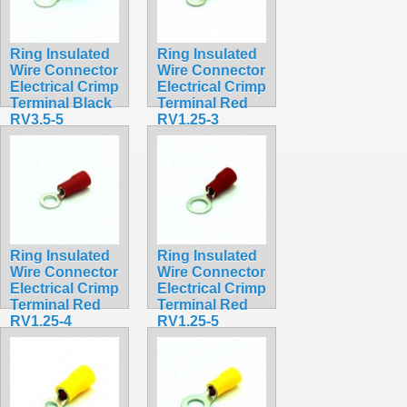
Ring Insulated
Ring Insulated
Wire Connector
Wire Connector
Electrical Crimp
Electrical Crimp
Terminal Black
Terminal Red
RV3.5-5
RV1.25-3
$0.36
$0.30
Ring Insulated
Ring Insulated
Wire Connector
Wire Connector
Electrical Crimp
Electrical Crimp
Terminal Red
Terminal Red
RV1.25-4
RV1.25-5
$0.31
$0.32