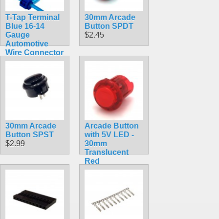
T-Tap Terminal
30mm Arcade
Blue 16-14
Button SPDT
Gauge
$2.45
Automotive
Wire Connector
Splice
$3.49
30mm Arcade
Arcade Button
Button SPST
with 5V LED -
$2.99
30mm
Translucent
Red
$2.49