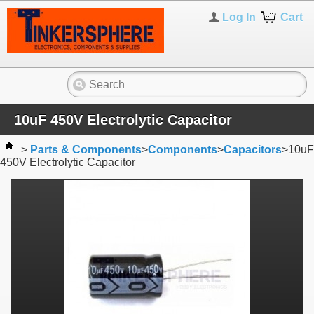
Log In
Cart
10uF 450V Electrolytic Capacitor
>
Parts & Components
>
Components
>
Capacitors
>
10uF
450V Electrolytic Capacitor