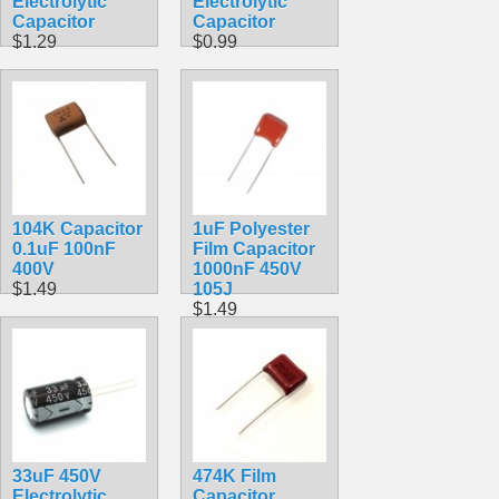
Electrolytic
Electrolytic
Capacitor
Capacitor
$1.29
$0.99
104K Capacitor
1uF Polyester
0.1uF 100nF
Film Capacitor
400V
1000nF 450V
$1.49
105J
$1.49
33uF 450V
474K Film
Electrolytic
Capacitor