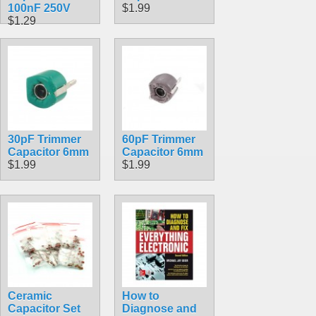
100nF 250V
$1.99
$1.29
30pF Trimmer
60pF Trimmer
Capacitor 6mm
Capacitor 6mm
$1.99
$1.99
Ceramic
How to
Capacitor Set
Diagnose and