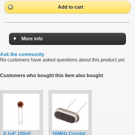
Add to cart
More info
Ask the community
No customers have asked questions about this product yet.
Customers who bought this item also bought
0.1uF 100nF
16MHz Crystal