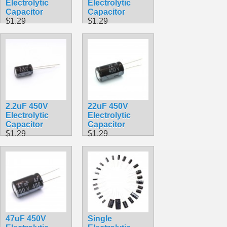
Electrolytic
Electrolytic
Capacitor
Capacitor
$1.29
$1.29
2.2uF 450V
22uF 450V
Electrolytic
Electrolytic
Capacitor
Capacitor
$1.29
$1.29
47uF 450V
Single