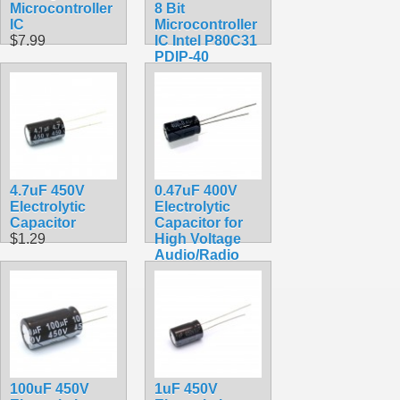
Microcontroller
8 Bit
IC
Microcontroller
$7.99
IC Intel P80C31
PDIP-40
$5.90
4.7uF 450V
0.47uF 400V
Electrolytic
Electrolytic
Capacitor
Capacitor for
$1.29
High Voltage
Audio/Radio
$2.99
100uF 450V
1uF 450V