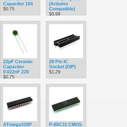
Capacitor 104
(Arduino
$0.75
Compatible)
$0.99
22pF Ceramic
28 Pin IC
Capacitor
Socket (DIP)
0.022nF 220
$1.29
$0.75
ATmega328P
P-80C31 CMOS