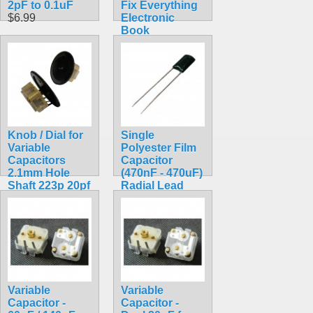
2pF to 0.1uF
Fix Everything
$6.99
Electronic
Book
$25.00
Knob / Dial for
Single
Variable
Polyester Film
Capacitors
Capacitor
2.1mm Hole
(470nF - 470uF)
Shaft 223p 20pf
Radial Lead
60pf 140pf
$0.99
$3.49
Variable
Variable
Capacitor -
Capacitor -