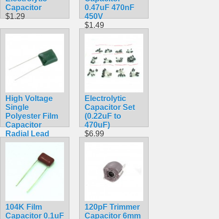
Capacitor
0.47uF 470nF
$1.29
450V
$1.49
High Voltage
Electrolytic
Single
Capacitor Set
Polyester Film
(0.22uF to
Capacitor
470uF)
Radial Lead
$6.99
$1.29
104K Film
120pF Trimmer
Capacitor 0.1uF
Capacitor 6mm