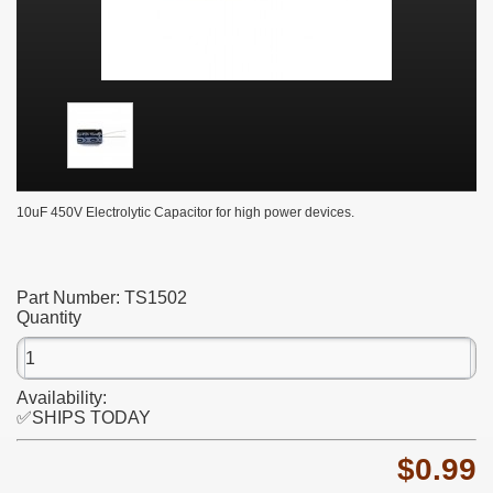
10uF 450V Electrolytic Capacitor for high power devices.
Part Number:
TS1502
Quantity
Availability:
✅SHIPS TODAY
$0.99