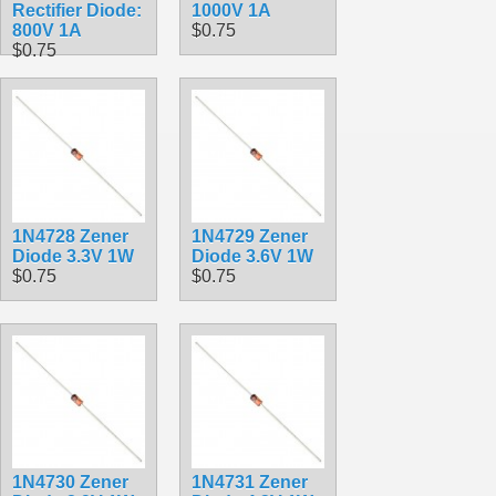
Rectifier Diode:
1000V 1A
800V 1A
$0.75
$0.75
1N4728 Zener
1N4729 Zener
Diode 3.3V 1W
Diode 3.6V 1W
$0.75
$0.75
1N4730 Zener
1N4731 Zener