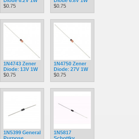
Diode 6.2V 1W
Diode 6.8V 1W
$0.75
$0.75
1N4743 Zener
1N4750 Zener
Diode: 13V 1W
Diode: 27V 1W
$0.75
$0.75
1N5399 General
1N5817
Purpose
Schottky