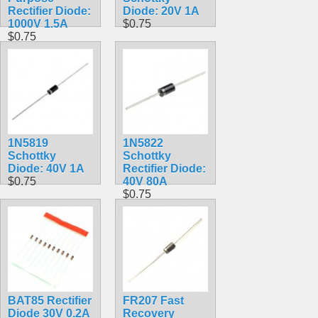
Rectifier Diode:
Diode: 20V 1A
1000V 1.5A
$0.75
$0.75
1N5819
1N5822
Schottky
Schottky
Diode: 40V 1A
Rectifier Diode:
$0.75
40V 80A
$0.75
BAT85 Rectifier
FR207 Fast
Diode 30V 0.2A
Recovery