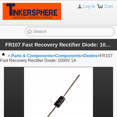
Log In
Cart
FR107 Fast Recovery Rectifier Diode: 1000V 1A
>
Parts & Components
>
Components
>
Diodes
>
FR107
Fast Recovery Rectifier Diode: 1000V 1A