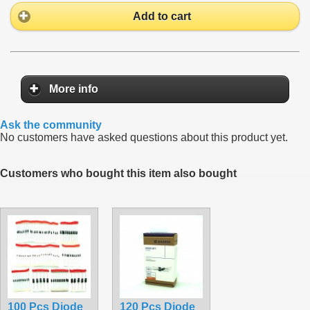
Add to cart
More info
Ask the community
No customers have asked questions about this product yet.
Customers who bought this item also bought
100 Pcs Diode
120 Pcs Diode