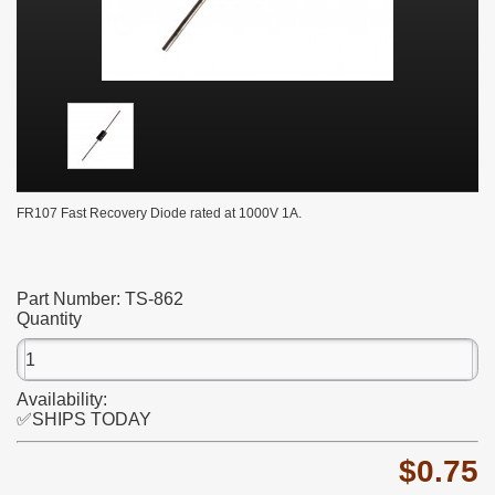
FR107 Fast Recovery Diode rated at 1000V 1A.
Part Number:
TS-862
Quantity
Availability:
✅SHIPS TODAY
$0.75