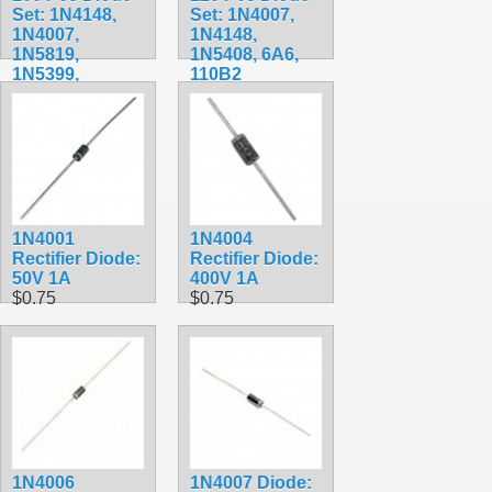
Set: 1N4148,
Set: 1N4007,
1N4007,
1N4148,
1N5819,
1N5408, 6A6,
1N5399,
110B2
1N5408,
$19.99
1N5822, FR107,
FR207
$7.99
1N4001
1N4004
Rectifier Diode:
Rectifier Diode:
50V 1A
400V 1A
$0.75
$0.75
1N4006
1N4007 Diode: