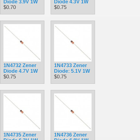
Diode 3.9V 1W
Diode 4.3V 1W
$0.70
$0.75
1N4732 Zener
1N4733 Zener
Diode 4.7V 1W
Diode: 5.1V 1W
$0.75
$0.75
1N4735 Zener
1N4736 Zener