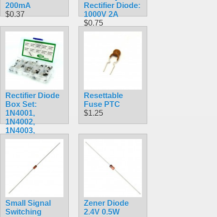
200mA
Rectifier Diode:
$0.37
1000V 2A
$0.75
Rectifier Diode
Resettable
Box Set:
Fuse PTC
1N4001,
$1.25
1N4002,
1N4003,
1N4004,
1N4005,
1N4006,
1N4007,
1N5817,
1N5818,
1N5819
$9.99
Small Signal
Zener Diode
Switching
2.4V 0.5W