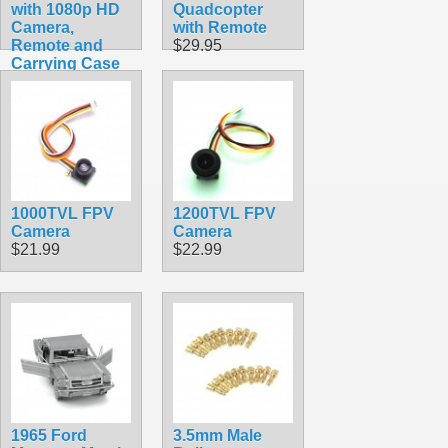
with 1080p HD
Quadcopter
Camera,
with Remote
Remote and
$29.95
Carrying Case
$49.99
1000TVL FPV
1200TVL FPV
Camera
Camera
$21.99
$22.99
1965 Ford
3.5mm Male