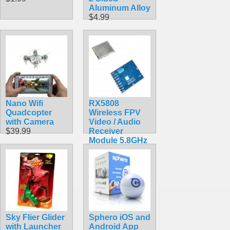
Aluminum Alloy
$4.99
Nano Wifi
RX5808
Quadcopter
Wireless FPV
with Camera
Video / Audio
$39.99
Receiver
Module 5.8GHz
3.5V AV
$26.99
Sky Flier Glider
Sphero iOS and
with Launcher
Android App