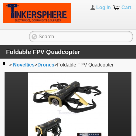
Log In
Cart
Foldable FPV Quadcopter
>
Novelties
>
Drones
>
Foldable FPV Quadcopter