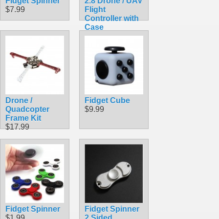
Fidget Spinner
2.8 Drone / UAV
$7.99
Flight
Controller with
Case
$113.50
Drone /
Fidget Cube
Quadcopter
$9.99
Frame Kit
$17.99
Fidget Spinner
Fidget Spinner
$1.99
2 Sided