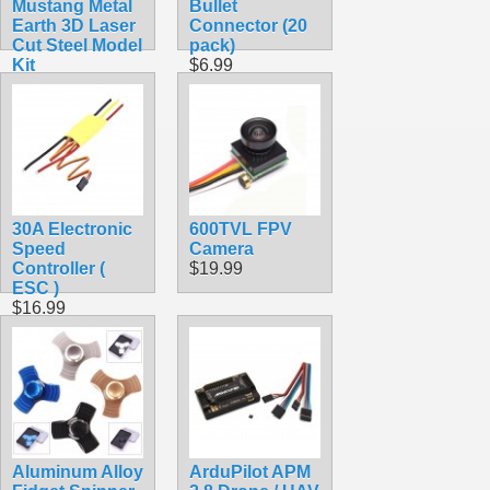
Mustang Metal
Bullet
Earth 3D Laser
Connector (20
Cut Steel Model
pack)
Kit
$6.99
$9.90
30A Electronic
600TVL FPV
Speed
Camera
Controller (
$19.99
ESC )
$16.99
Aluminum Alloy
ArduPilot APM