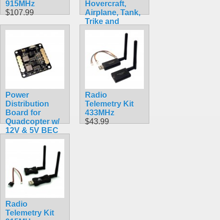
915MHz
Hovercraft,
$107.99
Airplane, Tank,
Trike and
Gyrobot All in 1
Set
$89.99
Power
Radio
Distribution
Telemetry Kit
Board for
433MHz
Quadcopter w/
$43.99
12V & 5V BEC
$9.99
Radio
Telemetry Kit