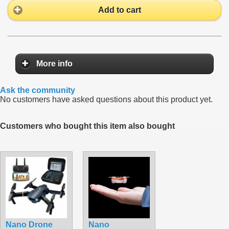
Add to cart
More info
Ask the community
No customers have asked questions about this product yet.
Customers who bought this item also bought
Nano Drone
Nano