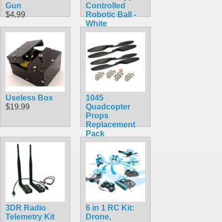
Gun
Controlled
$4.99
Robotic Ball -
White
$69.99
Useless Box
1045
$19.99
Quadcopter
Props
Replacement
Pack
$10.99
3DR Radio
6 in 1 RC Kit:
Telemetry Kit
Drone,