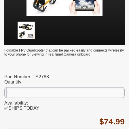
Foldable FPV Quadcopter that can be packed easily and connects wirelessly
to your phone for viewing in real time! Camera onboard!
Part Number:
TS2788
Quantity
Availability:
✅SHIPS TODAY
$74.99