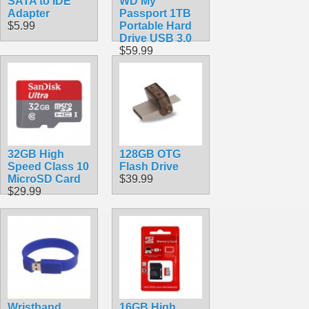
SATA to IDE
WD My
Adapter
Passport 1TB
$5.99
Portable Hard
Drive USB 3.0
$59.99
32GB High
128GB OTG
Speed Class 10
Flash Drive
MicroSD Card
$39.99
$29.99
Wristband
16GB High