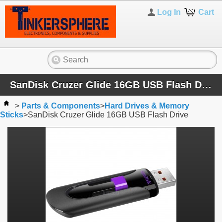
Log In
Cart
SanDisk Cruzer Glide 16GB USB Flash Drive
>
Parts & Components
>
Hard Drives & Memory
Sticks
>
SanDisk Cruzer Glide 16GB USB Flash Drive