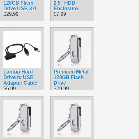
128GB Flash
2.5" HDD
Drive USB 3.0
Enclosure
$29.99
$7.99
Laptop Hard
Premium Metal
Drive to USB
128GB Flash
Adapter Cable
Drive
$6.99
$29.99