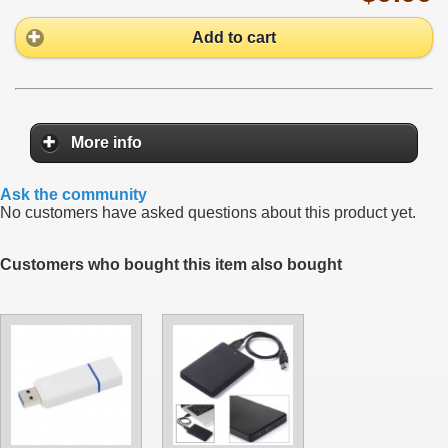
Add to cart
More info
Ask the community
No customers have asked questions about this product yet.
Customers who bought this item also bought