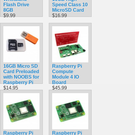
Flash Drive
Speed Class 10
8GB
MicroSD Card
$9.99
$16.99
16GB Micro SD
Raspberry Pi
Card Preloaded
Compute
with NOOBS for
Module 4 IO
Raspberry Pi
Board
$14.95
$45.99
Raspberry Pi
Raspberry Pi