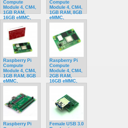
Compute
Compute
Module 4, CM4,
Module 4, CM4,
1GB RAM,
1GB RAM, 8GB
16GB eMMC,
eMMC,
BCM2711, ARM
BCM2711, ARM
Cortex-A72
Cortex-A72
CM4101016
CM4001008
$175.50
$199.32
Raspberry Pi
Raspberry Pi
Compute
Compute
Module 4, CM4,
Module 4, CM4,
1GB RAM, 8GB
2GB RAM,
eMMC,
16GB eMMC,
BCM2711, ARM
BCM2711, ARM
Cortex-A72
Cortex-A72
CM4101008
CM4102016
$185.50
$199.20
Raspberry Pi
Female USB 3.0