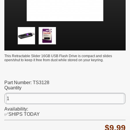
This Retractable Slider 16GB USB Flash Drive is compact and slides
open/shut to keep it free from dust while stored on your keyring.
Part Number:
TS3128
Quantity
Availability:
✅SHIPS TODAY
$9.99