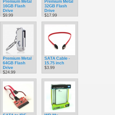
Premium Metal
Premium Metal
16GB Flash
32GB Flash
Drive
Drive
$9.99
$17.99
Premium Metal
SATA Cable -
64GB Flash
15.75 inch
Drive
$3.99
$24.99