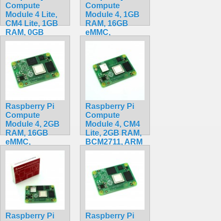
Compute
Compute
Module 4 Lite,
Module 4, 1GB
CM4 Lite, 1GB
RAM, 16GB
RAM, 0GB
eMMC,
eMMC,
BCM2711, ARM
BCM2711, ARM
Cortex-A72
Cortex-A72
CM4001016
CM4001000
$79.99
$84.20
Raspberry Pi
Raspberry Pi
Compute
Compute
Module 4, 2GB
Module 4, CM4
RAM, 16GB
Lite, 2GB RAM,
eMMC,
BCM2711, ARM
BCM2711, ARM
Cortex-A72
Cortex-A72
CM4102000
CM4002016
$159.20
$90.00
Raspberry Pi
Raspberry Pi