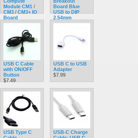
Compute
Breakout
Module CM1 /
Board Blue
CM3 / CM3+ IO
USB to DIP
Board
2.54mm
$95.99
$4.75
USB C Cable
USB C to USB
with ON/OFF
Adapter
Button
$7.99
$7.49
USB Type C
USB-C Charge
Cable
Cable: USB C