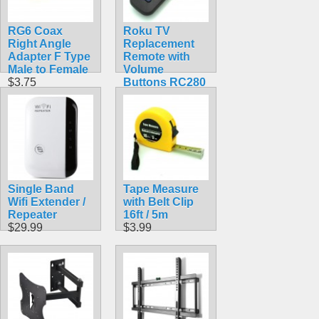
RG6 Coax
Roku TV
Right Angle
Replacement
Adapter F Type
Remote with
Male to Female
Volume
$3.75
Buttons RC280
$9.99
Single Band
Tape Measure
Wifi Extender /
with Belt Clip
Repeater
16ft / 5m
$29.99
$3.99