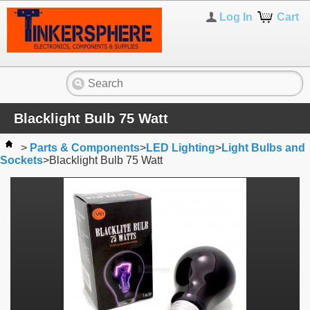
Log In
Cart
Blacklight Bulb 75 Watt
>
Parts & Components
>
LED Lighting
>
Light Bulbs and
Sockets
>
Blacklight Bulb 75 Watt