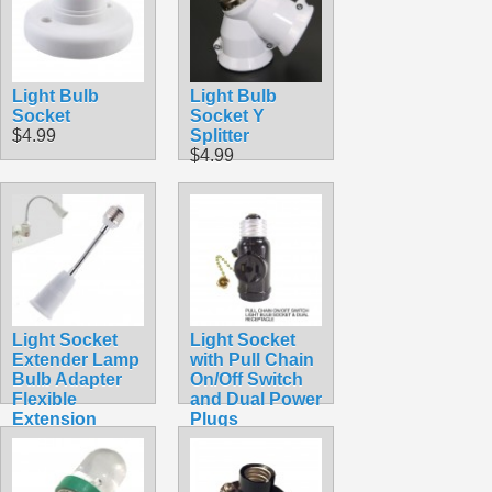
$4.59
Light Bulb
Light Bulb
Socket
Socket Y
$4.99
Splitter
$4.99
Light Socket
Light Socket
Extender Lamp
with Pull Chain
Bulb Adapter
On/Off Switch
Flexible
and Dual Power
Extension
Plugs
(18CM)
$6.49
$6.99