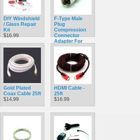
DIY Windshield
F-Type Male
/ Glass Repair
Plug
Kit
Compression
$16.99
Connector
Adapter For
RG6 Coax
$0.69
Gold Plated
HDMI Cable -
Coax Cable 25ft
25ft
$14.99
$16.99