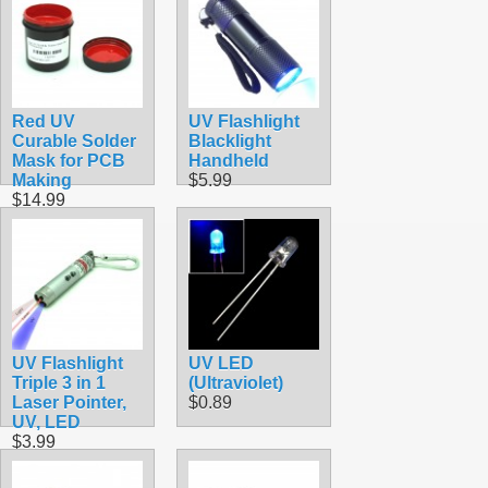
Red UV
UV Flashlight
Curable Solder
Blacklight
Mask for PCB
Handheld
Making
$5.99
$14.99
UV Flashlight
UV LED
Triple 3 in 1
(Ultraviolet)
Laser Pointer,
$0.89
UV, LED
$3.99