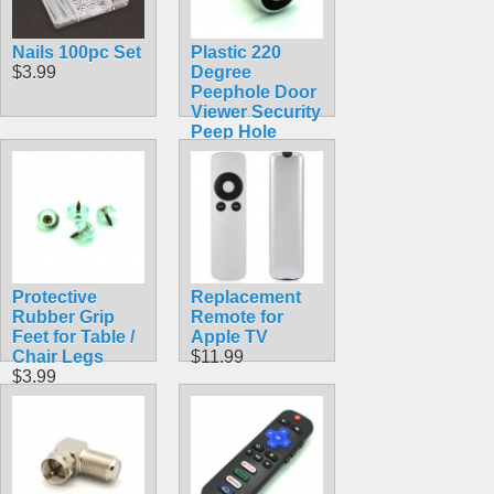
Nails 100pc Set
Plastic 220
$3.99
Degree
Peephole Door
Viewer Security
Peep Hole
Hardware for
60mm-90mm
Thick Doors
$3.99
Protective
Replacement
Rubber Grip
Remote for
Feet for Table /
Apple TV
Chair Legs
$11.99
$3.99