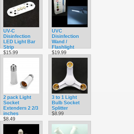
UV-C
UVC
Disinfection
Disinfection
LED Light Bar
Wand /
Strip
Flashlight
$15.99
$19.99
2 pack Light
3 to 1 Light
Socket
Bulb Socket
Extenders 2 2/3
Splitter
inches
$8.99
$8.49