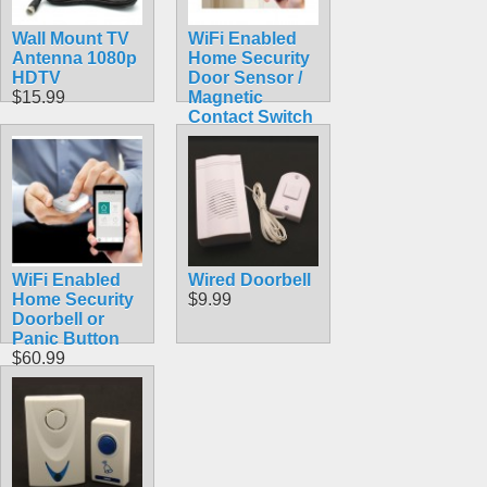
Wall Mount TV
WiFi Enabled
Antenna 1080p
Home Security
HDTV
Door Sensor /
$15.99
Magnetic
Contact Switch
$60.99
WiFi Enabled
Wired Doorbell
Home Security
$9.99
Doorbell or
Panic Button
$60.99