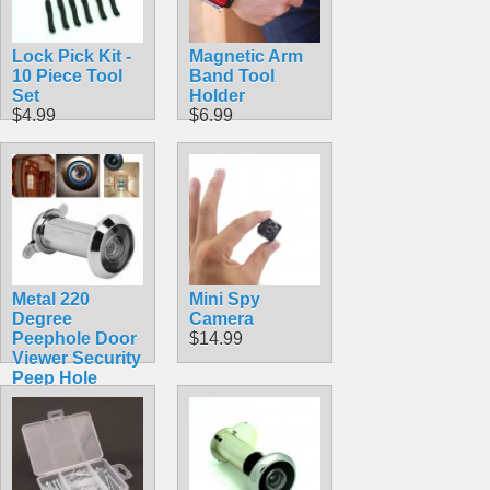
Lock Pick Kit -
Magnetic Arm
10 Piece Tool
Band Tool
Set
Holder
$4.99
$6.99
Metal 220
Mini Spy
Degree
Camera
Peephole Door
$14.99
Viewer Security
Peep Hole
Hardware
$4.99