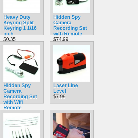
Heavy Duty
Hidden Spy
Keyring Split
Camera
Keyring 1 1/16
Recording Set
inch
with Remote
$0.35
$74.99
Hidden Spy
Laser Line
Camera
Level
Recording Set
$7.99
with Wifi
Remote
Viewing
$56.99