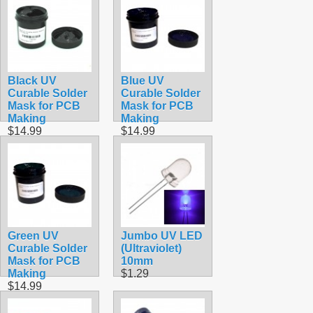
Black UV
Blue UV
Curable Solder
Curable Solder
Mask for PCB
Mask for PCB
Making
Making
$14.99
$14.99
Green UV
Jumbo UV LED
Curable Solder
(Ultraviolet)
Mask for PCB
10mm
Making
$1.29
$14.99