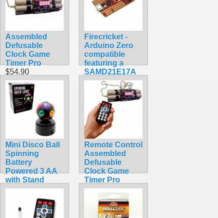
Assembled
Firecricket -
Defusable
Arduino Zero
Clock Game
compatible
Timer Pro
featuring a
$54.90
SAMD21E17A
ARM Cortex
M0+
$34.99
Mini Disco Ball
Remote Control
Spinning
Assembled
Battery
Defusable
Powered 3 AA
Clock Game
with Stand
Timer Pro
$9.99
Combo Pack
$64.90