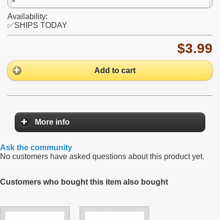
Availability:
✅SHIPS TODAY
$3.99
Add to cart
More info
Ask the community
No customers have asked questions about this product yet.
Customers who bought this item also bought