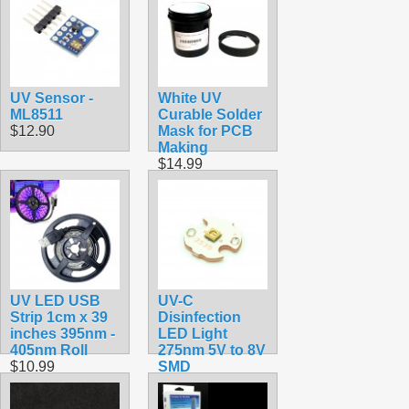
UV Sensor -
White UV
ML8511
Curable Solder
$12.90
Mask for PCB
Making
$14.99
UV LED USB
UV-C
Strip 1cm x 39
Disinfection
inches 395nm -
LED Light
405nm Roll
275nm 5V to 8V
$10.99
SMD
$8.99