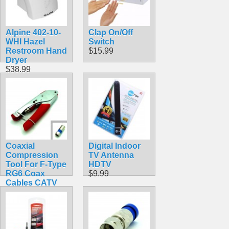
Alpine 402-10-
Clap On/Off
WHI Hazel
Switch
Restroom Hand
$15.99
Dryer
$38.99
Coaxial
Digital Indoor
Compression
TV Antenna
Tool For F-Type
HDTV
RG6 Coax
$9.99
Cables CATV
HDTV
$22.99