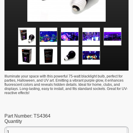
Illuminate your space with this powerful 75-watt blacklight bulb, perfect for
parties, Halloween, and UV art. Emitting a vibrant purple glow, it enhances
fluorescent colors and reveals hidden details. Ideal for home, clubs, and
displays. Long-lasting, easy to install, and fits standard sockets. Great for UV-
reactive effects!
Part Number:
TS4364
Quantity