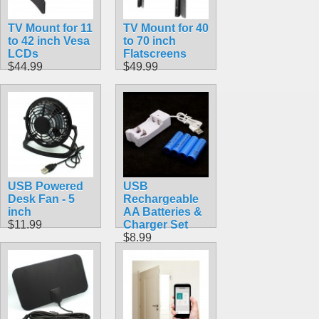
TV Mount for 11
TV Mount for 40
to 42 inch Vesa
to 70 inch
LCDs
Flatscreens
$44.99
$49.99
USB Powered
USB
Desk Fan - 5
Rechargeable
inch
AA Batteries &
$11.99
Charger Set
$8.99