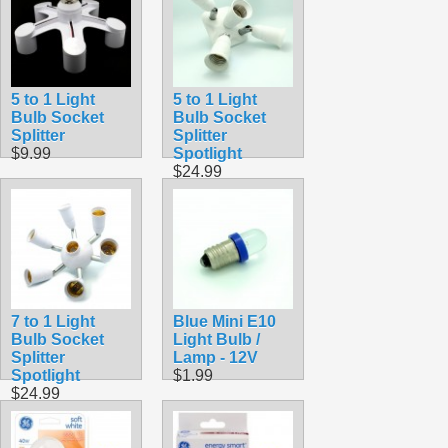
5 to 1 Light
5 to 1 Light
Bulb Socket
Bulb Socket
Splitter
Splitter
$9.99
Spotlight
$24.99
7 to 1 Light
Blue Mini E10
Bulb Socket
Light Bulb /
Splitter
Lamp - 12V
Spotlight
$1.99
$24.99