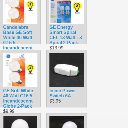
Candelabra
GE Energy
Base GE Soft
Smart Spiral
White 40 Watt
CFL 13 Watt T3
G16.5
Spiral 2-Pack
Incandescent
$13.99
Globe 2-Pack
16 1/2
$8.99
GE Soft White
Inline Power
40 Watt G16.5
Switch 6A
Incandescent
$3.95
Globe 2-Pack
$9.99