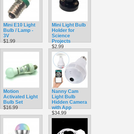
Mini E10 Light
Mini Light Bulb
Bulb / Lamp -
Holder for
3V
Science
$1.99
Projects
$2.99
Motion
Nanny Cam
Activated Light
Light Bulb
Bulb Set
Hidden Camera
$16.99
with App
$34.99