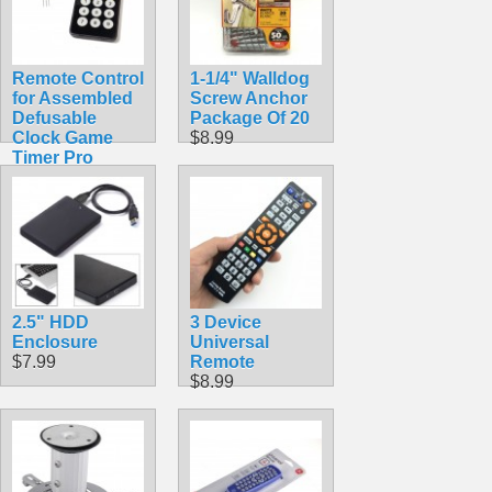
Remote Control
1-1/4" Walldog
for Assembled
Screw Anchor
Defusable
Package Of 20
Clock Game
$8.99
Timer Pro
$9.99
2.5" HDD
3 Device
Enclosure
Universal
$7.99
Remote
$8.99