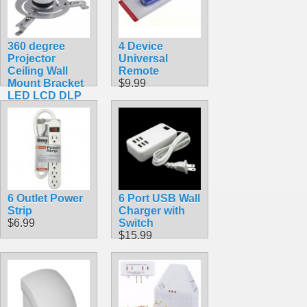
360 degree
4 Device
Projector
Universal
Ceiling Wall
Remote
Mount Bracket
$9.99
LED LCD DLP
Monitor Tilt
Swivel
$39.99
6 Outlet Power
6 Port USB Wall
Strip
Charger with
$6.99
Switch
$15.99