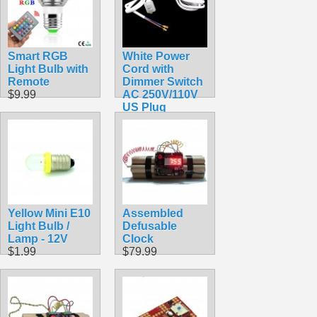
Smart RGB
White Power
Light Bulb with
Cord with
Remote
Dimmer Switch
$9.99
AC 250V/110V
US Plug
$7.99
Yellow Mini E10
Assembled
Light Bulb /
Defusable
Lamp - 12V
Clock
$1.99
$79.99