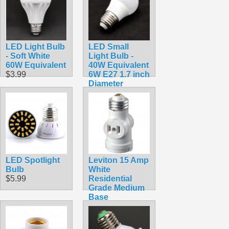
LED Light Bulb
LED Small
- Soft White
Light Bulb -
60W Equivalent
40W Equivalent
$3.99
6W E27 1.7 inch
Diameter
$2.99
LED Spotlight
Leviton 15 Amp
Bulb
White
$5.99
Residential
Grade Medium
Base
Lampholder
Outlet Adapter
R52