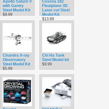
Apollo Saturn V
Cessna 182
with Gantry
Floatplane 3D
Steel Model Kit
Laser cut Steel
$9.99
Model Kit
$13.99
Chandra X-ray
Chi Ha Tank
Observatory
Steel Model kit
Steel Model Kit
$9.99
$5.99