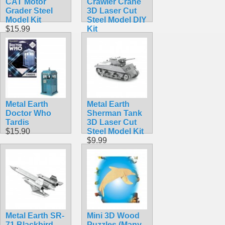
CAT Motor
Crawler Crane
Grader Steel
3D Laser Cut
Model Kit
Steel Model DIY
$15.99
Kit
$9.98
Metal Earth
Metal Earth
Doctor Who
Sherman Tank
Tardis
3D Laser Cut
$15.90
Steel Model Kit
$9.99
Metal Earth SR-
Mini 3D Wood
71 Blackbird
Puzzles (Many