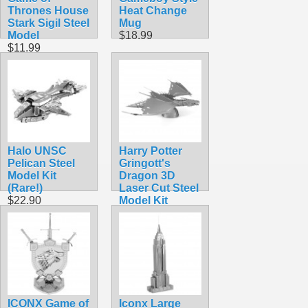
Thrones House
Heat Change
Stark Sigil Steel
Mug
Model
$18.99
$11.99
Halo UNSC
Harry Potter
Pelican Steel
Gringott's
Model Kit
Dragon 3D
(Rare!)
Laser Cut Steel
$22.90
Model Kit
$14.99
ICONX Game of
Iconx Large