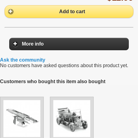
Add to cart
More info
Ask the community
No customers have asked questions about this product yet.
Customers who bought this item also bought