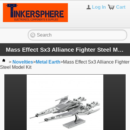
Log In
Cart
Mass Effect Sx3 Alliance Fighter Steel Model Kit
>
Novelties
>
Metal Earth
>
Mass Effect Sx3 Alliance Fighter
Steel Model Kit