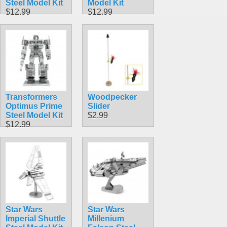
Steel Model Kit
Model Kit
$12.99
$12.99
Transformers
Woodpecker
Optimus Prime
Slider
Steel Model Kit
$2.99
$12.99
Star Wars
Star Wars
Imperial Shuttle
Millenium