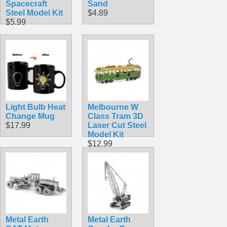
Spacecraft
Sand
Steel Model Kit
$4.89
$5.99
Light Bulb Heat
Melbourne W
Change Mug
Class Tram 3D
$17.99
Laser Cut Steel
Model Kit
$12.99
Metal Earth
Metal Earth