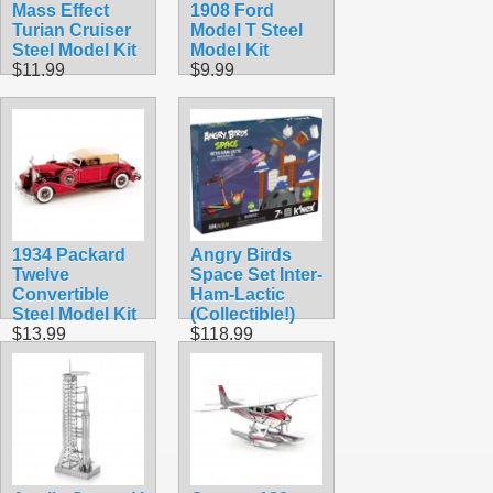
Mass Effect
1908 Ford
Turian Cruiser
Model T Steel
Steel Model Kit
Model Kit
$11.99
$9.99
1934 Packard
Angry Birds
Twelve
Space Set Inter-
Convertible
Ham-Lactic
Steel Model Kit
(Collectible!)
$13.99
$118.99