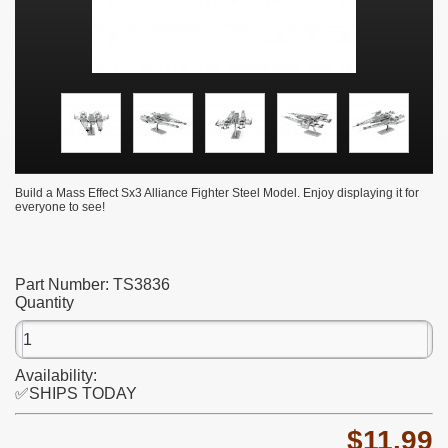
Build a Mass Effect Sx3 Alliance Fighter Steel Model. Enjoy displaying it for
everyone to see!
Part Number:
TS3836
Quantity
Availability:
✅SHIPS TODAY
$11.99