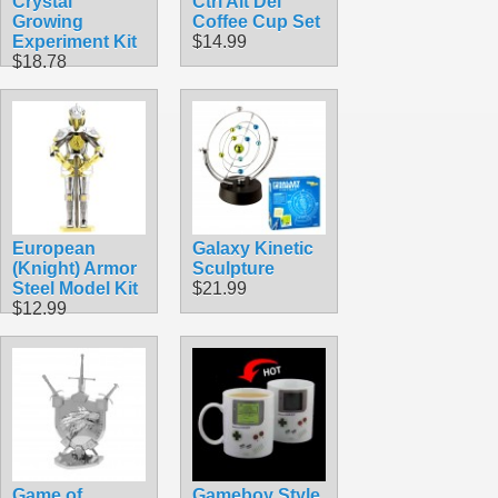
Crystal
Ctrl Alt Del
Growing
Coffee Cup Set
Experiment Kit
$14.99
$18.78
European
Galaxy Kinetic
(Knight) Armor
Sculpture
Steel Model Kit
$21.99
$12.99
Game of
Gameboy Style