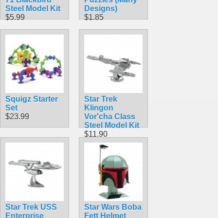
Steel Model Kit
Designs)
$5.99
$1.85
Squigz Starter
Star Trek
Set
Klingon
$23.99
Vor'cha Class
Steel Model Kit
$11.90
Star Trek USS
Star Wars Boba
Enterprise
Fett Helmet