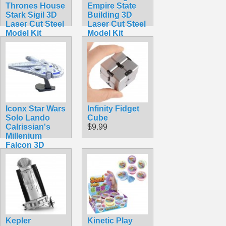
Thrones House
Empire State
Stark Sigil 3D
Building 3D
Laser Cut Steel
Laser Cut Steel
Model Kit
Model Kit
$16.99
$11.99
Iconx Star Wars
Infinity Fidget
Solo Lando
Cube
Calrissian's
$9.99
Millenium
Falcon 3D
Laser Cut Steel
Model Kit
$24.99
Kepler
Kinetic Play