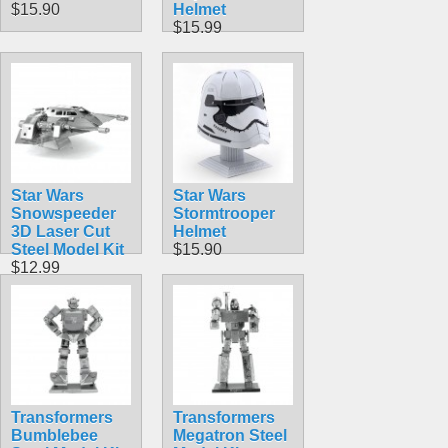
$15.90
Helmet
$15.99
Star Wars
Star Wars
Snowspeeder
Stormtrooper
3D Laser Cut
Helmet
Steel Model Kit
$15.90
$12.99
Transformers
Transformers
Bumblebee
Megatron Steel