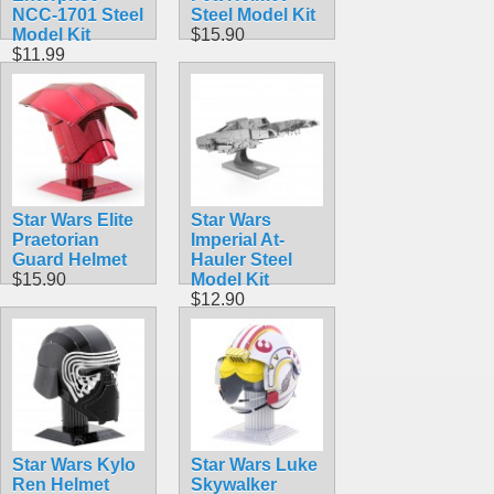
NCC-1701 Steel
Steel Model Kit
Model Kit
$15.90
$11.99
Star Wars Elite
Star Wars
Praetorian
Imperial At-
Guard Helmet
Hauler Steel
$15.90
Model Kit
$12.90
Star Wars Kylo
Star Wars Luke
Ren Helmet
Skywalker