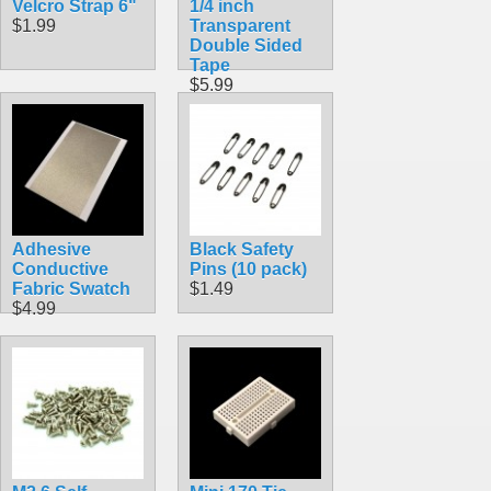
Velcro Strap 6"
1/4 inch
$1.99
Transparent
Double Sided
Tape
$5.99
Adhesive
Black Safety
Conductive
Pins (10 pack)
Fabric Swatch
$1.49
$4.99