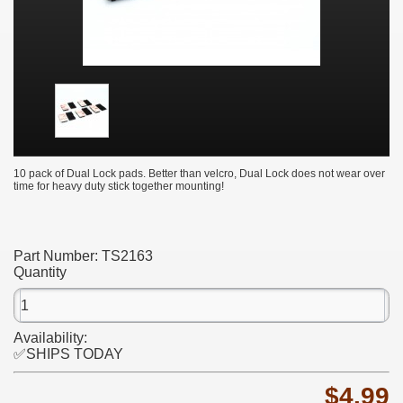
10 pack of Dual Lock pads. Better than velcro, Dual Lock does not wear over
time for heavy duty stick together mounting!
Part Number:
TS2163
Quantity
Availability:
✅SHIPS TODAY
$4.99