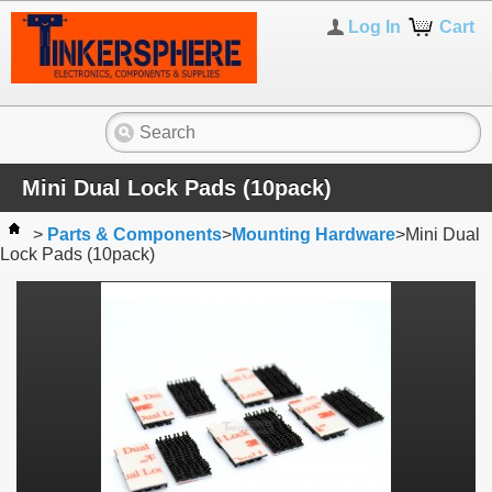
Log In
Cart
Mini Dual Lock Pads (10pack)
>
Parts & Components
>
Mounting Hardware
>
Mini Dual
Lock Pads (10pack)