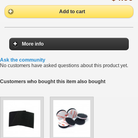
Add to cart
More info
Ask the community
No customers have asked questions about this product yet.
Customers who bought this item also bought