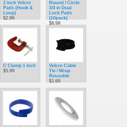
2 inch Velcro
Round / Circle
Pads (Hook &
3/4 in Dual
Loop)
Lock Pads
$2.99
(10pack)
$8.99
C Clamp 1 inch
Velcro Cable
$5.99
Tie / Wrap
Reusable
$1.69