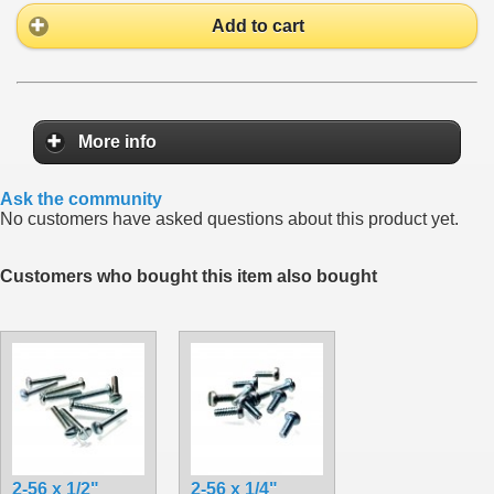
Add to cart
More info
Ask the community
No customers have asked questions about this product yet.
Customers who bought this item also bought
2-56 x 1/2"
2-56 x 1/4"