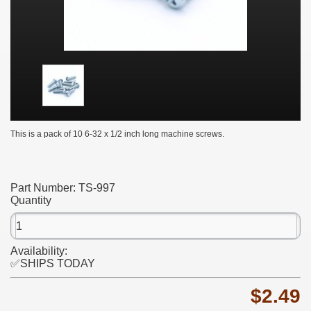
This is a pack of 10 6-32 x 1/2 inch long machine screws.
Part Number:
TS-997
Quantity
Availability:
✅SHIPS TODAY
$2.49