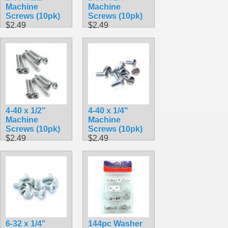
Machine
Machine
Screws (10pk)
Screws (10pk)
$2.49
$2.49
4-40 x 1/2"
4-40 x 1/4"
Machine
Machine
Screws (10pk)
Screws (10pk)
$2.49
$2.49
6-32 x 1/4"
144pc Washer