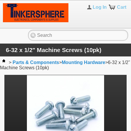
Log In
Cart
6-32 x 1/2" Machine Screws (10pk)
>
Parts & Components
>
Mounting Hardware
>
6-32 x 1/2"
Machine Screws (10pk)