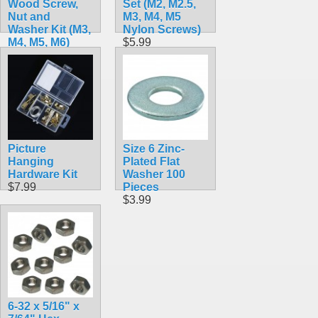
Wood Screw,
Set (M2, M2.5,
Nut and
M3, M4, M5
Washer Kit (M3,
Nylon Screws)
M4, M5, M6)
$5.99
$7.99
Picture
Size 6 Zinc-
Hanging
Plated Flat
Hardware Kit
Washer 100
$7.99
Pieces
$3.99
6-32 x 5/16" x