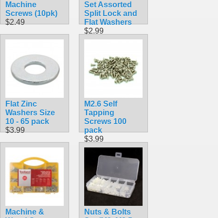
Machine
Set Assorted
Screws (10pk)
Split Lock and
$2.49
Flat Washers
$2.99
Flat Zinc
M2.6 Self
Washers Size
Tapping
10 - 65 pack
Screws 100
$3.99
pack
$3.99
Machine &
Nuts & Bolts