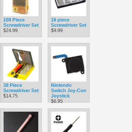
108 Piece
16 piece
Screwdriver Set
Screwdriver Set
$24.99
$9.99
38 Piece
Nintendo
Screwdriver Set
Switch Joy-Con
$14.75
Joystick
$6.95