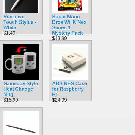
Resistive
Super Mario
Touch Stylus -
Bros Wii K'Nex
White
Series 1
$1.49
Mystery Pack
$13.99
Gameboy Style
ABS NES Case
Heat Change
for Raspberry
Mug
Pi
$18.99
$24.99