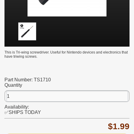
This is Tri-wing screwdriver. Useful for Nintendo devices and electronics that
have triwing screws.
Part Number:
TS1710
Quantity
Availability:
✅SHIPS TODAY
$1.99