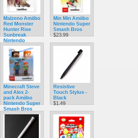
Malzeno Amiibo
Min Min Amiibo
Red Monster
Nintendo Super
Hunter Rise
Smash Bros
Sunbreak
$23.99
Nintendo
Dragon
$74.99
Minecraft Steve
Resistive
and Alex 2-
Touch Stylus -
pack Amiibo
Black
Nintendo Super
$1.49
Smash Bros
$49.99