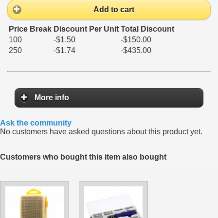
Add to cart
Price Break
Discount Per Unit
Total Discount
100
-$1.50
-$150.00
250
-$1.74
-$435.00
More info
Ask the community
No customers have asked questions about this product yet.
Customers who bought this item also bought