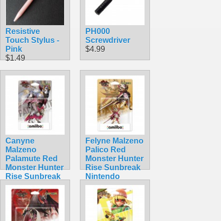
Resistive
PH000
Touch Stylus -
Screwdriver
Pink
$4.99
$1.49
Canyne
Felyne Malzeno
Malzeno
Palico Red
Palamute Red
Monster Hunter
Monster Hunter
Rise Sunbreak
Rise Sunbreak
Nintendo
Nintendo
Amiibo
Amiibo
$54.99
$39.99