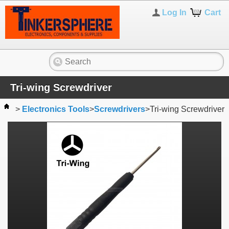
Log In
Cart
Tri-wing Screwdriver
>
Electronics Tools
>
Screwdrivers
>
Tri-wing Screwdriver