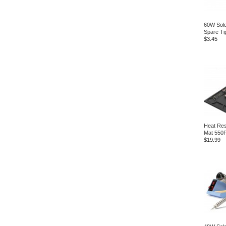
60W Sold
Spare Ti
$3.45
Heat Res
Mat 550
$19.99