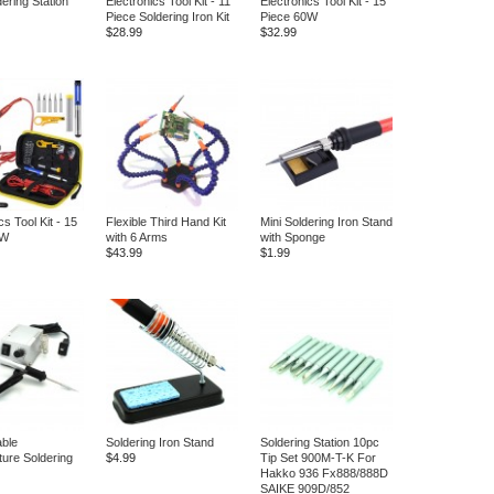
ering Station
Electronics Tool Kit - 11
Electronics Tool Kit - 15
Piece Soldering Iron Kit
Piece 60W
$28.99
$32.99
cs Tool Kit - 15
Flexible Third Hand Kit
Mini Soldering Iron Stand
0W
with 6 Arms
with Sponge
$43.99
$1.99
able
Soldering Iron Stand
Soldering Station 10pc
ure Soldering
$4.99
Tip Set 900M-T-K For
Hakko 936 Fx888/888D
SAIKE 909D/852