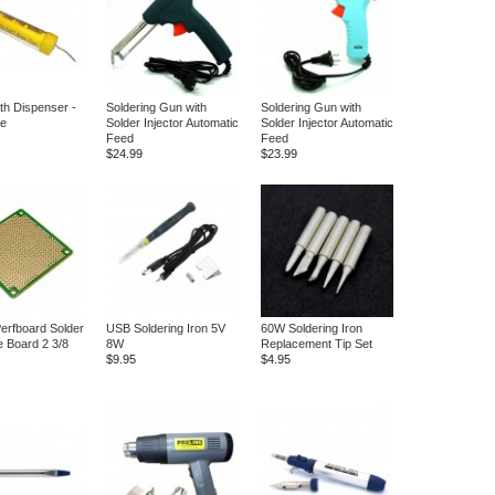
ith Dispenser -
Soldering Gun with
Soldering Gun with
ee
Solder Injector Automatic
Solder Injector Automatic
Feed
Feed
$24.99
$23.99
erfboard Solder
USB Soldering Iron 5V
60W Soldering Iron
e Board 2 3/8
8W
Replacement Tip Set
$9.95
$4.95