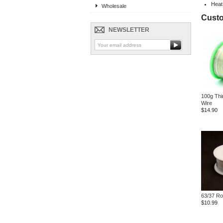
Heat
Wholesale
Custo
NEWSLETTER
100g Thi
Wire
$14.90
63/37 Ro
$10.99