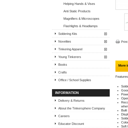
Helping Hands & Vises
Anti Static Products
Magnifiers & Microscopes
Flashlights & Headlamps
Soldering Kits
Novelties
Print
Tinkering Apparel
Young Tinkerers
Books
More i
Crafts
Features
Office / School Supplies
Sold
Good 
INFORMATION
Powe
Oper
Delivery & Returns
Reco
wher
About the Tinkersphere Company
Buil
Displ
Careers
Solde
Colo
Educator Discount
Soft