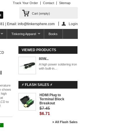
Track Your Order
Contact
Sitemap
Cart
(empty)
81 | Email: info@tinkersphere.com
Login
Tinkering Apparel
Books
VIEWED PRODUCTS
LCD
80W...
A high power soldering iron
with built-in...
l
⚡ FLASH SALES ⚡
perature
le shows
 high
HDMI Plug to
-10%
eat
Terminal Block
 LCD to
Breakout
!
$7.45
$6.71
» All Flash Sales
Y