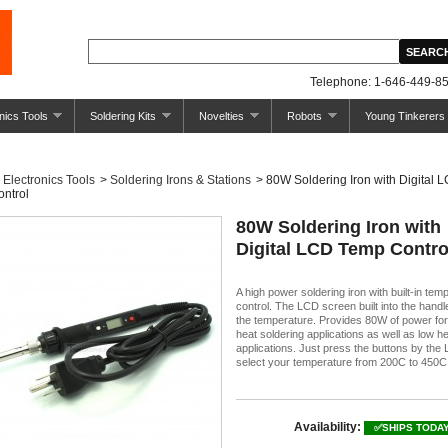
Telephone: 1-646-449-85
nics Tools
Soldering Kits
Novelties
Robots
Young Tinkerers
Electronics Tools
>
Soldering Irons & Stations
>
80W Soldering Iron with Digital 
ntrol
80W Soldering Iron with
Digital LCD Temp Contro
A high power soldering iron with built-in tem
control. The LCD screen built into the hand
the temperature. Provides 80W of power for
heat soldering applications as well as low h
applications. Just press the buttons by the
select your temperature from 200C to 450C
Availability:
✅SHIPS TODA