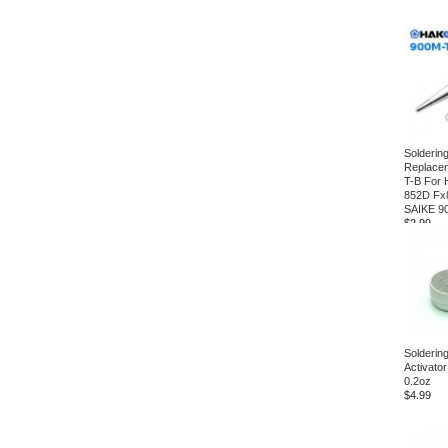
Soldering
Replace
T-B For 
852D Fx
SAIKE 9
$2.99
Soldering
Activator
0.2oz
$4.99