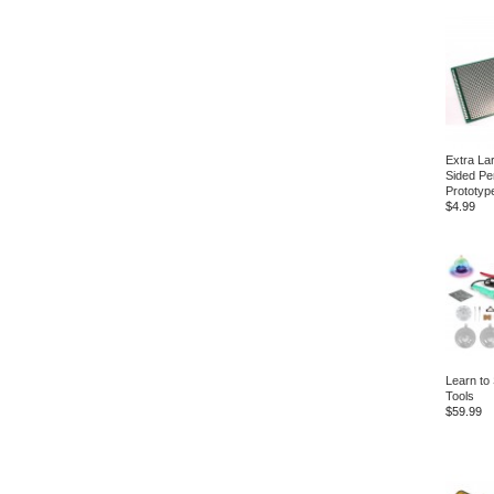
Extra La
Sided Pe
Prototyp
$4.99
Learn to 
Tools
$59.99