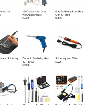
ering Iron
1500 Watt Heat Gun
Gas Soldering Iron, Heat
p
with Attachments
Gun & Torch
$24.99
$26.95
istant Soldering
Ceramic Soldering Gun
Soldering Iron 30W
F
30 - 130W
$9.95
$10.99