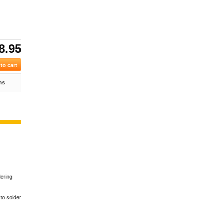
8.95
ns
dering
 to solder