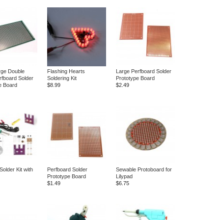
rge Double
Flashing Hearts
Large Perfboard Solder
rfboard Solder
Soldering Kit
Prototype Board
e Board
$8.99
$2.49
Solder Kit with
Perfboard Solder
Sewable Protoboard for
Prototype Board
Lilypad
$1.49
$6.75