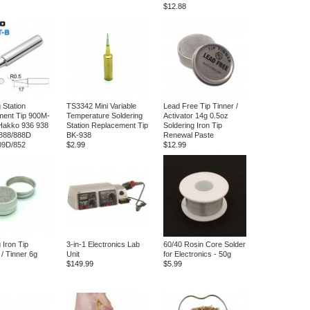
$12.88
 Station
TS3342 Mini Variable
Lead Free Tip Tinner /
ment Tip 900M-
Temperature Soldering
Activator 14g 0.5oz
Hakko 936 938
Station Replacement Tip
Soldering Iron Tip
888/888D
BK-938
Renewal Paste
09D/852
$2.99
$12.99
 Iron Tip
3-in-1 Electronics Lab
60/40 Rosin Core Solder
 / Tinner 6g
Unit
for Electronics - 50g
$149.99
$5.99