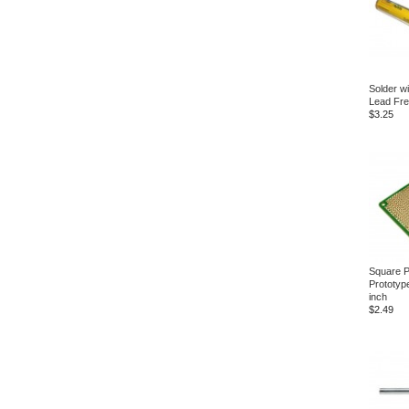
Solder w
Lead Fr
$3.25
Square P
Prototyp
inch
$2.49