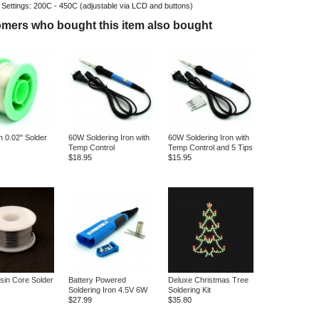
 Settings: 200C - 450C (adjustable via LCD and buttons)
mers who bought this item also bought
n 0.02" Solder
60W Soldering Iron with
60W Soldering Iron with
Temp Control
Temp Control and 5 Tips
$18.95
$15.95
sin Core Solder
Battery Powered
Deluxe Christmas Tree
Soldering Iron 4.5V 6W
Soldering Kit
$27.99
$35.80