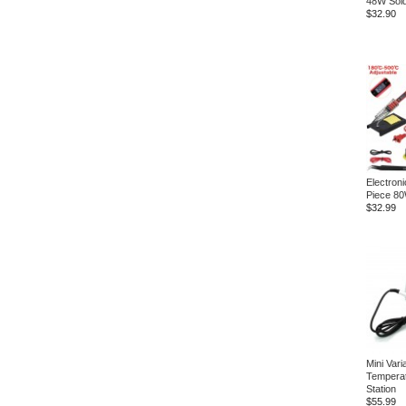
48W Sold
$32.90
Electroni
Piece 8
$32.99
Mini Vari
Temperat
Station
$55.99