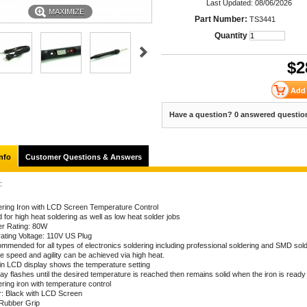
Last Updated: 08/06/2026
MAXIMIZE
Part Number:
TS3441
Quantity
$
2
Have a question? 0 answered questio
nfo
Customer Questions & Answers
:
ering Iron with LCD Screen Temperature Control
for high heat soldering as well as low heat solder jobs
r Rating: 80W
ating Voltage: 110V US Plug
mmended for all types of electronics soldering including professional soldering and SMD sol
e speed and agility can be achieved via high heat.
t in LCD display shows the temperature setting
ay flashes until the desired temperature is reached then remains solid when the iron is ready
ring iron with temperature control
r: Black with LCD Screen
 Rubber Grip