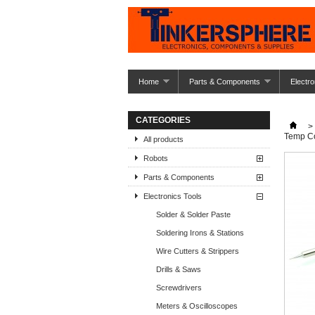
Home
Parts & Components
Electro
CATEGORIES
>
Temp Co
All products
Robots
Parts & Components
Electronics Tools
Solder & Solder Paste
Soldering Irons & Stations
Wire Cutters & Strippers
Drills & Saws
Screwdrivers
Meters & Oscilloscopes