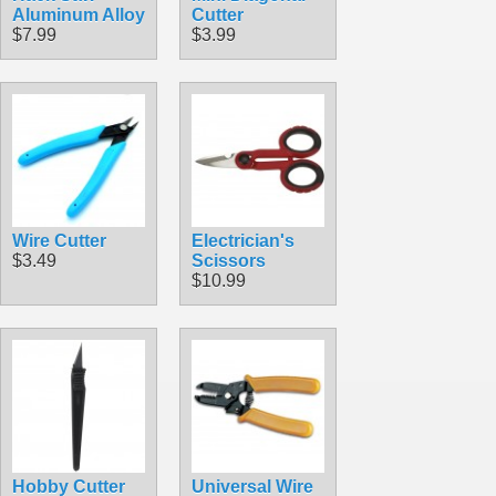
Aluminum Alloy
Cutter
$7.99
$3.99
Wire Cutter
Electrician's
$3.49
Scissors
$10.99
Hobby Cutter
Universal Wire