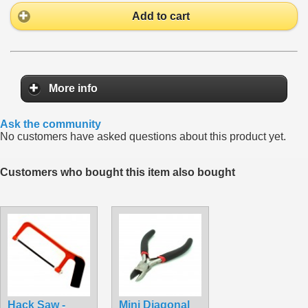
Add to cart
More info
Ask the community
No customers have asked questions about this product yet.
Customers who bought this item also bought
Hack Saw -
Mini Diagonal