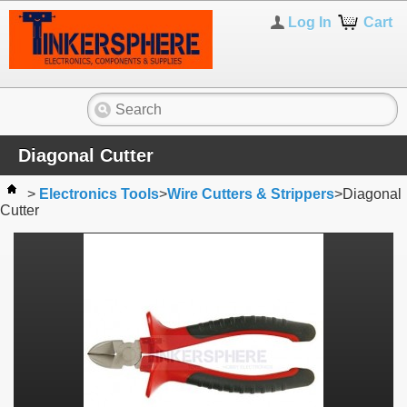
Log In
Cart
Diagonal Cutter
>
Electronics Tools
>
Wire Cutters & Strippers
>
Diagonal
Cutter