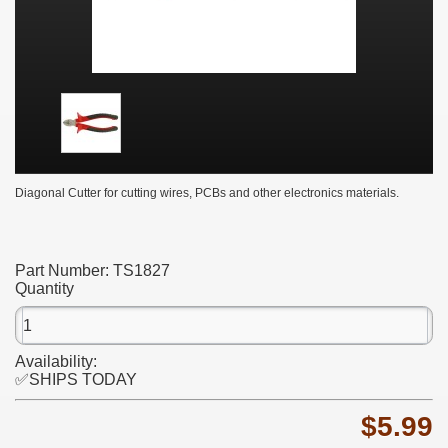
Diagonal Cutter for cutting wires, PCBs and other electronics materials.
Part Number:
TS1827
Quantity
Availability:
✅SHIPS TODAY
$5.99