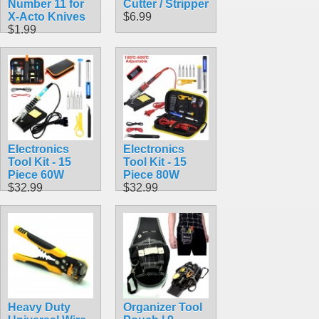
Number 11 for
Cutter / Stripper
X-Acto Knives
$6.99
$1.99
Electronics
Electronics
Tool Kit - 15
Tool Kit - 15
Piece 60W
Piece 80W
$32.99
$32.99
Heavy Duty
Organizer Tool