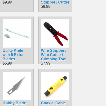
$9.99
Stripper / Cutter
$9.99
Utility Knife
Wire Stripper /
with 5 Extra
Wire Cutter /
Blades
Crimping Tool
$5.99
$7.99
Hobby Blade
Coaxial Cable