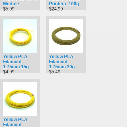
Module
Printers: 100g
$5.99
$24.99
Yellow PLA
Yellow PLA
Filament
Filament
1.75mm 15g
1.75mm 30g
$4.99
$5.49
Yellow PLA
Filament