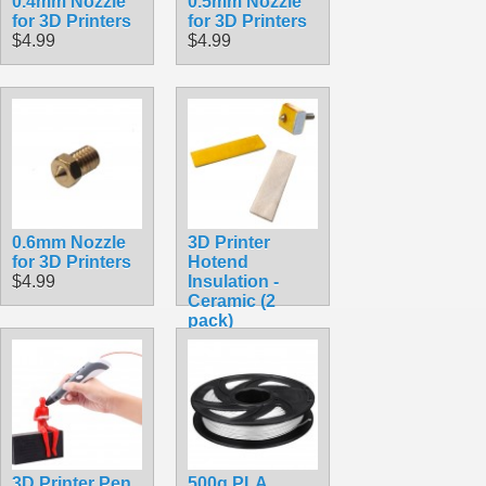
0.4mm Nozzle
0.5mm Nozzle
for 3D Printers
for 3D Printers
$4.99
$4.99
0.6mm Nozzle
3D Printer
for 3D Printers
Hotend
$4.99
Insulation -
Ceramic (2
pack)
$4.99
3D Printer Pen
500g PLA