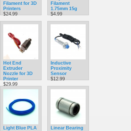
Filament for 3D
Filament
Printers
1.75mm 15g
$24.99
$4.99
Hot End
Inductive
Extruder
Proximity
Nozzle for 3D
Sensor
Printer
$12.99
$29.99
Light Blue PLA
Linear Bearing