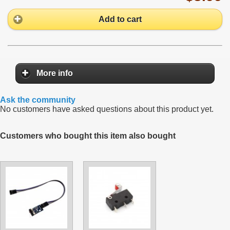
Add to cart
More info
Ask the community
No customers have asked questions about this product yet.
Customers who bought this item also bought