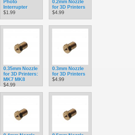
Photo
0.2mm Nozzle
Interrupter
for 3D Printers
$1.99
$4.99
0.35mm Nozzle
0.3mm Nozzle
for 3D Printers:
for 3D Printers
MK7 MK8
$4.99
$4.99