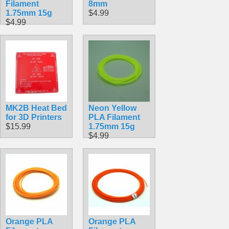
Filament
8mm
1.75mm 15g
$4.99
$4.99
MK2B Heat Bed
Neon Yellow
for 3D Printers
PLA Filament
$15.99
1.75mm 15g
$4.99
Orange PLA
Orange PLA