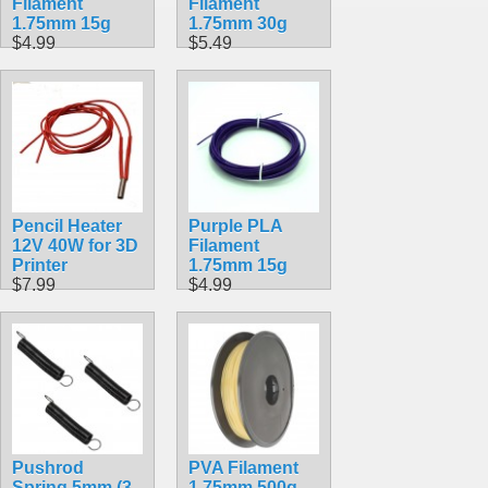
Filament
Filament
1.75mm 15g
1.75mm 30g
$4.99
$5.49
Pencil Heater
Purple PLA
12V 40W for 3D
Filament
Printer
1.75mm 15g
$7.99
$4.99
Pushrod
PVA Filament
Spring 5mm (3
1.75mm 500g