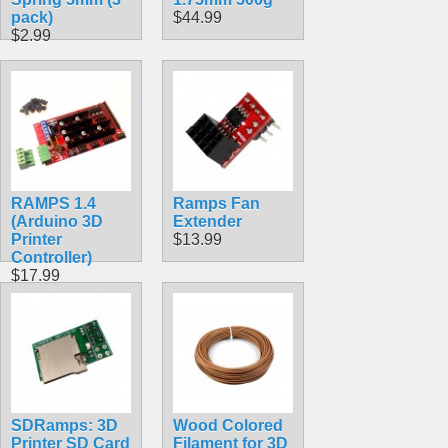
pack)
$44.99
$2.99
RAMPS 1.4
Ramps Fan
(Arduino 3D
Extender
Printer
$13.99
Controller)
$17.99
SDRamps: 3D
Wood Colored
Printer SD Card
Filament for 3D