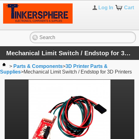
Log In
Cart
Mechanical Limit Switch / Endstop for 3D Printers
>
Parts & Components
>
3D Printer Parts &
Supplies
>
Mechanical Limit Switch / Endstop for 3D Printers