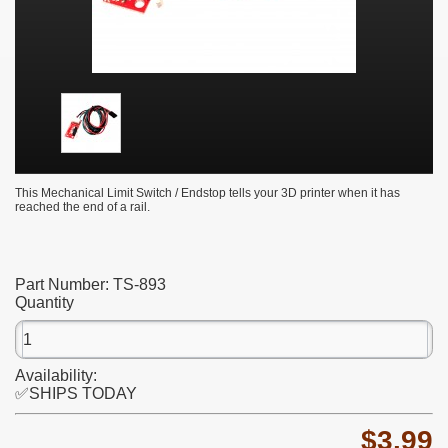
This Mechanical Limit Switch / Endstop tells your 3D printer when it has
reached the end of a rail.
Part Number:
TS-893
Quantity
Availability:
✅SHIPS TODAY
$3.99