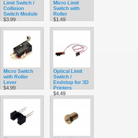
Limit Switch /
Micro Limit
Collision
Switch with
Switch Module
Roller
$3.99
$1.49
Micro Switch
Optical Limit
with Roller
Switch /
Lever
Endstop for 3D
$4.99
Printers
$4.49