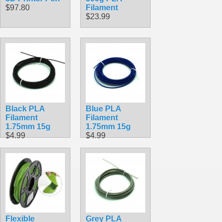
$97.80
Filament
$23.99
Black PLA
Blue PLA
Filament
Filament
1.75mm 15g
1.75mm 15g
$4.99
$4.99
Flexible
Grey PLA