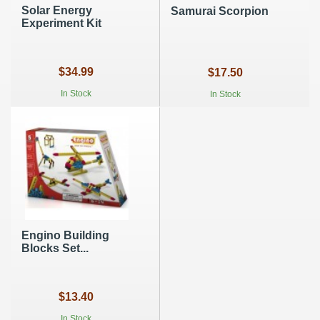
Solar Energy
Samurai Scorpion
Experiment Kit
$34.99
$17.50
In Stock
In Stock
Engino Building
Blocks Set...
$13.40
In Stock