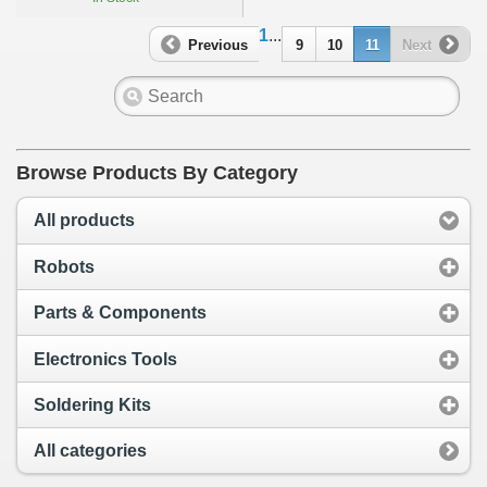
1
...
Previous
9
10
11
Next
Browse Products By Category
All products
Robots
Parts & Components
Electronics Tools
Soldering Kits
All categories