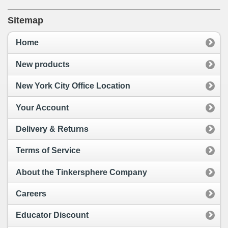
Sitemap
Home
New products
New York City Office Location
Your Account
Delivery & Returns
Terms of Service
About the Tinkersphere Company
Careers
Educator Discount