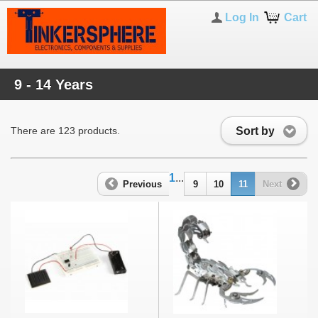
Log In
Cart
9 - 14 Years
Sort by
There are 123 products.
1
...
Previous
9
10
11
Next