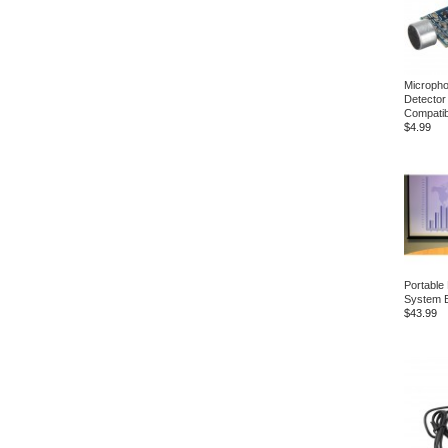
Microph
Detector
Compatib
$4.99
Portable
System B
$43.99