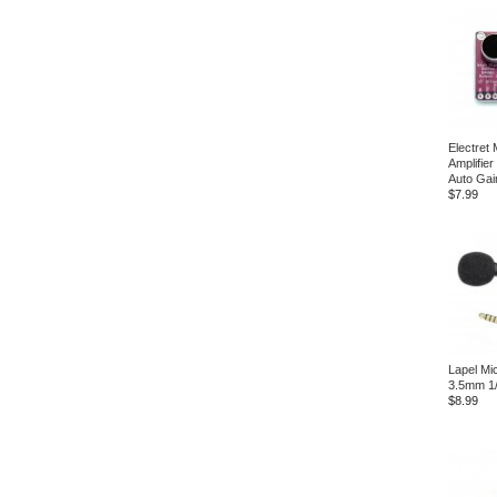
Electret
Amplifie
Auto Gai
$7.99
Lapel Mi
3.5mm 1/
$8.99