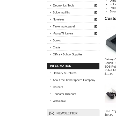
Dime
Fold
Electronics Tools
Pock
Stro
Soldering Kits
Custo
Novelties
Tinkering Apparel
Young Tinkerers
Books
Crafts
Office / School Supplies
Battery 
Canon E
INFORMATION
EOS Reb
Rebel T
Delivery & Returns
$19.99
About the Tinkersphere Company
Careers
Educator Discount
Wholesale
Pico Proj
NEWSLETTER
$84.99