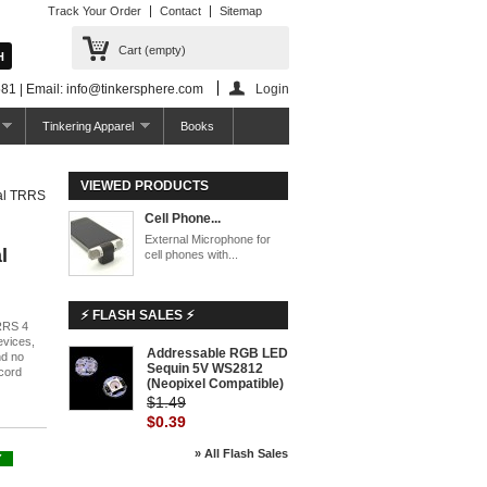
Track Your Order
Contact
Sitemap
Cart
(empty)
81 | Email: info@tinkersphere.com
Login
Tinkering Apparel
Books
VIEWED PRODUCTS
nal TRRS
Cell Phone...
External Microphone for
l
cell phones with...
⚡ FLASH SALES ⚡
TRRS 4
evices,
Addressable RGB LED
nd no
Sequin 5V WS2812
ecord
(Neopixel Compatible)
$1.49
$0.39
» All Flash Sales
Y