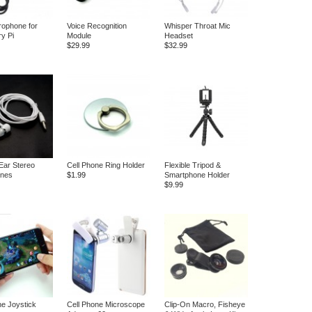
ophone for
Voice Recognition
Whisper Throat Mic
y Pi
Module
Headset
$29.99
$32.99
 Ear Stereo
Cell Phone Ring Holder
Flexible Tripod &
nes
$1.99
Smartphone Holder
$9.99
ne Joystick
Cell Phone Microscope
Clip-On Macro, Fisheye