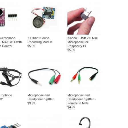
 Microphone
ISD1820 Sound
Kinobo - USB 2.0 Mini
r - MAX9814 with
Recording Module
Microphone for
n Control
$5.99
Raspberry Pi
$5.99
crophone
Microphone and
Microphone and
8"
Headphone Splitter
Headphone Splitter -
$3.99
Female to Male
$4.99