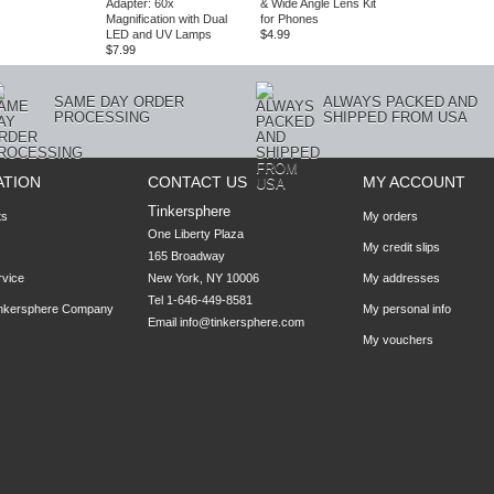
Adapter: 60x
& Wide Angle Lens Kit
Magnification with Dual
for Phones
LED and UV Lamps
$4.99
$7.99
SAME DAY ORDER
ALWAYS PACKED AND
PROCESSING
SHIPPED FROM USA
ATION
CONTACT US
MY ACCOUNT
Tinkersphere
ts
My orders
One Liberty Plaza

My credit slips
165 Broadway

rvice
New York, NY 10006
My addresses
Tel 1-646-449-8581
inkersphere Company
My personal info
Email
info@tinkersphere.com
My vouchers