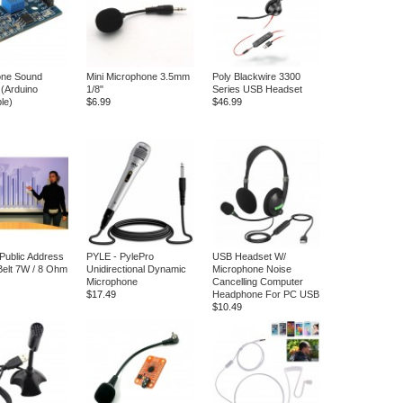
one Sound
Mini Microphone 3.5mm
Poly Blackwire 3300
 (Arduino
1/8"
Series USB Headset
le)
$6.99
$46.99
 Public Address
PYLE - PylePro
USB Headset W/
elt 7W / 8 Ohm
Unidirectional Dynamic
Microphone Noise
Microphone
Cancelling Computer
$17.49
Headphone For PC USB
$10.49