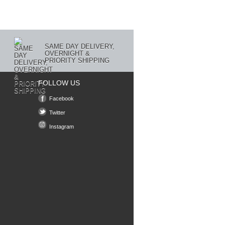
SAME DAY DELIVERY,
OVERNIGHT &
PRIORITY SHIPPING
FOLLOW US
Facebook
Twitter
Instagram