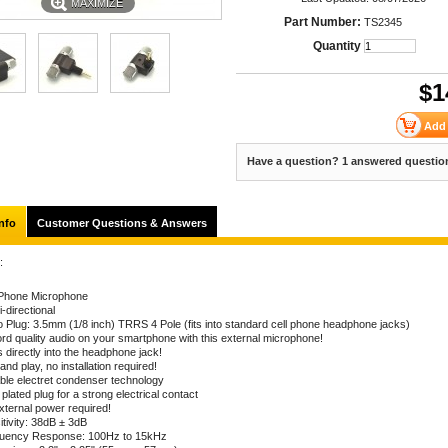
MAXIMIZE
Part Number:
TS2345
Quantity
$
1
Have a question? 1 answered questio
nfo
Customer Questions & Answers
:
 Phone Microphone
-directional
o Plug: 3.5mm (1/8 inch) TRRS 4 Pole (fits into standard cell phone headphone jacks)
rd quality audio on your smartphone with this external microphone!
 directly into the headphone jack!
and play, no installation required!
able electret condenser technology
plated plug for a strong electrical contact
xternal power required!
itivity: 38dB ± 3dB
uency Response: 100Hz to 15kHz