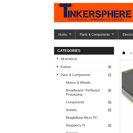
Home
Parts & Components
Electro
CATEGORIES
>
All products
Robots
Parts & Components
Motors & Wheels
Breadboard / Perfboard
Prototyping
Components
Arduino
BeagleBone Micro PC
Raspberry Pi