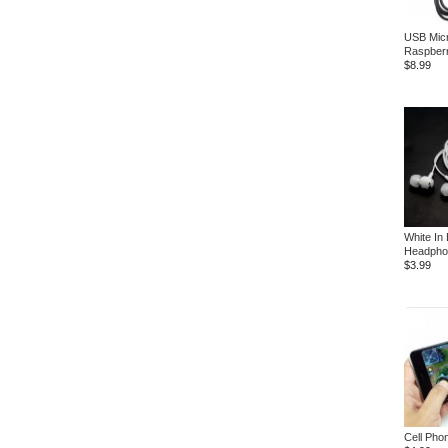
USB Micr
Raspberr
$8.99
White In
Headpho
$3.99
Cell Pho