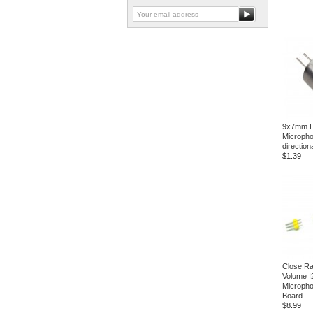
9x7mm El
Micropho
direction
$1.39
Close Ra
Volume 
Micropho
Board
$8.99