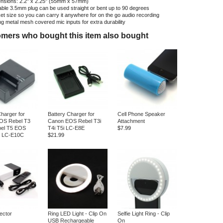
nsions: 2.2" x 2.25" (55mm x 57mm)
able 3.5mm plug can be used straight or bent up to 90 degrees
et size so you can carry it anywhere for on the go audio recording
ng metal mesh covered mic inputs for extra durability
mers who bought this item also bought
Charger for
Battery Charger for
Cell Phone Speaker
OS Rebel T3
Canon EOS Rebel T3i
Attachment
el T5 EOS
T4i T5i LC-E8E
$7.99
6 LC-E10C
$21.99
ector
Ring LED Light - Clip On
Selfie Light Ring - Clip
USB Rechargeable
On