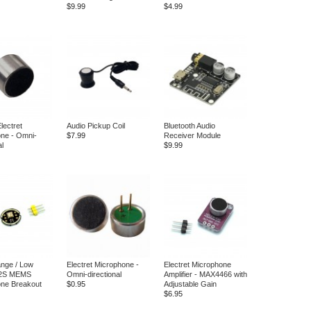
$9.99
$4.99
ectret
Audio Pickup Coil
Bluetooth Audio
ne - Omni-
$7.99
Receiver Module
al
$9.99
nge / Low
Electret Microphone -
Electret Microphone
I2S MEMS
Omni-directional
Amplifier - MAX4466 with
ne Breakout
$0.95
Adjustable Gain
$6.95