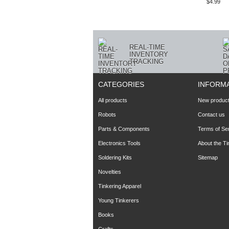
$4.99
REAL-TIME
INVENTORY
TRACKING
CATEGORIES
INFORM
All products
New produc
Robots
Contact us
Parts & Components
Terms of Se
Electronics Tools
About the T
Soldering Kits
Sitemap
Novelties
Tinkering Apparel
Young Tinkerers
Books