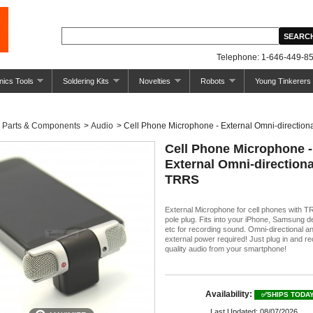
Telephone: 1-646-449-85
nics Tools
Soldering Kits
Novelties
Robots
Young Tinkerers
Parts & Components
>
Audio
>
Cell Phone Microphone - External Omni-directio
Cell Phone Microphone -
External Omni-directiona
TRRS
External Microphone for cell phones with 
pole plug. Fits into your iPhone, Samsung d
etc for recording sound. Omni-directional a
external power required! Just plug in and r
quality audio from your smartphone!
Availability:
✅SHIPS TODA
Last Updated: 08/07/2026