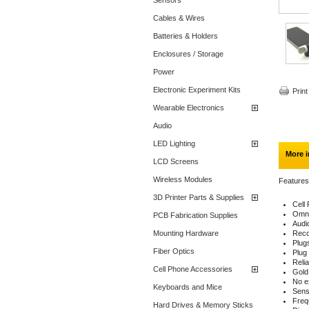
Sensors
Cables & Wires
Batteries & Holders
Enclosures / Storage
Power
Electronic Experiment Kits
Print
Wearable Electronics
Audio
LED Lighting
More i
LCD Screens
Wireless Modules
Features
3D Printer Parts & Supplies
Cell
Omni
PCB Fabrication Supplies
Audi
Mounting Hardware
Reco
Plugs
Fiber Optics
Plug 
Reli
Cell Phone Accessories
Gold 
No e
Keyboards and Mice
Sens
Freq
Hard Drives & Memory Sticks