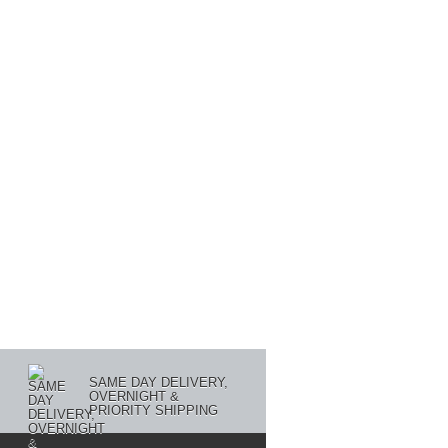
SAME DAY DELIVERY,
OVERNIGHT &
PRIORITY SHIPPING