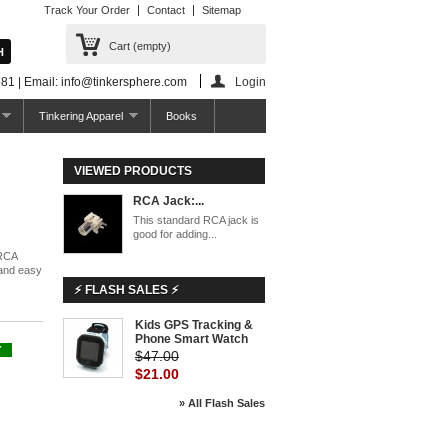
Track Your Order
Contact
Sitemap
Cart
(empty)
81 | Email: info@tinkersphere.com
Login
Tinkering Apparel
Books
VIEWED PRODUCTS
RCA Jack:...
This standard RCA jack is
good for adding...
 RCA
 and easy
⚡ FLASH SALES ⚡
Kids GPS Tracking &
Phone Smart Watch
Y
$47.00
$21.00
» All Flash Sales