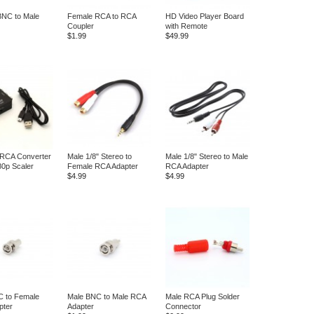
BNC to Male
Female RCA to RCA
HD Video Player Board
Coupler
with Remote
$1.99
$49.99
 RCA Converter
Male 1/8" Stereo to
Male 1/8" Stereo to Male
80p Scaler
Female RCA Adapter
RCA Adapter
$4.99
$4.99
C to Female
Male BNC to Male RCA
Male RCA Plug Solder
pter
Adapter
Connector