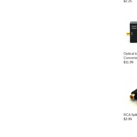
$2.25
Optical 
Converte
$11.99
RCA Split
$3.99