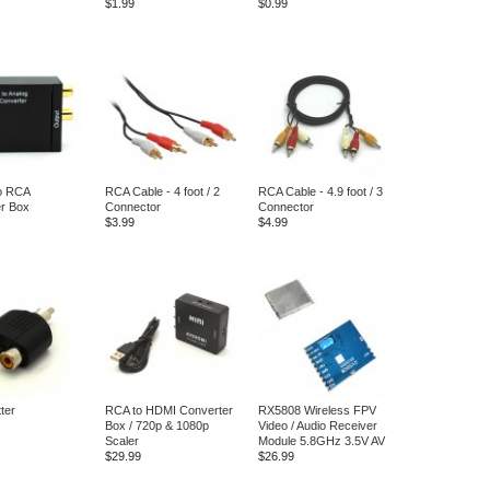
$1.99
$0.99
to RCA
RCA Cable - 4 foot / 2
RCA Cable - 4.9 foot / 3
r Box
Connector
Connector
$3.99
$4.99
ter
RCA to HDMI Converter
RX5808 Wireless FPV
Box / 720p & 1080p
Video / Audio Receiver
Scaler
Module 5.8GHz 3.5V AV
$29.99
$26.99