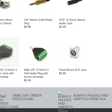
5mm) Mono
1/8" Stereo Gold Plated
3/32" (2.5mm) Stereo
ck (Panel
Plug
Audio Jack
$3.99
$3.49
/8" (3.5mm) 4
Male 1/8" (3.5mm) 4
Panel Mount XLR Jack
io Jack with
Pole Audio Plug with
$2.99
rminals
Screw terminals
$3.49
SAME DAY ORDER
ALWAYS PACKED AND
PROCESSING
SHIPPED FROM USA