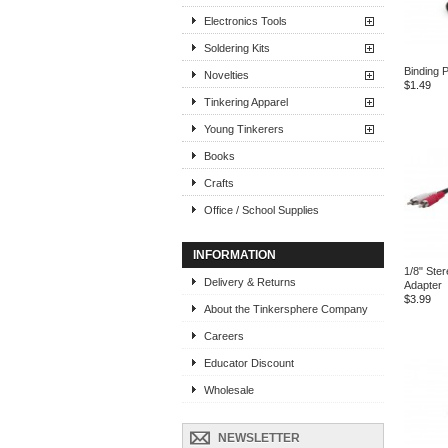
Electronics Tools
Soldering Kits
Binding P
Novelties
$1.49
Tinkering Apparel
Young Tinkerers
Books
Crafts
Office / School Supplies
INFORMATION
1/8" Ste
Delivery & Returns
Adapter
$3.99
About the Tinkersphere Company
Careers
Educator Discount
Wholesale
NEWSLETTER