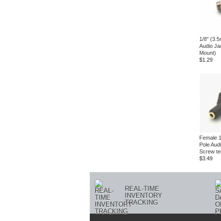
1/8" (3.
Audio Ja
Mount)
$1.29
Female 1
Pole Aud
Screw te
$3.49
REAL-TIME
INVENTORY
TRACKING