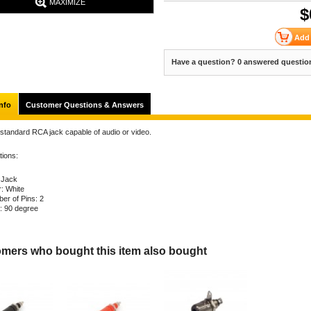
MAXIMIZE
$
Have a question? 0 answered questio
nfo
Customer Questions & Answers
 standard RCA jack capable of audio or video.
tions:
 Jack
r: White
er of Pins: 2
: 90 degree
mers who bought this item also bought