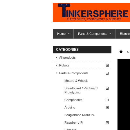
Home
Parts & Components
Electro
CATEGORIES
>
All products
Robots
Parts & Components
Motors & Wheels
Breadboard / Perfboard
Prototyping
Components
Arduino
BeagleBone Micro PC
Raspberry Pi