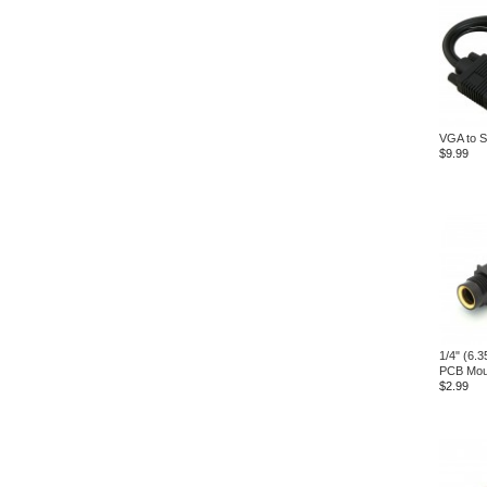
VGA to S
$9.99
1/4" (6.
PCB Mou
$2.99