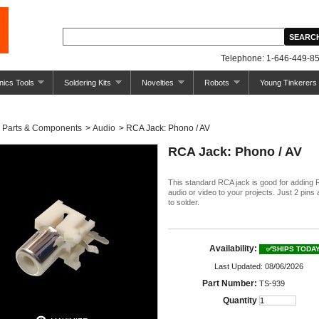
Telephone: 1-646-449-85
nics Tools
Soldering Kits
Novelties
Robots
Young Tinkerers
Parts & Components
>
Audio
>
RCA Jack: Phono / AV
RCA Jack: Phono / AV
This standard RCA jack is good for adding
audio or video to your projects. Just 2 pins
to solder.
Availability:
✅SHIPS TODA
Last Updated: 08/06/2026
Part Number:
TS-939
Quantity