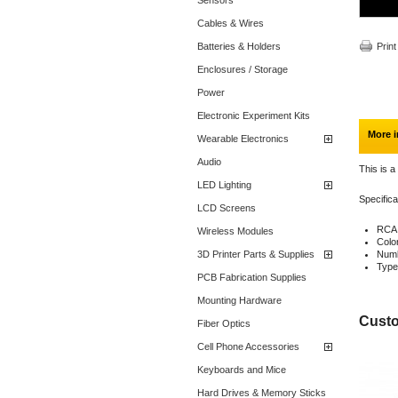
Sensors
Cables & Wires
Batteries & Holders
Print
Enclosures / Storage
Power
Electronic Experiment Kits
More i
Wearable Electronics
Audio
This is a
LED Lighting
Specifica
LCD Screens
RCA
Wireless Modules
Colo
3D Printer Parts & Supplies
Numb
Type
PCB Fabrication Supplies
Mounting Hardware
Custo
Fiber Optics
Cell Phone Accessories
Keyboards and Mice
Hard Drives & Memory Sticks