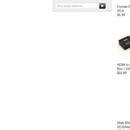
Female 
RCA
$1.99
HDMI to
Box / 10
$11.99
Male BN
RCA Ada