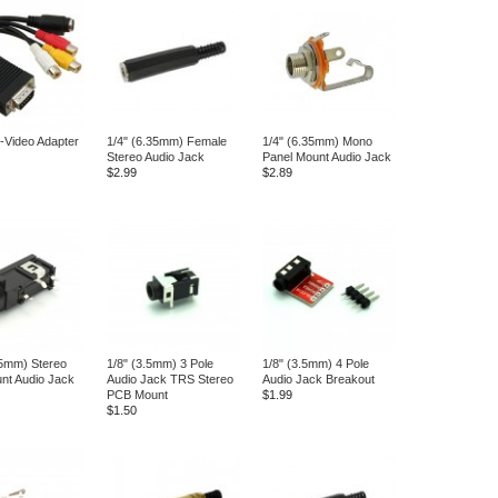
-Video Adapter
1/4" (6.35mm) Female
1/4" (6.35mm) Mono
Stereo Audio Jack
Panel Mount Audio Jack
$2.99
$2.89
35mm) Stereo
1/8" (3.5mm) 3 Pole
1/8" (3.5mm) 4 Pole
nt Audio Jack
Audio Jack TRS Stereo
Audio Jack Breakout
PCB Mount
$1.99
$1.50