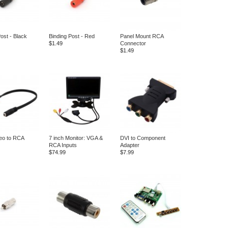
ost - Black
Binding Post - Red
Panel Mount RCA
$1.49
Connector
$1.49
reo to RCA
7 inch Monitor: VGA &
DVI to Component
RCA Inputs
Adapter
$74.99
$7.99