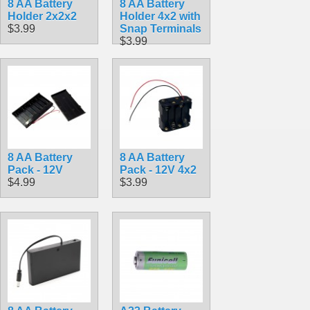
8 AA Battery
8 AA Battery
Holder 2x2x2
Holder 4x2 with
$3.99
Snap Terminals
$3.99
8 AA Battery
8 AA Battery
Pack - 12V
Pack - 12V 4x2
$4.99
$3.99