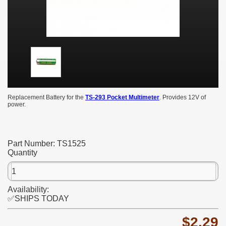
Replacement Battery for the
TS-293 Pocket Multimeter
. Provides 12V of
power.
Part Number:
TS1525
Quantity
Availability:
✅SHIPS TODAY
$2.29