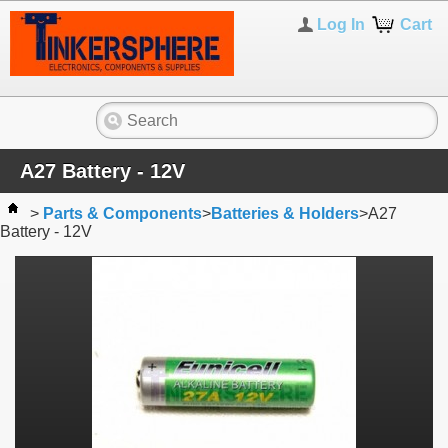
Log In
Cart
A27 Battery - 12V
>
Parts & Components
>
Batteries & Holders
>
A27
Battery - 12V