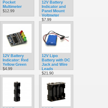
Pocket
12V Battery
Multimeter
Indicator and
$12.99
Panel Mount
Voltmeter
$7.99
12V Battery
12V Lipo
Indicator: Red
Battery with DC
Yellow Green
Jack and Wire
$4.99
Leads
$21.90