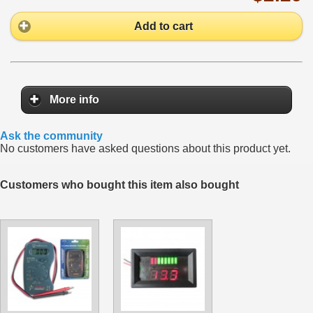
Add to cart
More info
Ask the community
No customers have asked questions about this product yet.
Customers who bought this item also bought