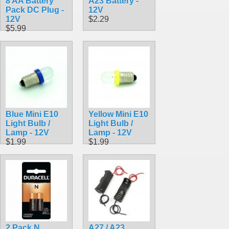
8 AA Battery
A23 Battery -
Pack DC Plug -
12V
12V
$2.29
$5.99
Blue Mini E10
Yellow Mini E10
Light Bulb /
Light Bulb /
Lamp - 12V
Lamp - 12V
$1.99
$1.99
2 Pack N
A27 / A23