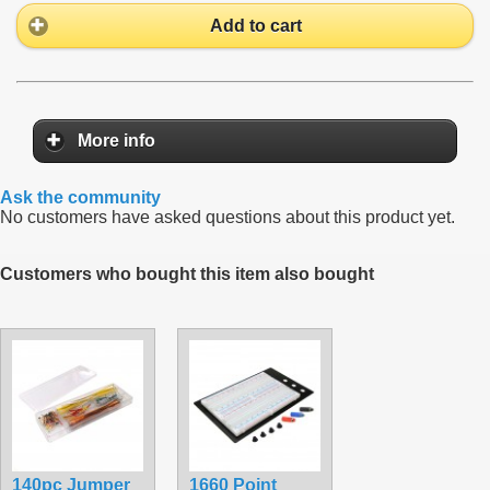
Add to cart
More info
Ask the community
No customers have asked questions about this product yet.
Customers who bought this item also bought
140pc Jumper
1660 Point