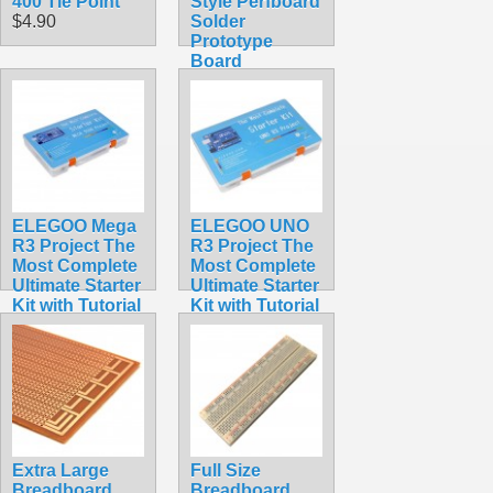
400 Tie Point
Style Perfboard
$4.90
Solder
Prototype
Board
$3.49
ELEGOO Mega
ELEGOO UNO
R3 Project The
R3 Project The
Most Complete
Most Complete
Ultimate Starter
Ultimate Starter
Kit with Tutorial
Kit with Tutorial
Compatible
Compatible
with Arduino
with Arduino
IDE
IDE
$65.95
$59.98
Extra Large
Full Size
Breadboard
Breadboard