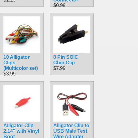
$0.99
10 Alligator
8 Pin SOIC
Clips
Chip Clip
(Multicolor set)
$7.99
$3.99
Alligator Clip
Alligator Clip to
2.14" with Vinyl
USB Male Test
Boot
Wire Adapter