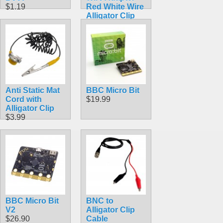
$1.19
Red White Wire
Alligator Clip
Test Cable
60cm
$2.99
Anti Static Mat
BBC Micro Bit
Cord with
$19.99
Alligator Clip
$3.99
BBC Micro Bit
BNC to
V2
Alligator Clip
$26.90
Cable