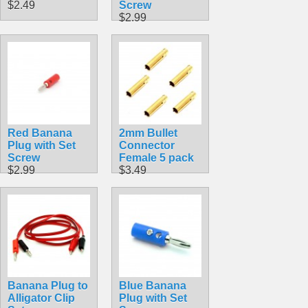
$2.49
Screw
$2.99
Red Banana
2mm Bullet
Plug with Set
Connector
Screw
Female 5 pack
$2.99
$3.49
Banana Plug to
Blue Banana
Alligator Clip
Plug with Set