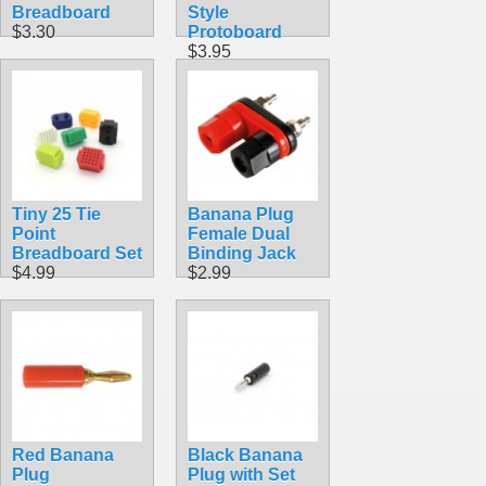
Breadboard
Style
$3.30
Protoboard
$3.95
Tiny 25 Tie
Banana Plug
Point
Female Dual
Breadboard Set
Binding Jack
$4.99
$2.99
Red Banana
Black Banana
Plug
Plug with Set