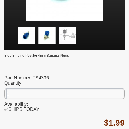
Blue Binding Post for 4mm Banana Plugs
Part Number:
TS4336
Quantity
Availability:
✅SHIPS TODAY
$1.99