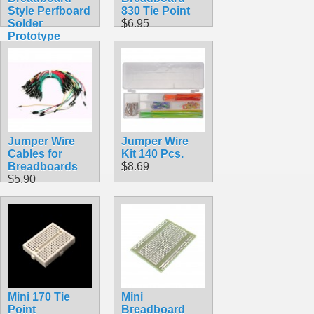
Style Perfboard
830 Tie Point
Solder
$6.95
Prototype
Board
$5.49
Jumper Wire
Jumper Wire
Cables for
Kit 140 Pcs.
Breadboards
$8.69
$5.90
Mini 170 Tie
Mini
Point
Breadboard