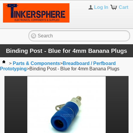
Log In
Cart
Binding Post - Blue for 4mm Banana Plugs
>
Parts & Components
>
Breadboard / Perfboard
Prototyping
>
Binding Post - Blue for 4mm Banana Plugs