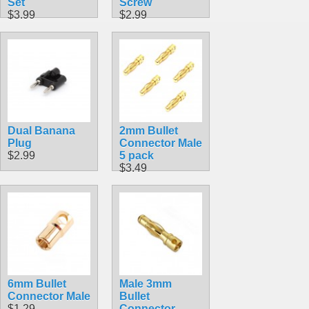
Set
Screw
$3.99
$2.99
Dual Banana
2mm Bullet
Plug
Connector Male
$2.99
5 pack
$3.49
6mm Bullet
Male 3mm
Connector Male
Bullet
$1.29
Connector