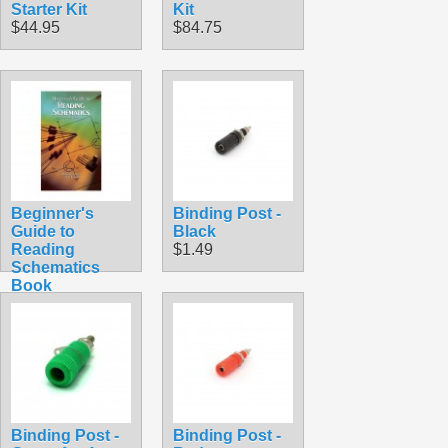
Starter Kit
Kit
$44.95
$84.75
Beginner's
Binding Post -
Guide to
Black
Reading
$1.49
Schematics
Book
$31.00
Binding Post -
Binding Post -