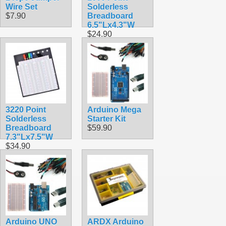
Wire Set
Solderless
$7.90
Breadboard
6.5"Lx4.3"W
$24.90
3220 Point
Arduino Mega
Solderless
Starter Kit
Breadboard
$59.90
7.3"Lx7.5"W
$34.90
Arduino UNO
ARDX Arduino