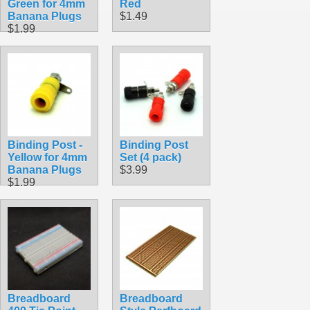
Green for 4mm
Red
Banana Plugs
$1.49
$1.99
Binding Post -
Binding Post
Yellow for 4mm
Set (4 pack)
Banana Plugs
$3.99
$1.99
Breadboard
Breadboard