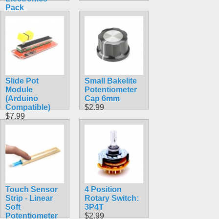
Pack
$14.99
Slide Pot
Small Bakelite
Module
Potentiometer
(Arduino
Cap 6mm
Compatible)
$2.99
$7.99
Touch Sensor
4 Position
Strip - Linear
Rotary Switch:
Soft
3P4T
Potentiometer
$2.99