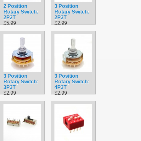
2 Position
3 Position
Rotary Switch:
Rotary Switch:
2P2T
2P3T
$5.99
$2.99
3 Position
3 Position
Rotary Switch:
Rotary Switch:
3P3T
4P3T
$2.99
$2.99