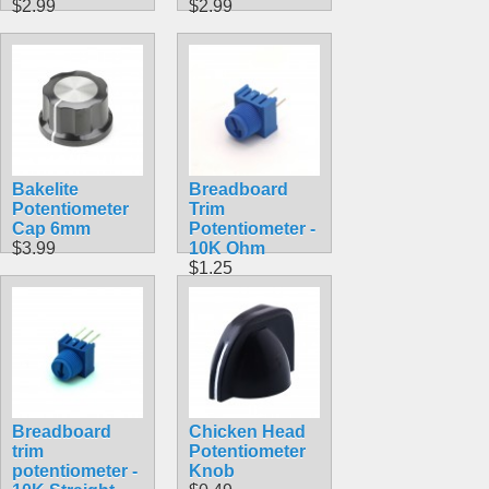
$2.99
$2.99
Bakelite
Breadboard
Potentiometer
Trim
Cap 6mm
Potentiometer -
$3.99
10K Ohm
$1.25
Breadboard
Chicken Head
trim
Potentiometer
potentiometer -
Knob