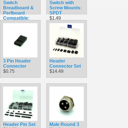
Switch
Switch with
Breadboard &
Screw Mounts:
Perfboard
SPDT
Compatible:
$1.49
SPDT
$1.49
3 Pin Header
Header
Connector
Connector Set
$0.75
$14.49
Header Pin Set
Male Round 3