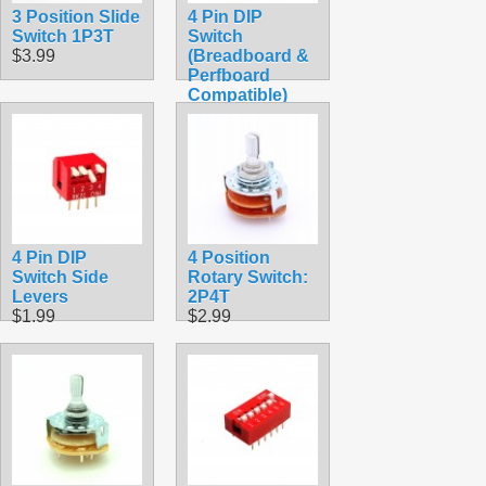
3 Position Slide
4 Pin DIP
Switch 1P3T
Switch
$3.99
(Breadboard &
Perfboard
Compatible)
$1.69
4 Pin DIP
4 Position
Switch Side
Rotary Switch:
Levers
2P4T
$1.99
$2.99