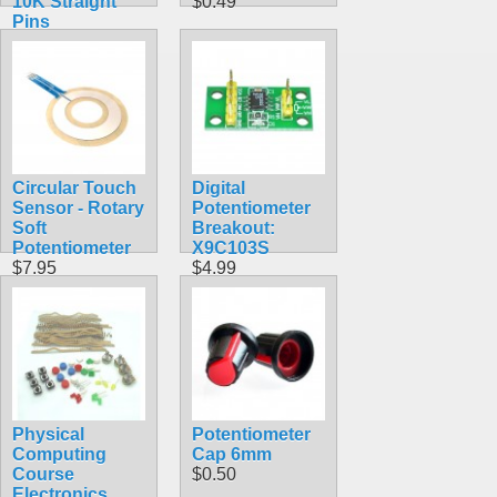
10K Straight
$0.49
Pins
$1.20
Circular Touch
Digital
Sensor - Rotary
Potentiometer
Soft
Breakout:
Potentiometer
X9C103S
$7.95
$4.99
Physical
Potentiometer
Computing
Cap 6mm
Course
$0.50
Electronics