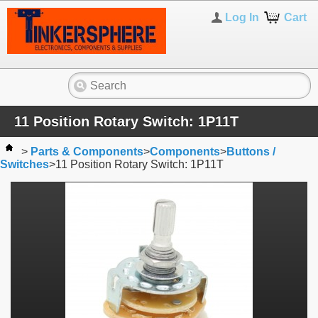
Log In
Cart
11 Position Rotary Switch: 1P11T
>
Parts & Components
>
Components
>
Buttons /
Switches
>
11 Position Rotary Switch: 1P11T