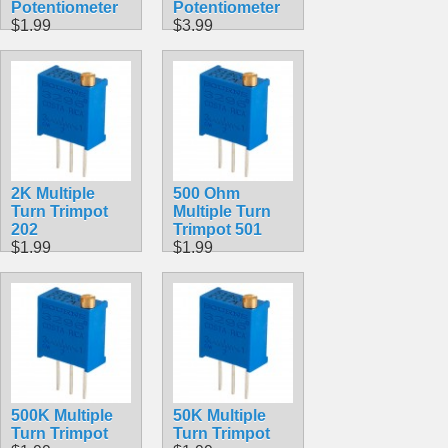
Potentiometer
Potentiometer
$1.99
$3.99
2K Multiple
500 Ohm
Turn Trimpot
Multiple Turn
202
Trimpot 501
$1.99
$1.99
500K Multiple
50K Multiple
Turn Trimpot
Turn Trimpot