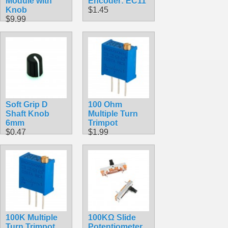
Module with
Encoder: EC11
Knob
$1.45
$9.99
Soft Grip D
100 Ohm
Shaft Knob
Multiple Turn
6mm
Trimpot
$0.47
$1.99
100K Multiple
100KΩ Slide
Turn Trimpot
Potentiometer