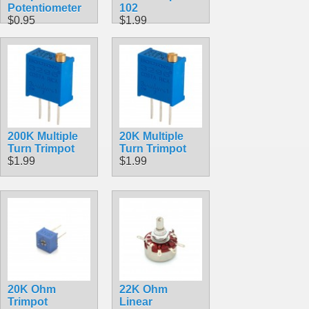
Potentiometer
102
$0.95
$1.99
200K Multiple
20K Multiple
Turn Trimpot
Turn Trimpot
$1.99
$1.99
20K Ohm
22K Ohm
Trimpot
Linear