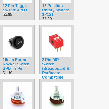
12 Pin Toggle
12 Position
Switch: 4PDT
Rotary Switch:
$5.99
1P12T
$2.99
16mm Round
2 Pin DIP
Rocker Switch
Switch
SPDT 3 Pin
(Breadboard &
$1.49
Perfboard
Compatible)
$1.49