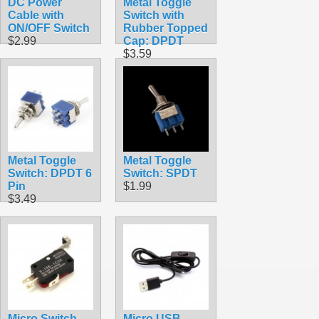
DC Power
Metal Toggle
Cable with
Switch with
ON/OFF Switch
Rubber Topped
$2.99
Cap: DPDT
$3.59
Metal Toggle
Metal Toggle
Switch: DPDT 6
Switch: SPDT
Pin
$1.99
$3.49
Micro Switch
Micro USB