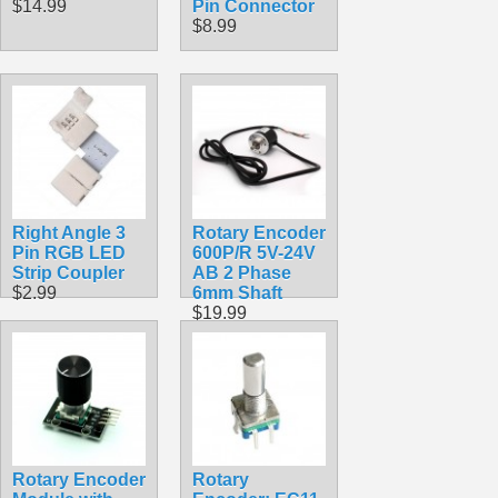
$14.99
Pin Connector
$8.99
Right Angle 3
Rotary Encoder
Pin RGB LED
600P/R 5V-24V
Strip Coupler
AB 2 Phase
$2.99
6mm Shaft
$19.99
Rotary Encoder
Rotary