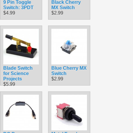
9 Pin Toggle
Black Cherry
Switch: 3PDT
MX Switch
$4.99
$2.99
Blade Switch
Blue Cherry MX
for Science
Switch
Projects
$2.99
$5.99