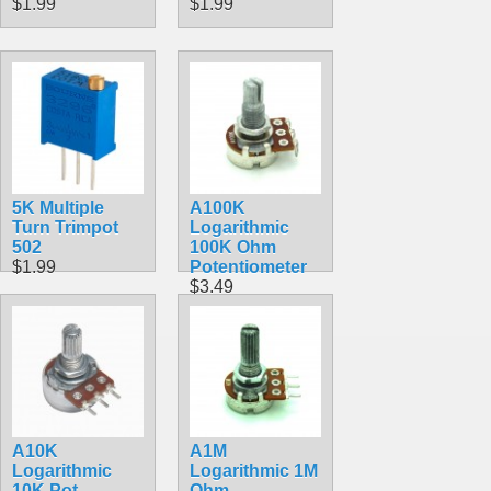
$1.99
$1.99
5K Multiple
A100K
Turn Trimpot
Logarithmic
502
100K Ohm
$1.99
Potentiometer
$3.49
A10K
A1M
Logarithmic
Logarithmic 1M
10K Pot
Ohm