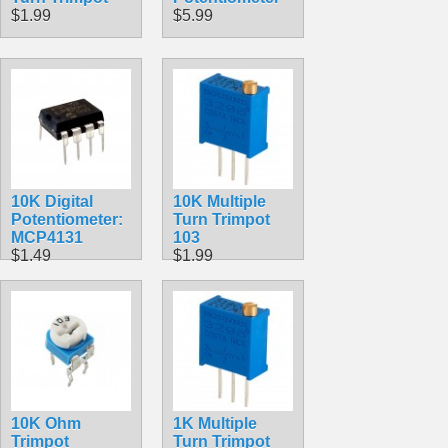
$1.99
$5.99
10K Digital
10K Multiple
Potentiometer:
Turn Trimpot
MCP4131
103
$1.49
$1.99
10K Ohm
1K Multiple
Trimpot
Turn Trimpot