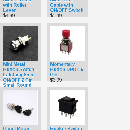
with Roller
Cable with
Lever
ON/OFF Switch
$4.99
$5.49
Mini Metal
Momentary
Button Switch -
Button DPDT 6
Latching 8mm
Pin
ON/OFF 2 Pin
$3.99
Small Round
Pushbutton
$3.25
Panel Mount
Rocker Switch