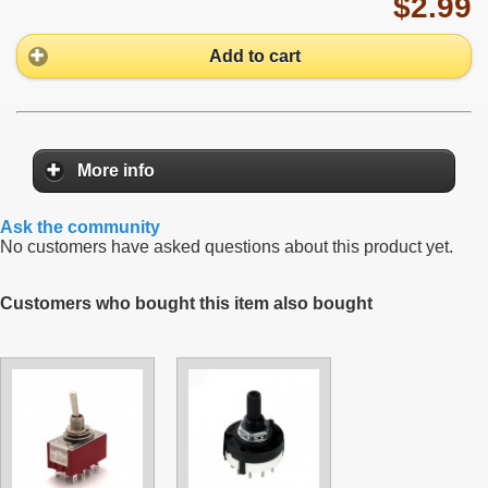
$2.99
Add to cart
More info
Ask the community
No customers have asked questions about this product yet.
Customers who bought this item also bought