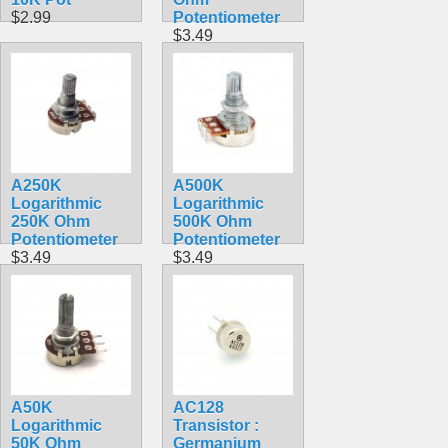
$2.99
Potentiometer
$3.49
A250K
A500K
Logarithmic
Logarithmic
250K Ohm
500K Ohm
Potentiometer
Potentiometer
$3.49
$3.49
A50K
AC128
Logarithmic
Transistor :
50K Ohm
Germanium