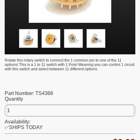
Rotate this rotary switch to connect the 1 common pin to one of the 11
options! This is a 1 to 11 switch with 1 Pole! Meaning you can control 1 circuit
with this switch and select between 11 different options.
Part Number:
TS4366
Quantity
Availability:
✅SHIPS TODAY