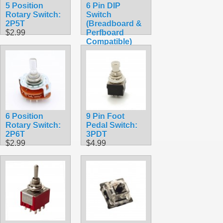
5 Position
6 Pin DIP
Rotary Switch:
Switch
2P5T
(Breadboard &
$2.99
Perfboard
Compatible)
$1.99
6 Position
9 Pin Foot
Rotary Switch:
Pedal Switch:
2P6T
3PDT
$2.99
$4.99