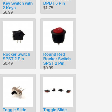
Key Switch with
DPDT 6 Pin
2 Keys
$1.75
$6.99
Rocker Switch
Round Red
SPST 2 Pin
Rocker Switch
$0.49
SPST 2 Pin
$0.99
Toggle Slide
Toggle Slide