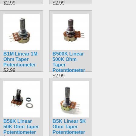
$2.99
$2.99
B1M Linear 1M
B500K Linear
Ohm Taper
500K Ohm
Potentiometer
Taper
$2.99
Potentiometer
$2.99
B50K Linear
B5K Linear 5K
50K Ohm Taper
Ohm Taper
Potentiometer
Potentiometer