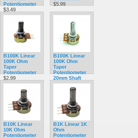
Potentiometer
$5.99
$3.49
B100K Linear
B100K Linear
100K Ohm
100K Ohm
Taper
Taper
Potentiometer
Potentiometer
$2.99
20mm Shaft
$2.99
B10K Linear
B1K Linear 1K
10K Ohm
Ohm
Potentiometer
Potentiometer