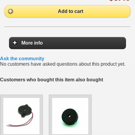
Add to cart
More info
Ask the community
No customers have asked questions about this product yet.
Customers who bought this item also bought