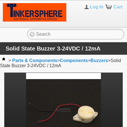
Log In
Cart
Solid State Buzzer 3-24VDC / 12mA
>
Parts & Components
>
Components
>
Buzzers
>
Solid
State Buzzer 3-24VDC / 12mA