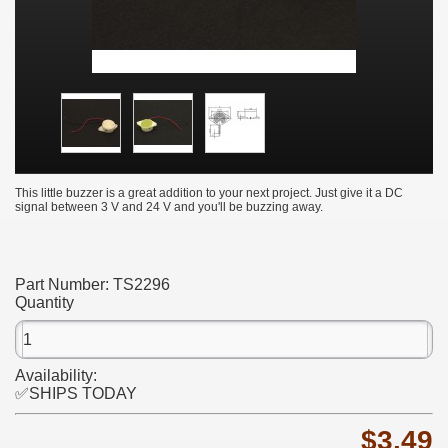
This little buzzer is a great addition to your next project. Just give it a DC
signal between 3 V and 24 V and you'll be buzzing away.
Part Number:
TS2296
Quantity
Availability:
✅SHIPS TODAY
$3.49