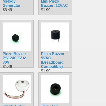
Melody
Mini Piezo
Generator
Buzzer: 12VAC
$5.49
$1.99
Piezo Buzzer -
Piezo Buzzer
PS1240 3V to
5VAC
30V
(Breadboard
$1.49
Compatible)
$1.99