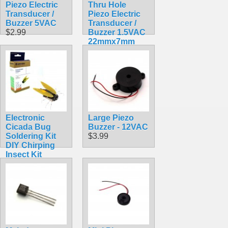
Piezo Electric
Thru Hole
Transducer /
Piezo Electric
Buzzer 5VAC
Transducer /
$2.99
Buzzer 1.5VAC
22mmx7mm
PKM22EPP-40
$0.99
Electronic
Large Piezo
Cicada Bug
Buzzer - 12VAC
Soldering Kit
$3.99
DIY Chirping
Insect Kit
$11.99