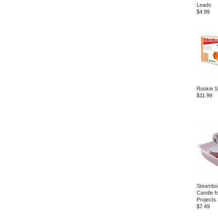
Leads
$4.99
Rookie S
$11.99
Steamboa
Candle f
Projects
$7.49