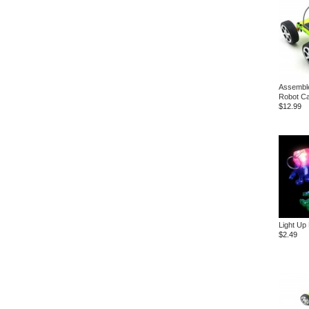
Assemble
Robot C
$12.99
Light Up
$2.49