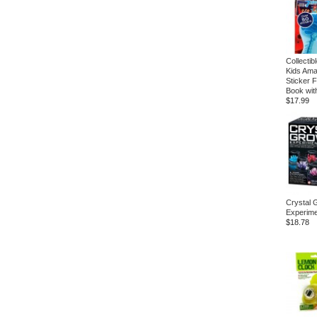
Collectib
Kids Ama
Sticker F
Book wit
$17.99
Crystal 
Experime
$18.78