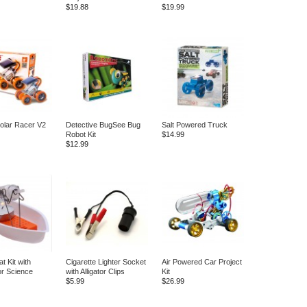
$19.88
$19.99
olar Racer V2
Detective BugSee Bug
Salt Powered Truck
Robot Kit
$14.99
$12.99
t Kit with
Cigarette Lighter Socket
Air Powered Car Project
or Science
with Alligator Clips
Kit
$5.99
$26.99