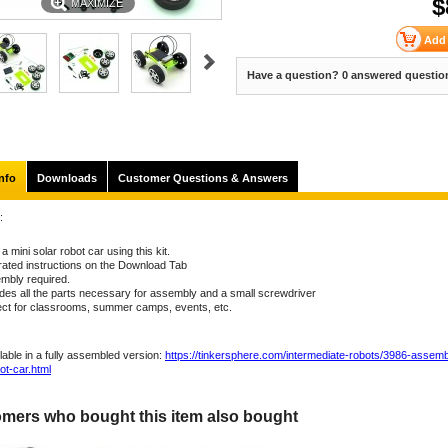
$
MAXIMIZE
Have a question? 0 answered questio
nfo
Downloads
Customer Questions & Answers
:
 a mini solar robot car using this kit.
trated instructions on the Download Tab
mbly required.
udes all the parts necessary for assembly and a small screwdriver
ect for classrooms, summer camps, events, etc.
lable in a fully assembled version:
https://tinkersphere.com/intermediate-robots/3986-assemb
ot-car.html
mers who bought this item also bought