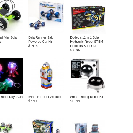
d Mini Solar
Baja Runner Salt
Dodeca 12 in 1 Solar
ar
Powered Car Kit
Hydraulic Robot STEM
$14.99
Robotics Super Kit
$33.95
 Robot Keychain
Mini Tin Robot Windup
Smart Rolling Robot Kit
$7.99
$16.99