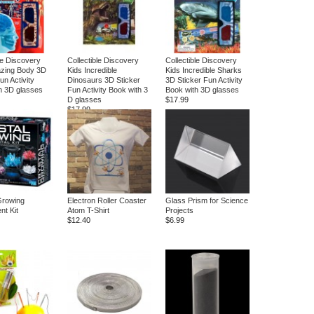
le Discovery
Collectible Discovery
Collectible Discovery
zing Body 3D
Kids Incredible
Kids Incredible Sharks
un Activity
Dinosaurs 3D Sticker
3D Sticker Fun Activity
h 3D glasses
Fun Activity Book with 3
Book with 3D glasses
D glasses
$17.99
$17.99
Growing
Electron Roller Coaster
Glass Prism for Science
nt Kit
Atom T-Shirt
Projects
$12.40
$6.99