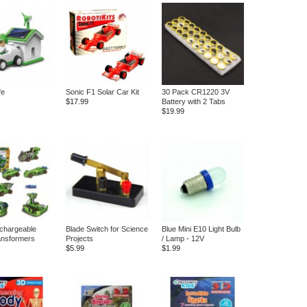
fe
Sonic F1 Solar Car Kit
30 Pack CR1220 3V
$17.99
Battery with 2 Tabs
$19.99
echargeable
Blade Switch for Science
Blue Mini E10 Light Bulb
ansformers
Projects
/ Lamp - 12V
$5.99
$1.99