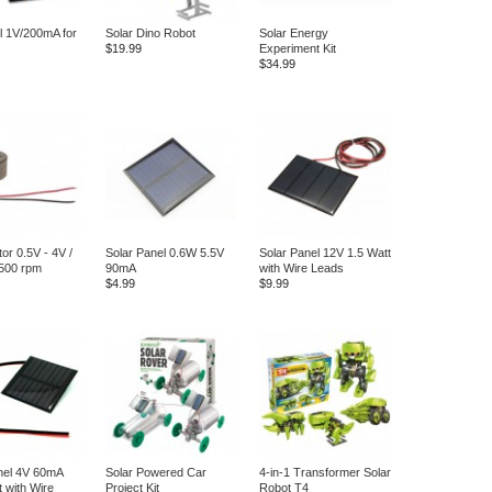
ll 1V/200mA for
Solar Dino Robot
Solar Energy
$19.99
Experiment Kit
$34.99
or 0.5V - 4V /
Solar Panel 0.6W 5.5V
Solar Panel 12V 1.5 Watt
500 rpm
90mA
with Wire Leads
$4.99
$9.99
nel 4V 60mA
Solar Powered Car
4-in-1 Transformer Solar
t with Wire
Project Kit
Robot T4