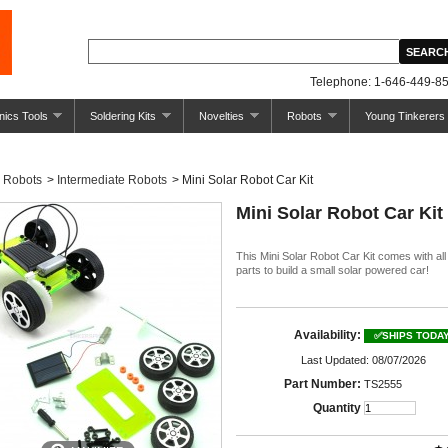
Telephone: 1-646-449-85
nics Tools
Soldering Kits
Novelties
Robots
Young Tinkerers
Robots
>
Intermediate Robots
>
Mini Solar Robot Car Kit
Mini Solar Robot Car Kit
This Mini Solar Robot Car Kit comes with all
parts to build a small solar powered car!
Availability:
✅SHIPS TODA
Last Updated: 08/07/2026
Part Number:
TS2555
Quantity