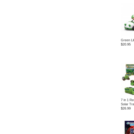
Green Li
$20.95
7 in 1 R
Solar Tr
$26.99