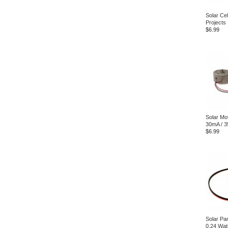
Solar Ce
Projects
$6.99
Solar Mot
30mA / 3
$6.99
Solar Pa
0.24 Wat