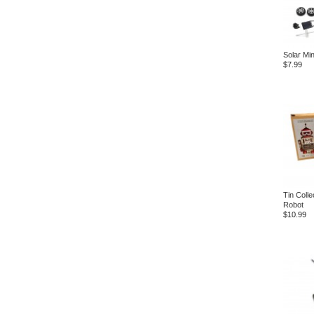
Solar Min
$7.99
Tin Colle
Robot
$10.99