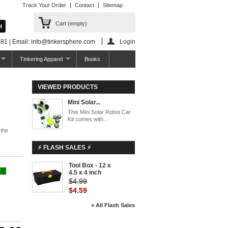
Track Your Order
Contact
Sitemap
Cart
(empty)
81 | Email: info@tinkersphere.com
Login
Tinkering Apparel
Books
VIEWED PRODUCTS
Mini Solar...
This Mini Solar Robot Car
Kit comes with...
 the
⚡ FLASH SALES ⚡
Tool Box - 12 x
-8%
Y
4.5 x 4 inch
$4.99
$4.59
» All Flash Sales