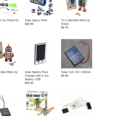
i Car Robot Kit
Solar Space Fleet
Tin Collectible Wind Up
$28.99
Robot
$9.75
ctible Wind Up
Solar Battery Pack
Solar Cell 1.5V / 430mA
Charger with Li-Ion
$5.99
Battery USB
$35.90