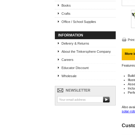
Books
Crafts
Office / School Supplies
INFORMATION
Print
Delivery & Returns
About the Tinkersphere Company
More i
Careers
Features
Educator Discount
Build
Wholesale
Illus
Asse
Incl
NEWSLETTER
Perf
Also avai
solar-rob
Custo