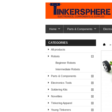
Home
Parts & Components
Electro
CATEGORIES
>
All products
Robots
Beginner Robots
Intermediate Robots
Parts & Components
Electronics Tools
Soldering Kits
Novelties
Tinkering Apparel
Young Tinkerers