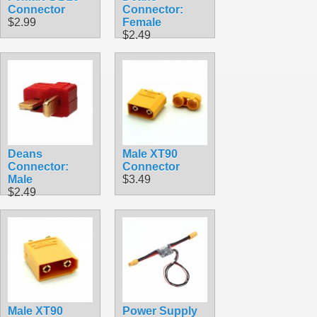
Connector
Connector:
$2.99
Female
$2.49
Deans
Male XT90
Connector:
Connector
Male
$3.49
$2.49
Male XT90
Power Supply