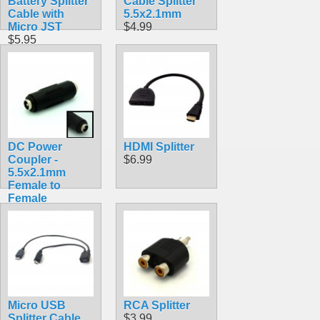
Battery Splitter
Cable Splitter
Cable with
5.5x2.1mm
Micro JST
$4.99
$5.95
DC Power
HDMI Splitter
Coupler -
$6.99
5.5x2.1mm
Female to
Female
$3.99
Micro USB
RCA Splitter
Splitter Cable
$3.99