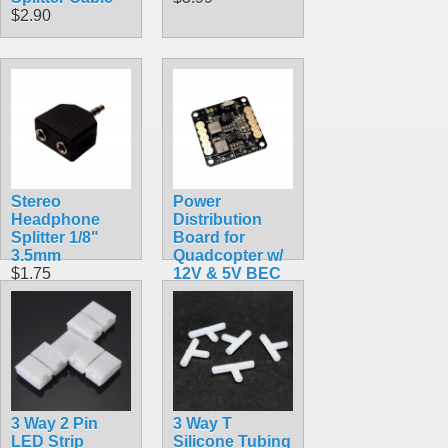
$2.90
Stereo
Power
Headphone
Distribution
Splitter 1/8"
Board for
3.5mm
Quadcopter w/
$1.75
12V & 5V BEC
$9.99
3 Way 2 Pin
3 Way T
LED Strip
Silicone Tubing