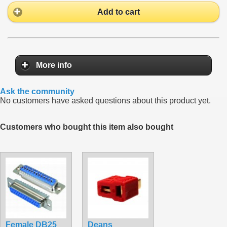
Add to cart
More info
Ask the community
No customers have asked questions about this product yet.
Customers who bought this item also bought
Female DB25
Deans