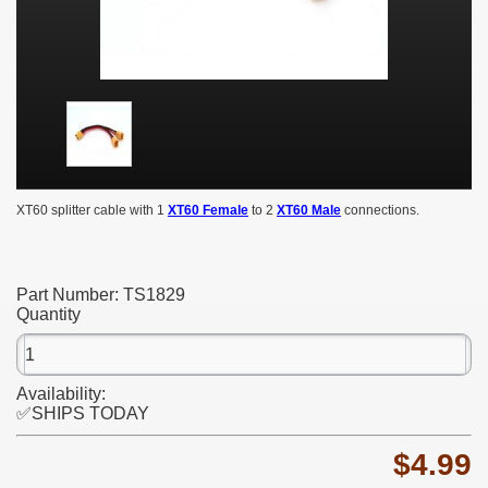
XT60 splitter cable with 1
XT60 Female
to 2
XT60 Male
connections.
Part Number:
TS1829
Quantity
Availability:
✅SHIPS TODAY
$4.99