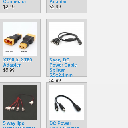
Connector
Adapter
$2.49
$2.99
XT90 to XT60
3 way DC
Adapter
Power Cable
$5.99
Splitter
5.5x2.1mm
$5.99
5 way lipo
DC Power