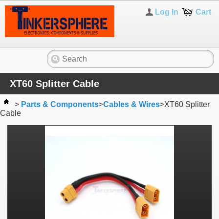
Log In
Cart
XT60 Splitter Cable
>
Parts & Components
>
Cables & Wires
>
XT60 Splitter
Cable