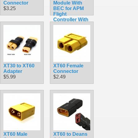
Connector
Module With
$3.25
BEC for APM
Flight
Controller With
XT60
Connectors
$8.99
XT30 to XT60
XT60 Female
Adapter
Connector
$5.99
$2.49
XT60 Male
XT60 to Deans