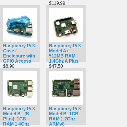
$119.99
Raspberry Pi 3
Raspberry Pi 3
Case /
Model A+:
Enclosure with
512MB RAM
GPIO Access
1.4Ghz A Plus
$8.90
$47.50
Raspberry Pi 3
Raspberry Pi 3
Model B+ (B
Model B: 1GB
Plus): 1GB
RAM 1.2Ghz
RAM 1.4Ghz
ARMv8