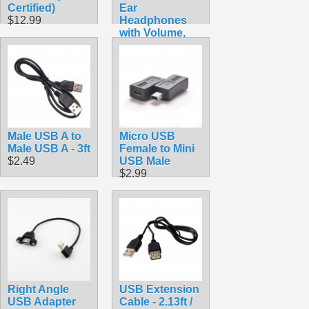
Certified)
Ear
$12.99
Headphones
with Volume,
Pause and Play
Buttons
$10.99
Male USB A to
Micro USB
Male USB A - 3ft
Female to Mini
$2.49
USB Male
$2.99
Right Angle
USB Extension
USB Adapter
Cable - 2.13ft /