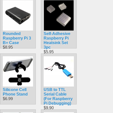
$84.30
Rounded
Self-Adhesive
Raspberry Pi 3
Raspberry Pi
B+ Case
Heatsink Set
$8.95
3pc
$5.95
Silicone Cell
USB to TTL
Phone Stand
Serial Cable
$6.99
(For Raspberry
Pi Debugging)
$9.90