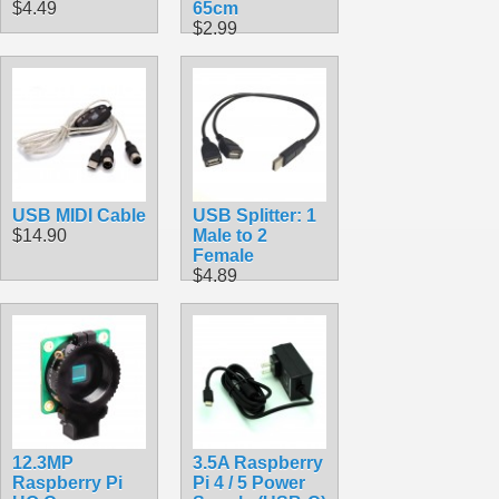
$4.49
65cm
$2.99
USB MIDI Cable
USB Splitter: 1
$14.90
Male to 2
Female
$4.89
12.3MP
3.5A Raspberry
Raspberry Pi
Pi 4 / 5 Power