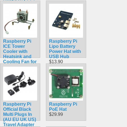
Model B
$18.99
Raspberry Pi
Raspberry Pi
ICE Tower
Lipo Battery
Cooler with
Power Hat with
Heatsink and
USB Hub
Cooling Fan for
$13.90
Raspberry Pi 4
Model B, 3B+,
3B
$14.99
Raspberry Pi
Raspberry Pi
Official Black
PoE Hat
Multi Plugs In
$29.99
(AU EU UK US)
Travel Adapter