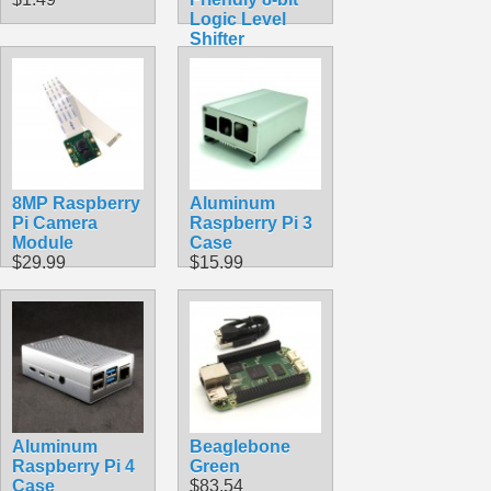
Logic Level
Shifter
$1.49
8MP Raspberry
Aluminum
Pi Camera
Raspberry Pi 3
Module
Case
$29.99
$15.99
Aluminum
Beaglebone
Raspberry Pi 4
Green
Case
$83.54