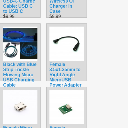
USB-C Charge
Wireless Qi
Cable: USB C
Charger in
to USB C
Case
$9.99
$9.99
Black with Blue
Female
Strip Trickle
3.5x1.35mm to
Flowing Micro
Right Angle
USB Charging
MicroUSB
Cable
Power Adapter
$7.99
$4.99
Female Micro
Female