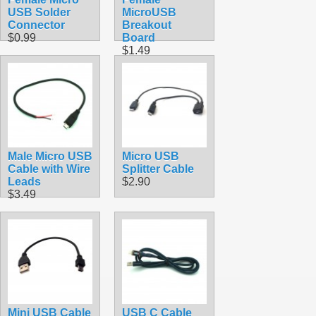
USB Solder
MicroUSB
Connector
Breakout
$0.99
Board
$1.49
Male Micro USB
Micro USB
Cable with Wire
Splitter Cable
Leads
$2.90
$3.49
Mini USB Cable
USB C Cable