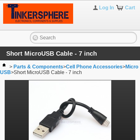
Log In
Cart
Short MicroUSB Cable - 7 inch
>
Parts & Components
>
Cell Phone Accessories
>
Micro
USB
>
Short MicroUSB Cable - 7 inch