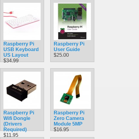
with MicroUSB
Connector 5.1V
2.5A 13W
$18.49
Raspberry Pi
Raspberry Pi
USB Keyboard
User Guide
US Layout
$25.00
$34.99
Raspberry Pi
Raspberry Pi
Wifi Dongle
Zero Camera
(Drivers
Module 5MP
Required)
$16.95
$11.95