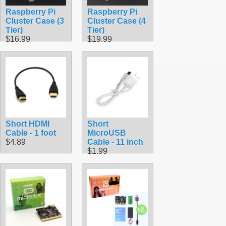
Raspberry Pi
Raspberry Pi
Cluster Case (3
Cluster Case (4
Tier)
Tier)
$16.99
$19.99
Short HDMI
Short
Cable - 1 foot
MicroUSB
$4.89
Cable - 11 inch
$1.99