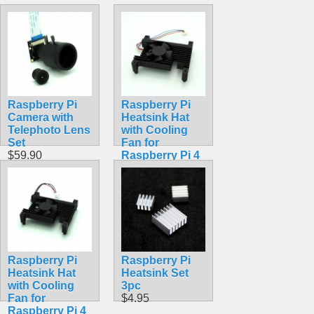
Raspberry Pi
Raspberry Pi
Camera with
Heatsink Hat
Telephoto Lens
with Cooling
Set
Fan for
$59.90
Raspberry Pi 4
Model B
$19.99
Raspberry Pi
Raspberry Pi
Heatsink Hat
Heatsink Set
with Cooling
3pc
Fan for
$4.95
Raspberry Pi 4