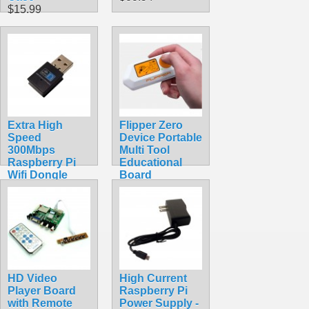
$15.99
Extra High
Flipper Zero
Speed
Device Portable
300Mbps
Multi Tool
Raspberry Pi
Educational
Wifi Dongle
Board
$16.99
$389.99
HD Video
High Current
Player Board
Raspberry Pi
with Remote
Power Supply -