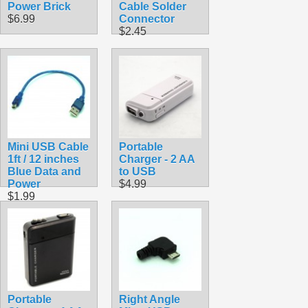
Power Brick
Cable Solder
$6.99
Connector
$2.45
Mini USB Cable
Portable
1ft / 12 inches
Charger - 2 AA
Blue Data and
to USB
Power
$4.99
$1.99
Portable
Right Angle