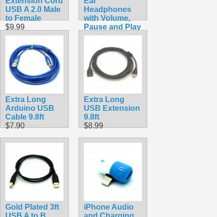
Extension Cord
Ear
USB A 2.0 Male
Headphones
to Female
with Volume,
$9.99
Pause and Play
Buttons
$9.99
Extra Long
Extra Long
Arduino USB
USB Extension
Cable 9.8ft
9.8ft
$7.90
$8.99
Gold Plated 3ft
iPhone Audio
USB A to B
and Charging