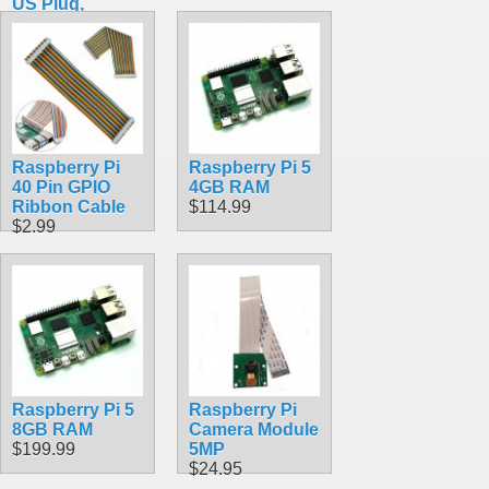
US Plug,
SC0218 Pi
Accessory
$10.49
Raspberry Pi
Raspberry Pi 5
40 Pin GPIO
4GB RAM
Ribbon Cable
$114.99
$2.99
Raspberry Pi 5
Raspberry Pi
8GB RAM
Camera Module
$199.99
5MP
$24.95