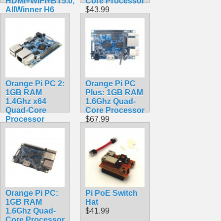
HDMI+WIFI+BT5.0,
Core Processor
AllWinner H6
$43.99
SoC,Open
Source Board
Computer,Run
Android 9.0/
Ubuntu/ Debian
OS
$118.99
Orange Pi PC 2:
Orange Pi PC
1GB RAM
Plus: 1GB RAM
1.4Ghz x64
1.6Ghz Quad-
Quad-Core
Core Processor
Processor
$67.99
$74.99
Orange Pi PC:
Pi PoE Switch
1GB RAM
Hat
1.6Ghz Quad-
$41.99
Core Processor