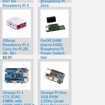
HAT for
(Raspberry Pi
Raspberry Pi 4
Zero
Model B and
Compatible)
Raspberry Pi 3
$11.99
Model B+
(Compact, Non-
Isolated)
$89.99
Official
OnOff SHIM
Raspberry Pi 3
(micro-USB)
Case for Pi 2B,
Raspberry Pi
3B, 3B+
Power Switch
$8.95
Hat
$8.70
Orange Pi 3
Orange Pi One:
LTS 2G8G
1GB RAM
EMMC with
1.2Ghz Quad-