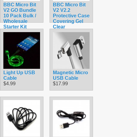
BBC Micro Bit
BBC Micro Bit
V2 GO Bundle
V2 V2.2
10 Pack Bulk /
Protective Case
Wholesale
Covering Gel
Starter Kit
Clear
$319.50
$1.90
Light Up USB
Magnetic Micro
Cable
USB Cable
$4.99
$17.99