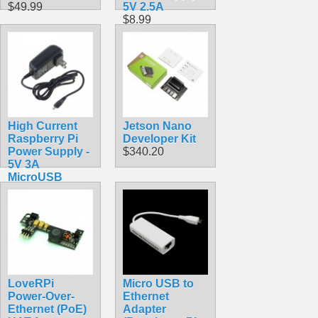
$49.99
5V 2.5A
$8.99
High Current
Jetson Nano
Raspberry Pi
Developer Kit
Power Supply -
$340.20
5V 3A
MicroUSB
$9.99
LoveRPi
Micro USB to
Power-Over-
Ethernet
Ethernet (PoE)
Adapter