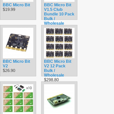
BBC Micro Bit
BBC Micro Bit
$19.99
V1.5 Club
Bundle 10 Pack
Bulk /
Wholesale
Starter Kit
$289.50
BBC Micro Bit
BBC Micro Bit
V2
V2 12 Pack
$26.90
Bulk /
Wholesale
$298.80