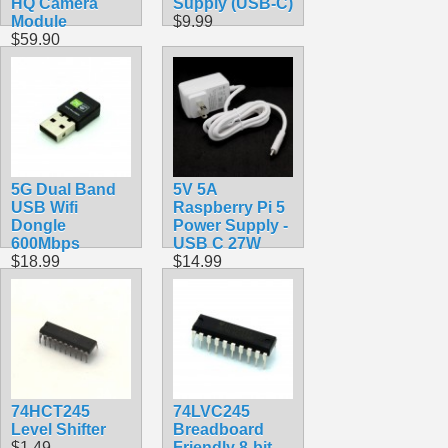
HQ Camera
Supply (USB-C)
Module
$9.99
$59.90
5G Dual Band
5V 5A
USB Wifi
Raspberry Pi 5
Dongle
Power Supply -
600Mbps
USB C 27W
$18.99
$14.99
74HCT245
74LVC245
Level Shifter
Breadboard
$1.49
Friendly 8-bit