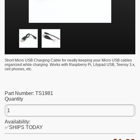
Short Micro USB Charging Cable for neatly keeping your Micro USB cables
organized while charging. Works with Raspberry Pi, Lilypad USB, Teensy 3.x,
cell phones, etc.
Part Number:
TS1981
Quantity
Availability:
✅SHIPS TODAY