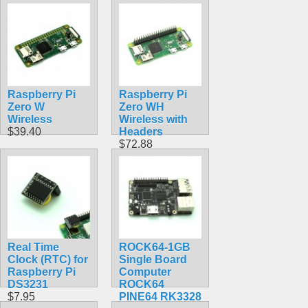
Raspberry Pi
Raspberry Pi
Zero W
Zero WH
Wireless
Wireless with
$39.40
Headers
$72.88
Real Time
ROCK64-1GB
Clock (RTC) for
Single Board
Raspberry Pi
Computer
DS3231
ROCK64
$7.95
PINE64 RK3328