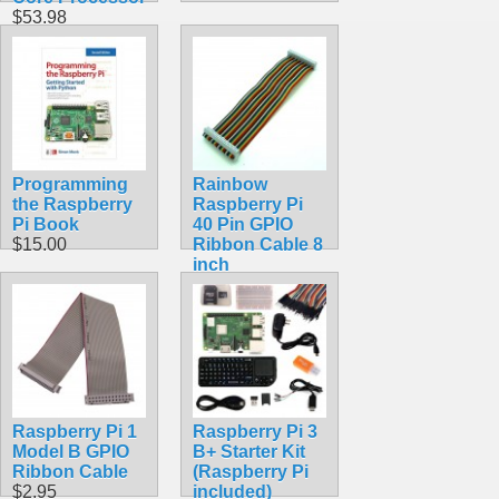
$53.98
Programming
Rainbow
the Raspberry
Raspberry Pi
Pi Book
40 Pin GPIO
$15.00
Ribbon Cable 8
inch
$5.99
Raspberry Pi 1
Raspberry Pi 3
Model B GPIO
B+ Starter Kit
Ribbon Cable
(Raspberry Pi
$2.95
included)