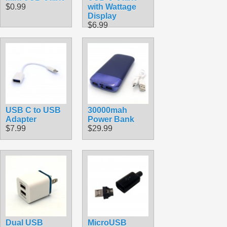
$0.99
with Wattage
Display
$6.99
USB C to USB
30000mah
Adapter
Power Bank
$7.99
$29.99
Dual USB
MicroUSB