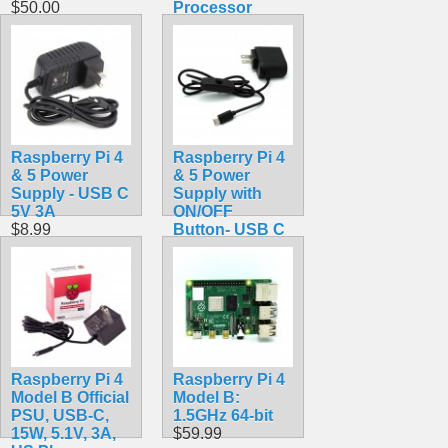
$50.00
Processor
$39.99
Raspberry Pi 4
Raspberry Pi 4
& 5 Power
& 5 Power
Supply - USB C
Supply with
5V 3A
ON/OFF
$8.99
Button- USB C
5V 3A
$10.99
Raspberry Pi 4
Raspberry Pi 4
Model B Official
Model B:
PSU, USB-C,
1.5GHz 64-bit
15W, 5.1V, 3A,
$59.99