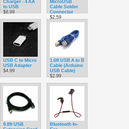
Charger - 4 AA
MicroUSB
to USB
Cable Solder
$8.99
Connector
$2.59
USB C to Micro
1.6ft USB A to B
USB Adapter
Cable (Arduino
$4.99
USB Cable)
$2.99
9.8ft USB
Bluetooth In-