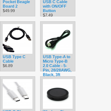
Pocket Beagle
USB C Cable
Board 2
with ON/OFF
$49.99
Button
$7.49
USB Type C
USB Type-A to
Cable
Micro Type-B
$6.89
2.0 Cable - 5-
Pin, 28/28AWG,
Black, 3ft
$2.49