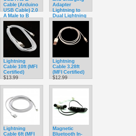
Cable (Arduino
Adapter
USB Cable) 2.0
Lightning to
A Male to B
Dual Lightning
Male 28/24awg
Adapter
$3.49
$12.99
Lightning
Lightning
Cable 10ft (MFI
Cable 3.28ft
Certified)
(MFI Certified)
$13.99
$12.99
Lightning
Magnetic
Cable 6ft (MFI
Bluetooth In-