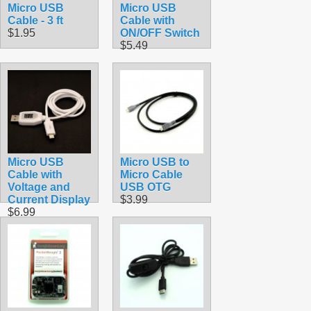
Micro USB
Micro USB
Cable - 3 ft
Cable with
$1.95
ON/OFF Switch
$5.49
Micro USB
Micro USB to
Cable with
Micro Cable
Voltage and
USB OTG
Current Display
$3.99
$6.99