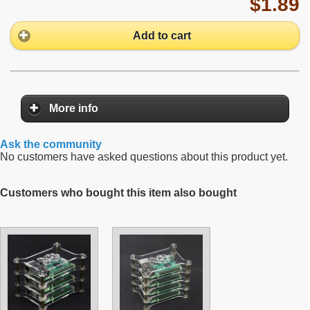
$1.89
Add to cart
More info
Ask the community
No customers have asked questions about this product yet.
Customers who bought this item also bought