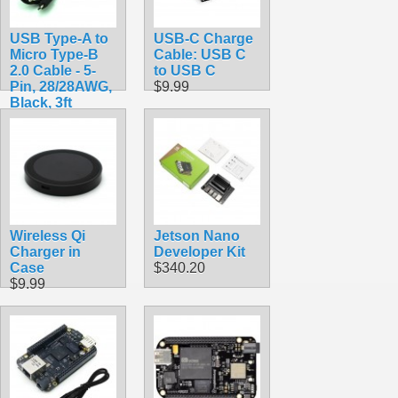
USB Type-A to
USB-C Charge
Micro Type-B
Cable: USB C
2.0 Cable - 5-
to USB C
Pin, 28/28AWG,
$9.99
Black, 3ft
$2.49
Wireless Qi
Jetson Nano
Charger in
Developer Kit
Case
$340.20
$9.99