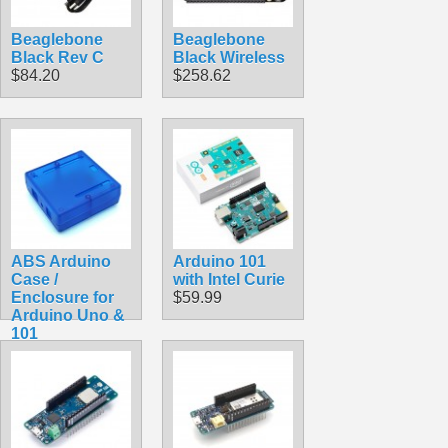
Beaglebone
Beaglebone
Black Rev C
Black Wireless
$84.20
$258.62
ABS Arduino
Arduino 101
Case /
with Intel Curie
Enclosure for
$59.99
Arduino Uno &
101
$9.99