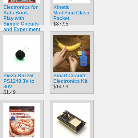
Electronics for
Kinetic
Kids Book:
Modeling Class
Play with
Packet
Simple Circuits
$87.95
and Experiment
with Electricity!
$24.95
Piezo Buzzer -
Smart Circuits
PS1240 3V to
Electronics Kit
30V
$14.99
$1.49