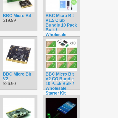
BBC Micro Bit
BBC Micro Bit
$19.99
V1.5 Club
Bundle 10 Pack
Bulk /
Wholesale
Starter Kit
$289.50
BBC Micro Bit
BBC Micro Bit
V2
V2 GO Bundle
$26.90
10 Pack Bulk /
Wholesale
Starter Kit
$319.50