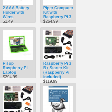
2 AAA Battery
Piper Computer
Holder with
Kit with
Wires
Raspberry Pi 3
$1.49
$264.99
PiTop
Raspberry Pi 3
Raspberry Pi
B+ Starter Kit
Laptop
(Raspberry Pi
$294.99
included)
$119.99