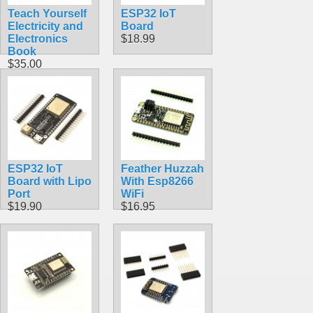
Teach Yourself
ESP32 IoT
Electricity and
Board
Electronics
$18.99
Book
$35.00
ESP32 IoT
Feather Huzzah
Board with Lipo
With Esp8266
Port
WiFi
$19.90
$16.95