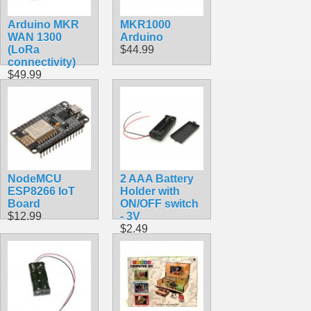
Arduino MKR
MKR1000
WAN 1300
Arduino
(LoRa
$44.99
connectivity)
$49.99
NodeMCU
2 AAA Battery
ESP8266 IoT
Holder with
Board
ON/OFF switch
$12.99
- 3V
$2.49