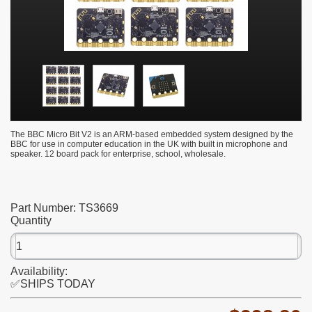
The BBC Micro Bit V2 is an ARM-based embedded system designed by the
BBC for use in computer education in the UK with built in microphone and
speaker. 12 board pack for enterprise, school, wholesale.
Part Number:
TS3669
Quantity
Availability:
✅SHIPS TODAY