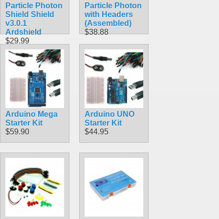
Particle Photon
Particle Photon
Shield Shield
with Headers
v3.0.1
(Assembled)
Ardshield
$38.88
$29.99
Arduino Mega
Arduino UNO
Starter Kit
Starter Kit
$59.90
$44.95