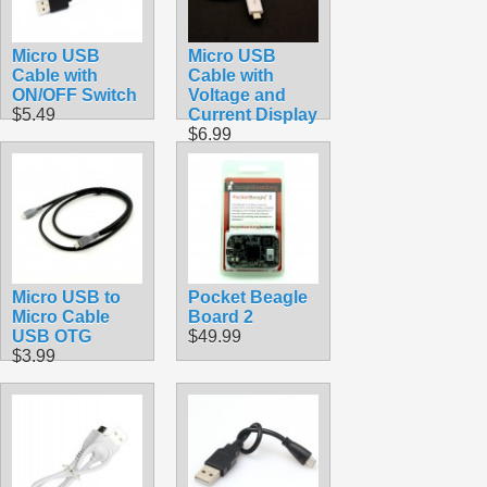
Micro USB
Micro USB
Cable with
Cable with
ON/OFF Switch
Voltage and
$5.49
Current Display
$6.99
Micro USB to
Pocket Beagle
Micro Cable
Board 2
USB OTG
$49.99
$3.99