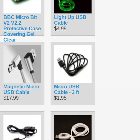
BBC Micro Bit
Light Up USB
V2 V2.2
Cable
Protective Case
$4.99
Covering Gel
Clear
$1.90
Magnetic Micro
Micro USB
USB Cable
Cable - 3 ft
$17.99
$1.95