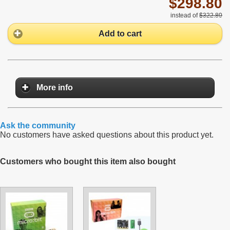
$298.80
instead of
$322.80
Add to cart
More info
Ask the community
No customers have asked questions about this product yet.
Customers who bought this item also bought