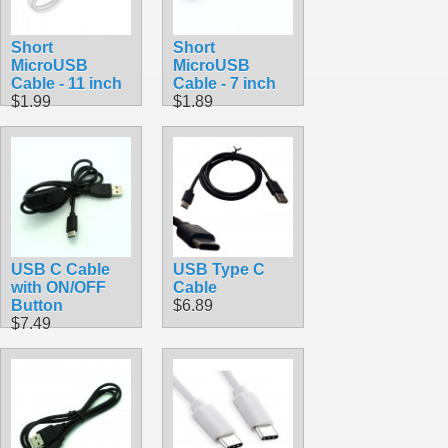
Short
Short
MicroUSB
MicroUSB
Cable - 11 inch
Cable - 7 inch
$1.99
$1.89
USB C Cable
USB Type C
with ON/OFF
Cable
Button
$6.89
$7.49