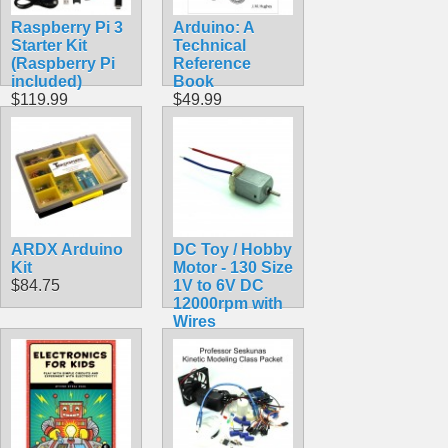
Raspberry Pi 3
Arduino: A
Starter Kit
Technical
(Raspberry Pi
Reference
included)
Book
$119.99
$49.99
ARDX Arduino
DC Toy / Hobby
Kit
Motor - 130 Size
$84.75
1V to 6V DC
12000rpm with
Wires
$1.75