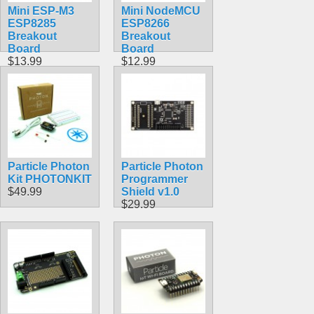
Mini ESP-M3
Mini NodeMCU
ESP8285
ESP8266
Breakout
Breakout
Board
Board
$13.99
$12.99
Particle Photon
Particle Photon
Kit PHOTONKIT
Programmer
$49.99
Shield v1.0
$29.99