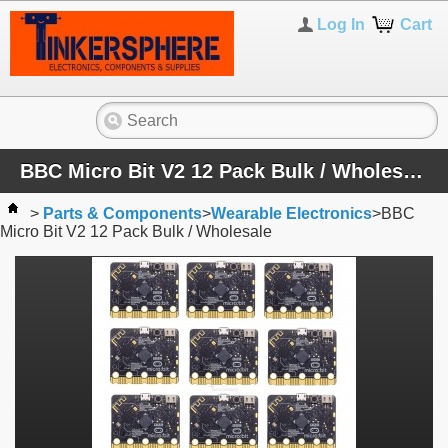
Log In
Cart
BBC Micro Bit V2 12 Pack Bulk / Wholesale
>
Parts & Components
>
Wearable Electronics
>
BBC
Micro Bit V2 12 Pack Bulk / Wholesale