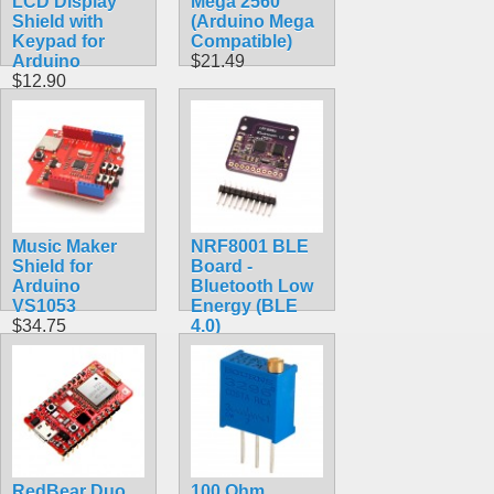
LCD Display
Mega 2560
Shield with
(Arduino Mega
Keypad for
Compatible)
Arduino
$21.49
$12.90
Music Maker
NRF8001 BLE
Shield for
Board -
Arduino
Bluetooth Low
VS1053
Energy (BLE
$34.75
4.0)
$19.75
RedBear Duo
100 Ohm