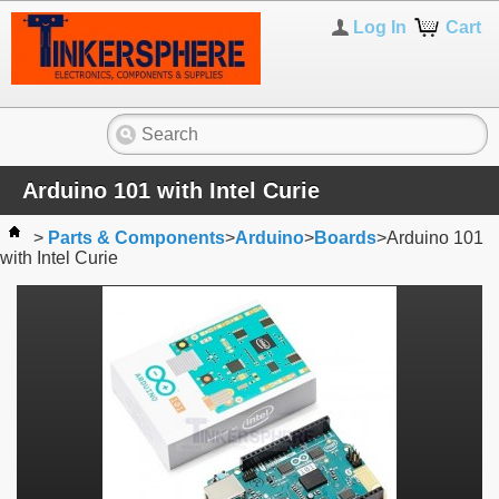
Log In
Cart
Arduino 101 with Intel Curie
>
Parts & Components
>
Arduino
>
Boards
>
Arduino 101
with Intel Curie