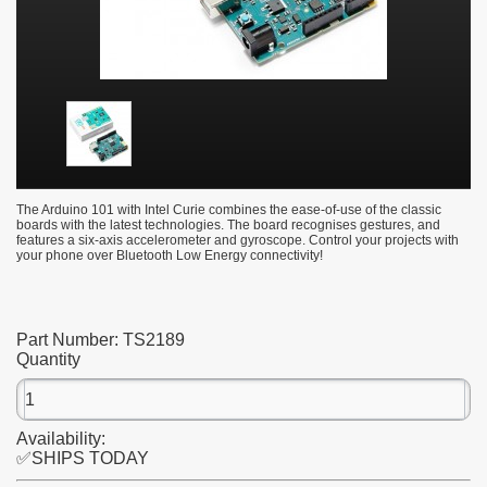
The Arduino 101 with Intel Curie combines the ease-of-use of the classic
boards with the latest technologies. The board recognises gestures, and
features a six-axis accelerometer and gyroscope. Control your projects with
your phone over Bluetooth Low Energy connectivity!
Part Number:
TS2189
Quantity
Availability:
✅SHIPS TODAY