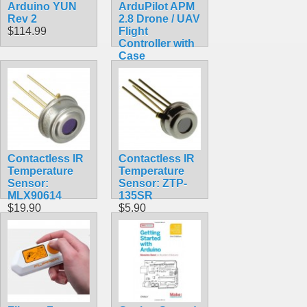
Arduino YUN
ArduPilot APM
Rev 2
2.8 Drone / UAV
$114.99
Flight
Controller with
Case
$113.50
Contactless IR
Contactless IR
Temperature
Temperature
Sensor:
Sensor: ZTP-
MLX90614
135SR
$19.90
$5.90