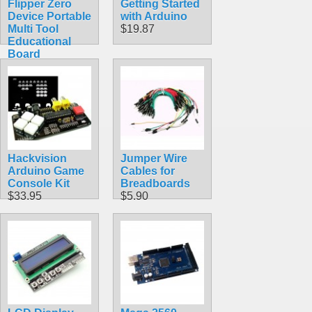
Flipper Zero
Getting Started
Device Portable
with Arduino
Multi Tool
$19.87
Educational
Board
$389.99
Hackvision
Jumper Wire
Arduino Game
Cables for
Console Kit
Breadboards
$33.95
$5.90