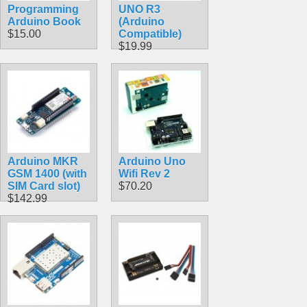
Programming
UNO R3
Arduino Book
(Arduino
$15.00
Compatible)
$19.99
Arduino MKR
Arduino Uno
GSM 1400 (with
Wifi Rev 2
SIM Card slot)
$70.20
$142.99