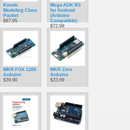
Kinetic
Mega ADK R3
Modeling Class
for Android
Packet
(Arduino
$87.95
Compatible)
$72.99
MKR FOX 1200
MKR Zero
Arduino
Arduino
$39.90
$33.99