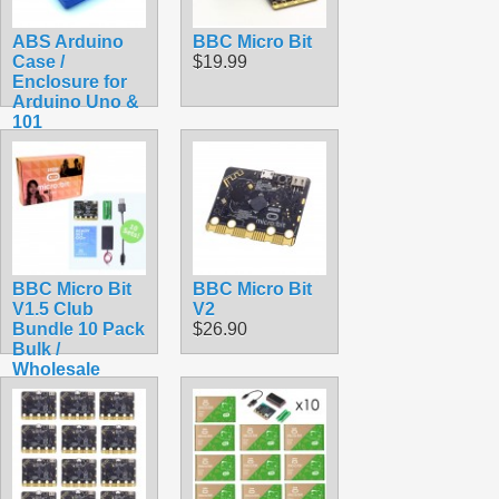
ABS Arduino
BBC Micro Bit
Case /
$19.99
Enclosure for
Arduino Uno &
101
$9.99
BBC Micro Bit
BBC Micro Bit
V1.5 Club
V2
Bundle 10 Pack
$26.90
Bulk /
Wholesale
Starter Kit
$289.50