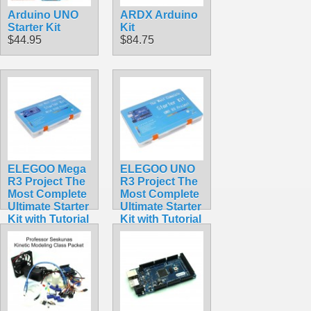
Arduino UNO
ARDX Arduino
Starter Kit
Kit
$44.95
$84.75
ELEGOO Mega
ELEGOO UNO
R3 Project The
R3 Project The
Most Complete
Most Complete
Ultimate Starter
Ultimate Starter
Kit with Tutorial
Kit with Tutorial
Compatible
Compatible
with Arduino
with Arduino
IDE
IDE
$65.95
$59.98