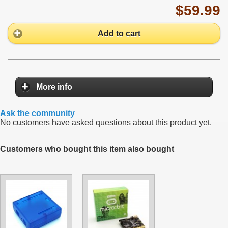
$59.99
Add to cart
More info
Ask the community
No customers have asked questions about this product yet.
Customers who bought this item also bought