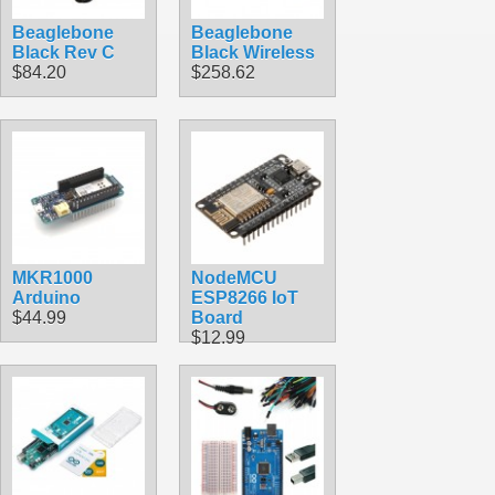
Beaglebone
Beaglebone
Black Rev C
Black Wireless
$84.20
$258.62
MKR1000
NodeMCU
Arduino
ESP8266 IoT
$44.99
Board
$12.99