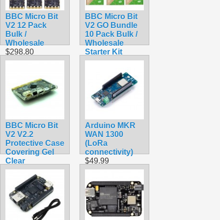
BBC Micro Bit
BBC Micro Bit
V2 12 Pack
V2 GO Bundle
Bulk /
10 Pack Bulk /
Wholesale
Wholesale
$298.80
Starter Kit
$319.50
BBC Micro Bit
Arduino MKR
V2 V2.2
WAN 1300
Protective Case
(LoRa
Covering Gel
connectivity)
Clear
$49.99
$1.90