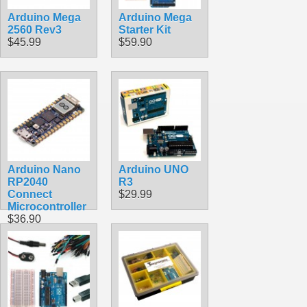
Arduino Mega
Arduino Mega
2560 Rev3
Starter Kit
$45.99
$59.90
Arduino Nano
Arduino UNO
RP2040
R3
Connect
$29.99
Microcontroller
$36.90