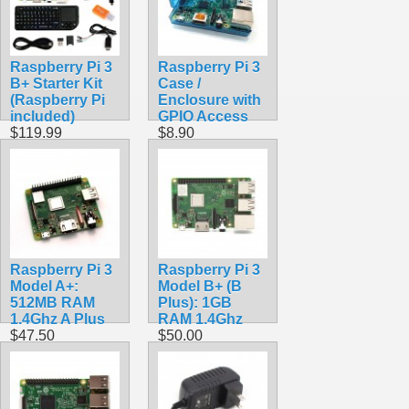
Raspberry Pi 3
Raspberry Pi 3
B+ Starter Kit
Case /
(Raspberry Pi
Enclosure with
included)
GPIO Access
$119.99
$8.90
Raspberry Pi 3
Raspberry Pi 3
Model A+:
Model B+ (B
512MB RAM
Plus): 1GB
1.4Ghz A Plus
RAM 1.4Ghz
$47.50
$50.00