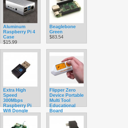
Aluminum
Beaglebone
Raspberry Pi 4
Green
Case
$83.54
$15.99
Extra High
Flipper Zero
Speed
Device Portable
300Mbps
Multi Tool
Raspberry Pi
Educational
Wifi Dongle
Board
$16.99
$389.99