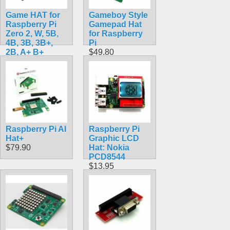
Game HAT for
Gameboy Style
Raspberry Pi
Gamepad Hat
Zero 2, W, 5B,
for Raspberry
4B, 3B, 3B+,
Pi
2B, A+ B+
$49.80
Raspbian &
Retropie
$24.90
Raspberry Pi AI
Raspberry Pi
Hat+
Graphic LCD
$79.90
Hat: Nokia
PCD8544
$13.95