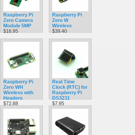
Raspberry Pi
Raspberry Pi
Zero Camera
Zero W
Module 5MP
Wireless
$16.95
$39.40
Raspberry Pi
Real Time
Zero WH
Clock (RTC) for
Wireless with
Raspberry Pi
Headers
DS3231
$72.88
$7.95