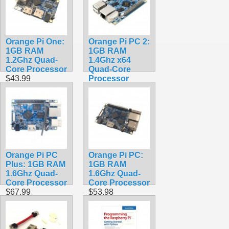
Android 9.0/
Ubuntu/ Debian
OS
$118.99
Orange Pi One:
Orange Pi PC 2:
1GB RAM
1GB RAM
1.2Ghz Quad-
1.4Ghz x64
Core Processor
Quad-Core
$43.99
Processor
$74.99
Orange Pi PC
Orange Pi PC:
Plus: 1GB RAM
1GB RAM
1.6Ghz Quad-
1.6Ghz Quad-
Core Processor
Core Processor
$67.99
$53.98