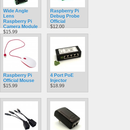
Wide Angle
Raspberry Pi
Lens
Debug Probe
Raspberry Pi
Official
Camera Module
$12.00
$15.99
Raspberry Pi
4 Port PoE
Official Mouse
Injector
$15.99
$18.99