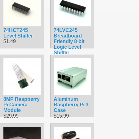
74HCT245
74LVC245
Level Shifter
Breadboard
$1.49
Friendly 8-bit
Logic Level
Shifter
$1.49
8MP Raspberry
Aluminum
Pi Camera
Raspberry Pi 3
Module
Case
$29.99
$15.99