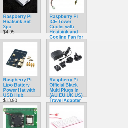
Raspberry Pi
Raspberry Pi
Heatsink Set
ICE Tower
3pc
Cooler with
$4.95
Heatsink and
Cooling Fan for
Raspberry Pi 4
Model B, 3B+,
3B
$14.99
Raspberry Pi
Raspberry Pi
Lipo Battery
Official Black
Power Hat with
Multi Plugs In
USB Hub
(AU EU UK US)
$13.90
Travel Adapter
with MicroUSB
Connector 5.1V
2.5A 13W
$18.49