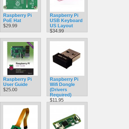
Raspberry Pi
Raspberry Pi
PoE Hat
USB Keyboard
$29.99
US Layout
$34.99
Raspberry Pi
Raspberry Pi
User Guide
Wifi Dongle
$25.00
(Drivers
Required)
$11.95