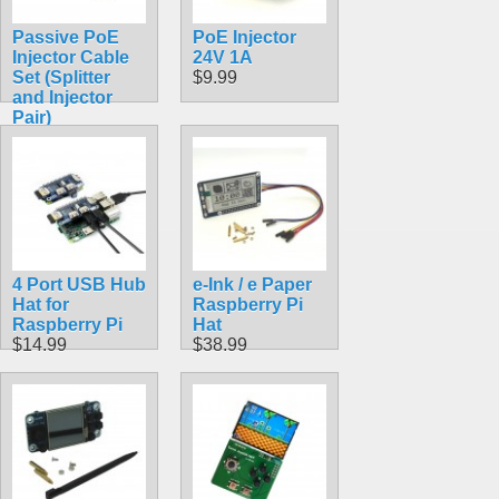
Passive PoE
PoE Injector
Injector Cable
24V 1A
Set (Splitter
$9.99
and Injector
Pair)
$6.99
4 Port USB Hub
e-Ink / e Paper
Hat for
Raspberry Pi
Raspberry Pi
Hat
$14.99
$38.99