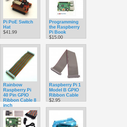
Pi PoE Switch
Programming
Hat
the Raspberry
$41.99
Pi Book
$15.00
Rainbow
Raspberry Pi 1
Raspberry Pi
Model B GPIO
40 Pin GPIO
Ribbon Cable
Ribbon Cable 8
$2.95
inch
$5.99