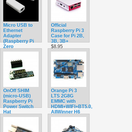
Micro USB to
Official
Ethernet
Raspberry Pi 3
Adapter
Case for Pi 2B,
(Raspberry Pi
3B, 3B+
Zero
$8.95
Compatible)
$11.99
OnOff SHIM
Orange Pi 3
(micro-USB)
LTS 2G8G
Raspberry Pi
EMMC with
Power Switch
HDMI+WIFI+BT5.0,
Hat
AllWinner H6
$8.70
SoC,Open
Source Board
Computer,Run