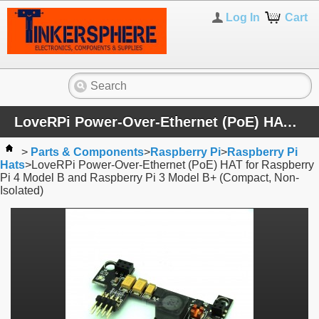
Log In
Cart
LoveRPi Power-Over-Ethernet (PoE) HAT for Raspberry Pi 4 Model B and Raspberry Pi 3 Model B+ (Compact, Non-Isolated)
>
Parts & Components
>
Raspberry Pi
>
Raspberry Pi
Hats
>
LoveRPi Power-Over-Ethernet (PoE) HAT for Raspberry
Pi 4 Model B and Raspberry Pi 3 Model B+ (Compact, Non-
Isolated)