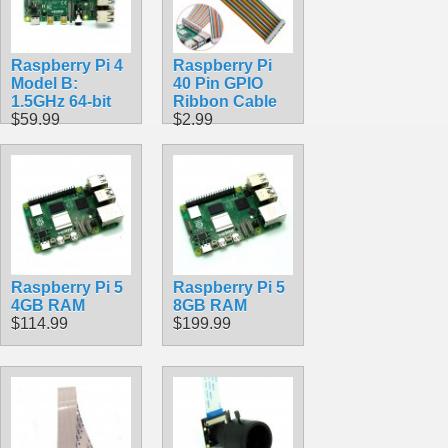
Raspberry Pi 4
Raspberry Pi
Model B:
40 Pin GPIO
1.5GHz 64-bit
Ribbon Cable
$59.99
$2.99
Raspberry Pi 5
Raspberry Pi 5
4GB RAM
8GB RAM
$114.99
$199.99