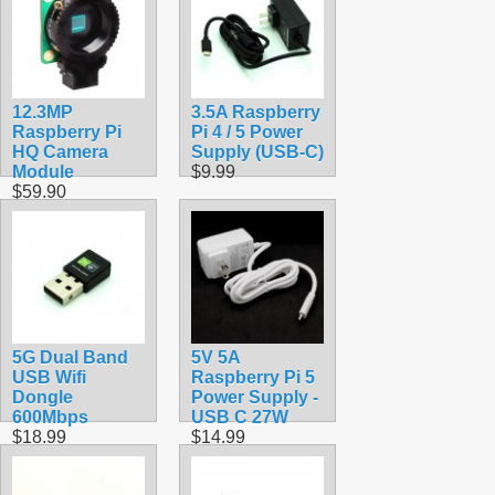
12.3MP
3.5A Raspberry
Raspberry Pi
Pi 4 / 5 Power
HQ Camera
Supply (USB-C)
Module
$9.99
$59.90
5G Dual Band
5V 5A
USB Wifi
Raspberry Pi 5
Dongle
Power Supply -
600Mbps
USB C 27W
$18.99
$14.99