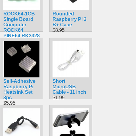
ROCK64-1GB
Rounded
Single Board
Raspberry Pi 3
Computer
B+ Case
ROCK64
$8.95
PINE64 RK3328
$84.30
Self-Adhesive
Short
Raspberry Pi
MicroUSB
Heatsink Set
Cable - 11 inch
3pc
$1.99
$5.95