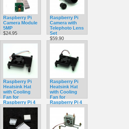
Raspberry Pi
Raspberry Pi
Camera Module
Camera with
5MP
Telephoto Lens
$24.95
Set
$59.90
Raspberry Pi
Raspberry Pi
Heatsink Hat
Heatsink Hat
with Cooling
with Cooling
Fan for
Fan for
Raspberry Pi 4
Raspberry Pi 4
Model B
Model B
$19.99
$18.99