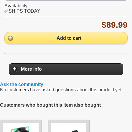
Availability:
✅SHIPS TODAY
$89.99
Add to cart
More info
Ask the community
No customers have asked questions about this product yet.
Customers who bought this item also bought