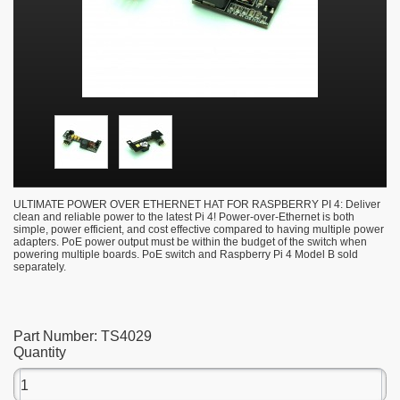
ULTIMATE POWER OVER ETHERNET HAT FOR RASPBERRY PI 4: Deliver
clean and reliable power to the latest Pi 4! Power-over-Ethernet is both
simple, power efficient, and cost effective compared to having multiple power
adapters. PoE power output must be within the budget of the switch when
powering multiple boards. PoE switch and Raspberry Pi 4 Model B sold
separately.
Part Number:
TS4029
Quantity