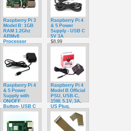
Raspberry Pi 3
Raspberry Pi 4
Model B: 1GB
& 5 Power
RAM 1.2Ghz
Supply - USB C
ARMv8
5V 3A
Processor
$8.99
$39.99
Raspberry Pi 4
Raspberry Pi 4
& 5 Power
Model B Official
Supply with
PSU, USB-C,
ON/OFF
15W, 5.1V, 3A,
Button- USB C
US Plug,
5V 3A
SC0218 Pi
$10.99
Accessory
$10.49