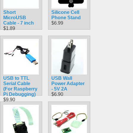
Short
Silicone Cell
MicroUSB
Phone Stand
Cable - 7 inch
$6.99
$1.89
USB to TTL
USB Wall
Serial Cable
Power Adapter
(For Raspberry
- 5V 2A
Pi Debugging)
$6.90
$9.90