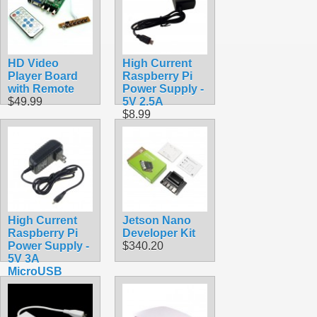
HD Video
High Current
Player Board
Raspberry Pi
with Remote
Power Supply -
$49.99
5V 2.5A
$8.99
High Current
Jetson Nano
Raspberry Pi
Developer Kit
Power Supply -
$340.20
5V 3A
MicroUSB
$9.99