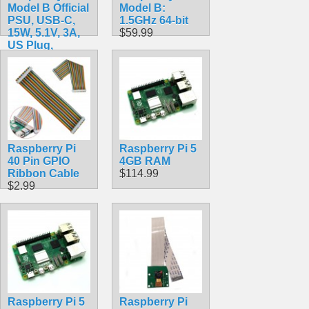
Model B Official
Model B:
PSU, USB-C,
1.5GHz 64-bit
15W, 5.1V, 3A,
$59.99
US Plug,
SC0218 Pi
Accessory
$10.49
Raspberry Pi
Raspberry Pi 5
40 Pin GPIO
4GB RAM
Ribbon Cable
$114.99
$2.99
Raspberry Pi 5
Raspberry Pi