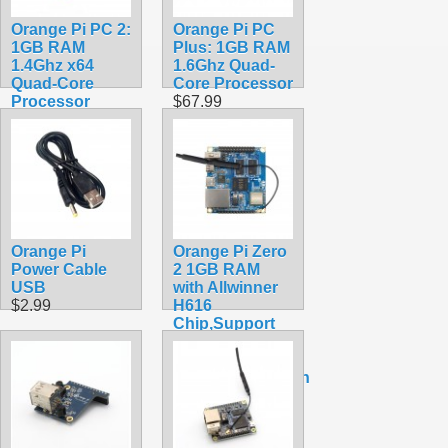
Orange Pi PC 2:
Orange Pi PC
1GB RAM
Plus: 1GB RAM
1.4Ghz x64
1.6Ghz Quad-
Quad-Core
Core Processor
Processor
$67.99
$74.99
Orange Pi
Orange Pi Zero
Power Cable
2 1GB RAM
USB
with Allwinner
$2.99
H616
Chip,Support
BT, Wifi ,Run
Android
10,Ubuntu,Debian
OS Single
Board
$41.20