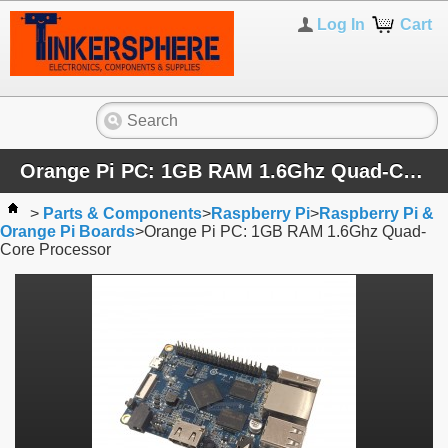
Log In
Cart
Orange Pi PC: 1GB RAM 1.6Ghz Quad-Core Processor
>
Parts & Components
>
Raspberry Pi
>
Raspberry Pi &
Orange Pi Boards
>
Orange Pi PC: 1GB RAM 1.6Ghz Quad-
Core Processor