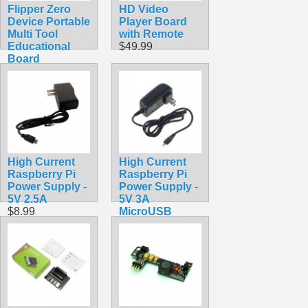
Flipper Zero
HD Video
Device Portable
Player Board
Multi Tool
with Remote
Educational
$49.99
Board
$389.99
High Current
High Current
Raspberry Pi
Raspberry Pi
Power Supply -
Power Supply -
5V 2.5A
5V 3A
$8.99
MicroUSB
$9.99