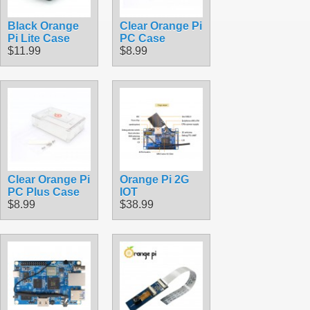
Black Orange
Clear Orange Pi
Pi Lite Case
PC Case
$11.99
$8.99
Clear Orange Pi
Orange Pi 2G
PC Plus Case
IOT
$8.99
$38.99