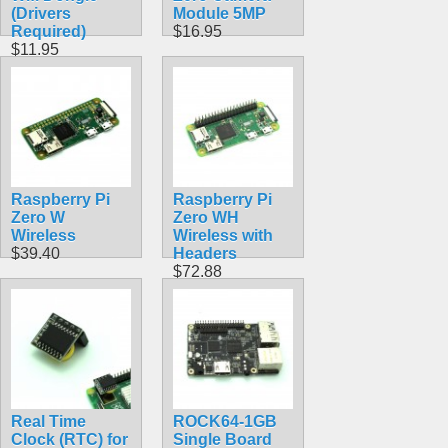
(Drivers
Module 5MP
Required)
$16.95
$11.95
Raspberry Pi
Raspberry Pi
Zero W
Zero WH
Wireless
Wireless with
$39.40
Headers
$72.88
Real Time
ROCK64-1GB
Clock (RTC) for
Single Board