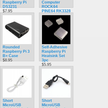
Raspberry Pi
Computer
DS3231
ROCK64
$7.95
PINE64 RK3328
$84.30
Rounded
Self-Adhesive
Raspberry Pi 3
Raspberry Pi
B+ Case
Heatsink Set
$8.95
3pc
$5.95
Short
Short
MicroUSB
MicroUSB