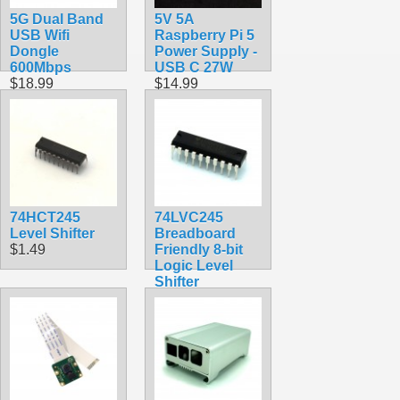
5G Dual Band
5V 5A
USB Wifi
Raspberry Pi 5
Dongle
Power Supply -
600Mbps
USB C 27W
$18.99
$14.99
74HCT245
74LVC245
Level Shifter
Breadboard
$1.49
Friendly 8-bit
Logic Level
Shifter
$1.49