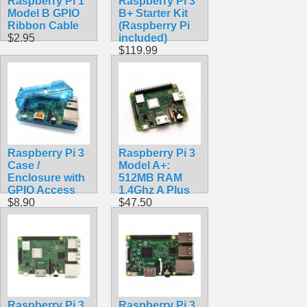
Raspberry Pi 1
Raspberry Pi 3
Model B GPIO
B+ Starter Kit
Ribbon Cable
(Raspberry Pi
$2.95
included)
$119.99
Raspberry Pi 3
Raspberry Pi 3
Case /
Model A+:
Enclosure with
512MB RAM
GPIO Access
1.4Ghz A Plus
$8.90
$47.50
Raspberry Pi 3
Raspberry Pi 3