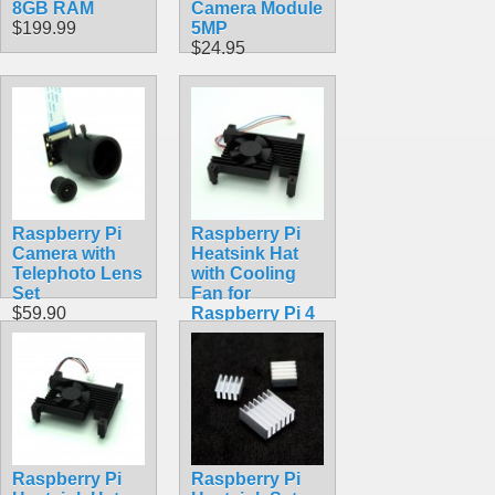
8GB RAM
Camera Module
$199.99
5MP
$24.95
Raspberry Pi
Raspberry Pi
Camera with
Heatsink Hat
Telephoto Lens
with Cooling
Set
Fan for
$59.90
Raspberry Pi 4
Model B
$19.99
Raspberry Pi
Raspberry Pi