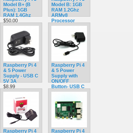
Model B+ (B
Model B: 1GB
Plus): 1GB
RAM 1.2Ghz
RAM 1.4Ghz
ARMv8
$50.00
Processor
$39.99
Raspberry Pi 4
Raspberry Pi 4
& 5 Power
& 5 Power
Supply - USB C
Supply with
5V 3A
ON/OFF
$8.99
Button- USB C
5V 3A
$10.99
Raspberry Pi 4
Raspberry Pi 4