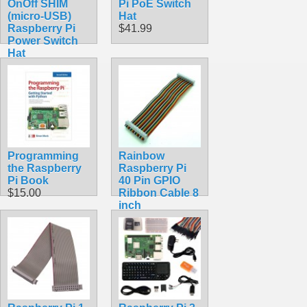
OnOff SHIM
Pi PoE Switch
(micro-USB)
Hat
Raspberry Pi
$41.99
Power Switch
Hat
$8.70
Programming
Rainbow
the Raspberry
Raspberry Pi
Pi Book
40 Pin GPIO
$15.00
Ribbon Cable 8
inch
$5.99