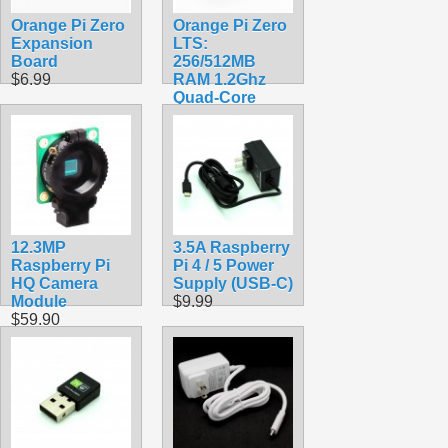
Orange Pi Zero
Orange Pi Zero
Expansion
LTS:
Board
256/512MB
$6.99
RAM 1.2Ghz
Quad-Core
Processor with
Wifi
$38.99
12.3MP
3.5A Raspberry
Raspberry Pi
Pi 4 / 5 Power
HQ Camera
Supply (USB-C)
Module
$9.99
$59.90