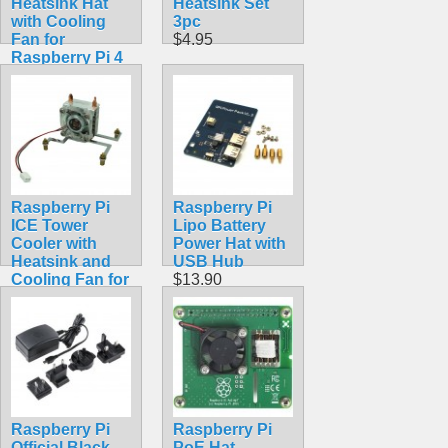
Heatsink Hat
Heatsink Set
with Cooling
3pc
Fan for
$4.95
Raspberry Pi 4
Model B
$18.99
Raspberry Pi
Raspberry Pi
ICE Tower
Lipo Battery
Cooler with
Power Hat with
Heatsink and
USB Hub
Cooling Fan for
$13.90
Raspberry Pi 4
Model B, 3B+,
3B
$14.99
Raspberry Pi
Raspberry Pi
Official Black
PoE Hat