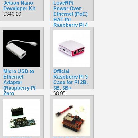
Jetson Nano
LoveRPi
Developer Kit
Power-Over-
$340.20
Ethernet (PoE)
HAT for
Raspberry Pi 4
Model B and
Raspberry Pi 3
Model B+
(Compact, Non-
Isolated)
$89.99
Micro USB to
Official
Ethernet
Raspberry Pi 3
Adapter
Case for Pi 2B,
(Raspberry Pi
3B, 3B+
Zero
$8.95
Compatible)
$11.99