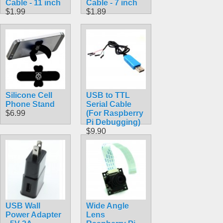
Cable - 11 inch
Cable - 7 inch
$1.99
$1.89
Silicone Cell
USB to TTL
Phone Stand
Serial Cable
$6.99
(For Raspberry
Pi Debugging)
$9.90
USB Wall
Wide Angle
Power Adapter
Lens