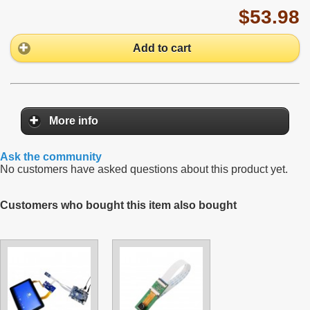
$53.98
Add to cart
More info
Ask the community
No customers have asked questions about this product yet.
Customers who bought this item also bought