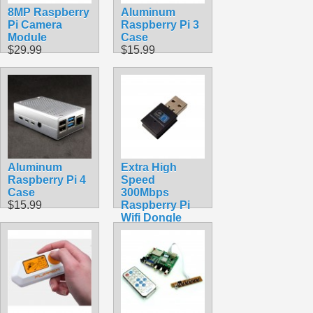
8MP Raspberry
Aluminum
Pi Camera
Raspberry Pi 3
Module
Case
$29.99
$15.99
Aluminum
Extra High
Raspberry Pi 4
Speed
Case
300Mbps
$15.99
Raspberry Pi
Wifi Dongle
$16.99