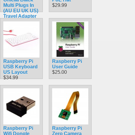
Multi Plugs In
$29.99
(AU EU UK US)
Travel Adapter
with MicroUSB
Connector 5.1V
2.5A 13W
$18.49
Raspberry Pi
Raspberry Pi
USB Keyboard
User Guide
US Layout
$25.00
$34.99
Raspberry Pi
Raspberry Pi
Wifi Dongle
Zero Camera