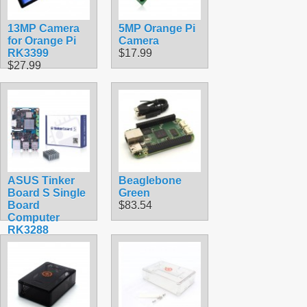
13MP Camera
5MP Orange Pi
for Orange Pi
Camera
RK3399
$17.99
$27.99
ASUS Tinker
Beaglebone
Board S Single
Green
Board
$83.54
Computer
RK3288
$139.30