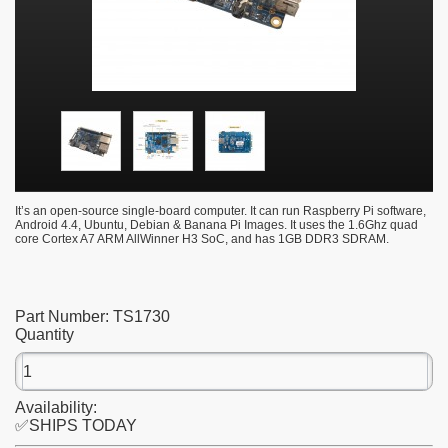
It’s an open-source single-board computer. It can run Raspberry Pi software,
Android 4.4, Ubuntu, Debian & Banana Pi Images. It uses the 1.6Ghz quad
core Cortex A7 ARM AllWinner H3 SoC, and has 1GB DDR3 SDRAM.
Part Number:
TS1730
Quantity
Availability:
✅SHIPS TODAY