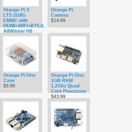
Orange Pi 3
Orange Pi
LTS 2G8G
Camera
EMMC with
$14.99
HDMI+WIFI+BT5.0,
AllWinner H6
SoC,Open
Source Board
Computer,Run
Android 9.0/
Ubuntu/ Debian
OS
$118.99
Orange Pi One
Orange Pi One:
Case
1GB RAM
$9.99
1.2Ghz Quad-
Core Processor
$43.99