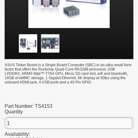
ASUS Tinker Board is a Single Board Computer (SBC) in an ultra-small form
factor that offers the Rockchip Quad-Core RK3288 processor, 2GB
LPDDR3, ARM® Mali™-T764 GPU, Micro SD card slot, wifi and bluetooth,
16GB of eMMC storage, 1 Gigabit Ethernet, 4K display at 30fps using the
onboard HDMI jack,
4 USB ports and a 40 Pin GPIO.
Part Number:
TS4153
Quantity
Availability: