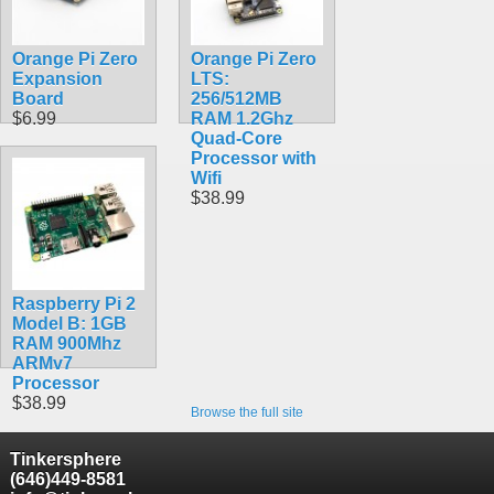
$41.20
Orange Pi Zero
Orange Pi Zero
Expansion
LTS:
Board
256/512MB
$6.99
RAM 1.2Ghz
Quad-Core
Processor with
Wifi
$38.99
Raspberry Pi 2
Model B: 1GB
RAM 900Mhz
ARMv7
Processor
$38.99
Browse the full site
Tinkersphere
(646)449-8581