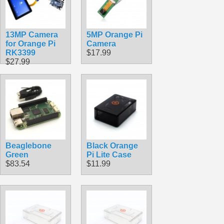
13MP Camera
5MP Orange Pi
for Orange Pi
Camera
RK3399
$17.99
$27.99
Beaglebone
Black Orange
Green
Pi Lite Case
$83.54
$11.99