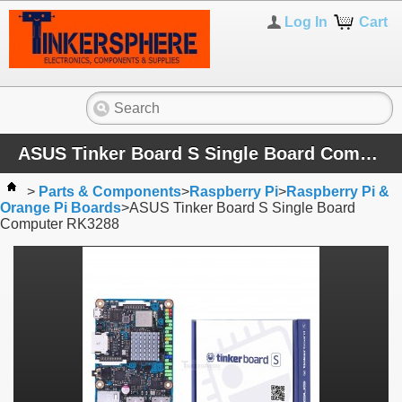
Log In
Cart
ASUS Tinker Board S Single Board Computer RK3288
>
Parts & Components
>
Raspberry Pi
>
Raspberry Pi &
Orange Pi Boards
>
ASUS Tinker Board S Single Board
Computer RK3288