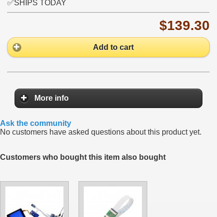
✅SHIPS TODAY
$139.30
Add to cart
More info
Ask the community
No customers have asked questions about this product yet.
Customers who bought this item also bought