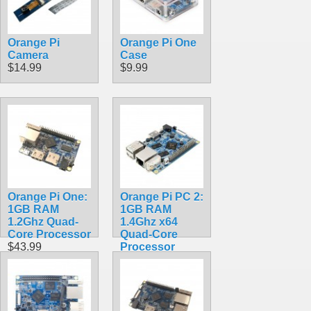
Ubuntu/ Debian
OS
$118.99
Orange Pi
Orange Pi One
Camera
Case
$14.99
$9.99
Orange Pi One:
Orange Pi PC 2:
1GB RAM
1GB RAM
1.2Ghz Quad-
1.4Ghz x64
Core Processor
Quad-Core
$43.99
Processor
$74.99