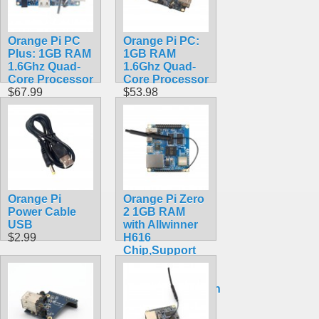
Orange Pi PC
Orange Pi PC:
Plus: 1GB RAM
1GB RAM
1.6Ghz Quad-
1.6Ghz Quad-
Core Processor
Core Processor
$67.99
$53.98
Orange Pi
Orange Pi Zero
Power Cable
2 1GB RAM
USB
with Allwinner
$2.99
H616
Chip,Support
BT, Wifi ,Run
Android
10,Ubuntu,Debian
OS Single
Board