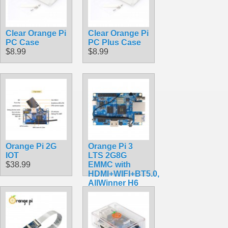
Clear Orange Pi
Clear Orange Pi
PC Case
PC Plus Case
$8.99
$8.99
Orange Pi 2G
Orange Pi 3
IOT
LTS 2G8G
$38.99
EMMC with
HDMI+WIFI+BT5.0,
AllWinner H6
SoC,Open
Source Board
Computer,Run
Android 9.0/